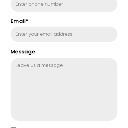
Email*
Message