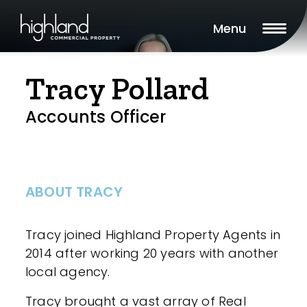
Menu
Tracy Pollard
Accounts Officer
ABOUT TRACY
Tracy joined Highland Property Agents in
2014 after working 20 years with another
local agency.
Tracy brought a vast array of Real