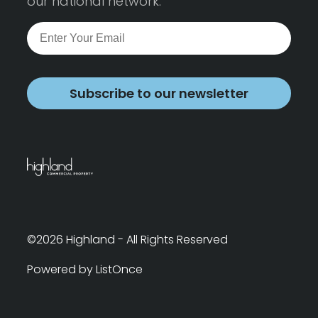
our national network.
Subscribe to our newsletter
©2026 Highland - All Rights Reserved
Powered by ListOnce