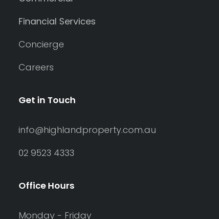
Financial Services
Concierge
Careers
Get in Touch
info@highlandproperty.com.au
02 9523 4333
Office Hours
Monday - Friday