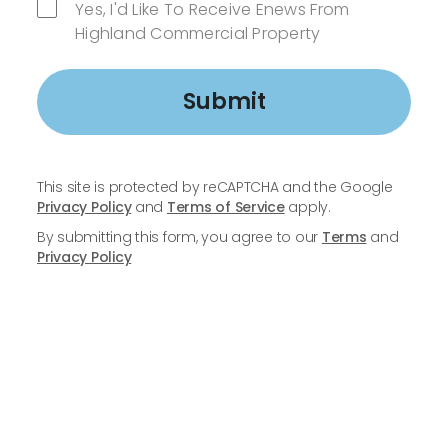
Yes, I'd Like To Receive Enews From
Highland Commercial Property
Submit
This site is protected by reCAPTCHA and the Google
Privacy Policy
and
Terms of Service
apply.
By submitting this form, you agree to our
Terms
and
Privacy Policy