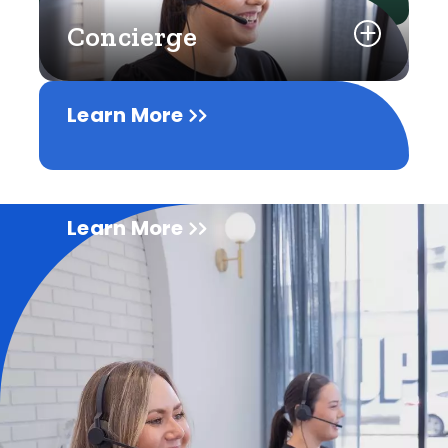
Concierge
Learn More
Learn More