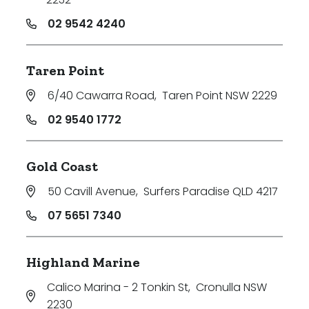
02 9542 4240
Taren Point
6/40 Cawarra Road
,
Taren Point NSW 2229
02 9540 1772
Gold Coast
50 Cavill Avenue
,
Surfers Paradise QLD 4217
07 5651 7340
Highland Marine
Calico Marina - 2 Tonkin St
,
Cronulla NSW
2230