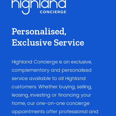
Personalised,
Exclusive Service
Highland Concierge is an exclusive,
complementary and personalised
service available to all Highland
customers. Whether buying, selling,
leasing, investing or financing your
home, our one-on-one concierge
appointments offer professional and