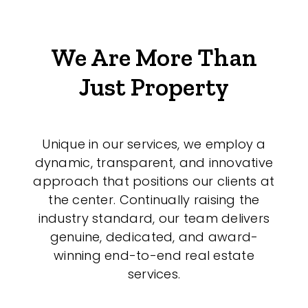
We Are More Than
Just Property
Unique in our services, we employ a
dynamic, transparent, and innovative
approach that positions our clients at
the center. Continually raising the
industry standard, our team delivers
genuine, dedicated, and award-
winning end-to-end real estate
services.