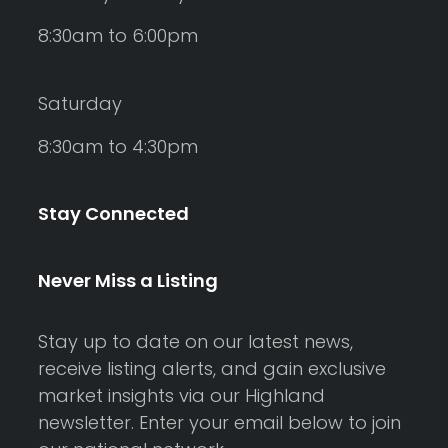
8:30am to 6:00pm
Saturday
8:30am to 4:30pm
Stay Connected
Never Miss a Listing
Stay up to date on our latest news,
receive listing alerts, and gain exclusive
market insights via our Highland
newsletter. Enter your email below to join