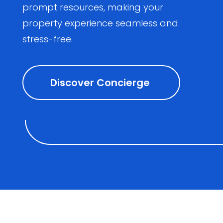
prompt resources, making your
property experience seamless and
stress-free.
Discover Concierge