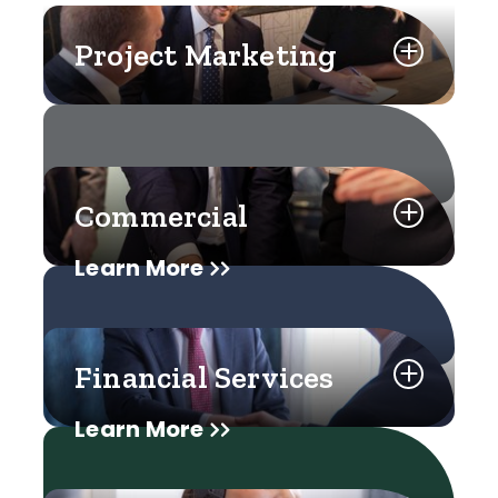
Project Marketing
Commercial
Learn More
Financial Services
Learn More