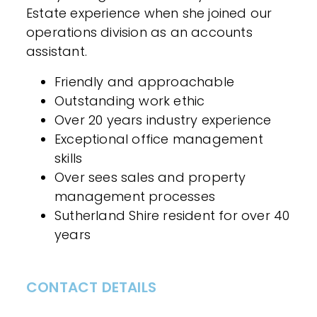
Estate experience when she joined our
operations division as an accounts
assistant.
Friendly and approachable
Outstanding work ethic
Over 20 years industry experience
Exceptional office management
skills
Over sees sales and property
management processes
Sutherland Shire resident for over 40
years
CONTACT DETAILS