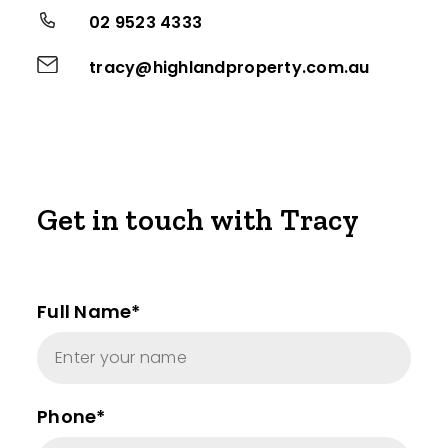
02 9523 4333
tracy@highlandproperty.com.au
Get in touch with Tracy
Full Name*
Phone*