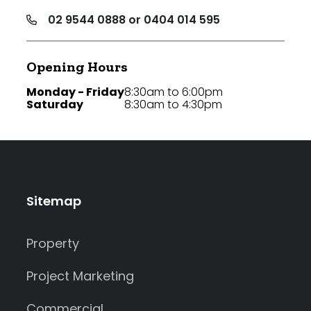
02 9544 0888 or 0404 014 595
Opening Hours
Monday - Friday
8:30am to 6:00pm
Saturday
8:30am to 4:30pm
Sitemap
Property
Project Marketing
Commercial