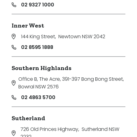
02 9327 1000
Inner West
144 King Street
,
Newtown NSW 2042
02 8595 1888
Southern Highlands
Office B, The Acre, 391-397 Bong Bong Street
,
Bowral NSW 2576
02 4863 5700
Sutherland
726 Old Princes Highway
,
Sutherland NSW
2232