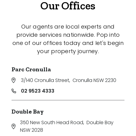
Our Offices
Our agents are local experts and
provide services nationwide. Pop into
one of our offices today and let's begin
your property journey.
Parc Cronulla
3/140 Cronulla Street
,
Cronulla NSW 2230
02 9523 4333
Double Bay
350 New South Head Road
,
Double Bay
NSW 2028