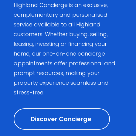
Highland Concierge is an exclusive,
complementary and personalised
service available to all Highland
customers. Whether buying, selling,
leasing, investing or financing your
home, our one-on-one concierge
appointments offer professional and
prompt resources, making your
property experience seamless and
stress-free.
Discover Concierge