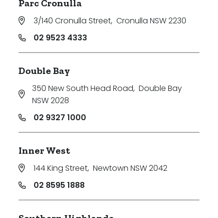
Parc Cronulla
3/140 Cronulla Street
,
Cronulla NSW 2230
02 9523 4333
Double Bay
350 New South Head Road
,
Double Bay
NSW 2028
02 9327 1000
Inner West
144 King Street
,
Newtown NSW 2042
02 8595 1888
Southern Highlands