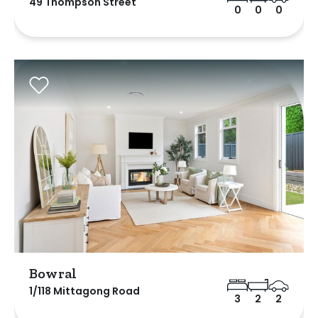
49 Thompson Street
0
0
0
Bowral
1/118 Mittagong Road
3
2
2