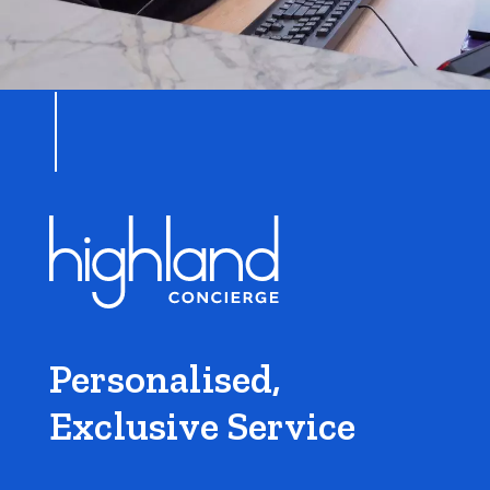
Personalised,
Exclusive Service