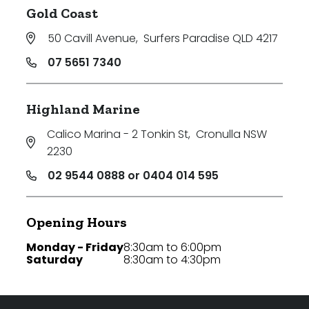
Gold Coast
50 Cavill Avenue
,
Surfers Paradise QLD 4217
07 5651 7340
Highland Marine
Calico Marina - 2 Tonkin St
,
Cronulla NSW
2230
02 9544 0888 or 0404 014 595
Opening Hours
Monday - Friday
8:30am to 6:00pm
Saturday
8:30am to 4:30pm