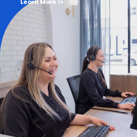
Learn More