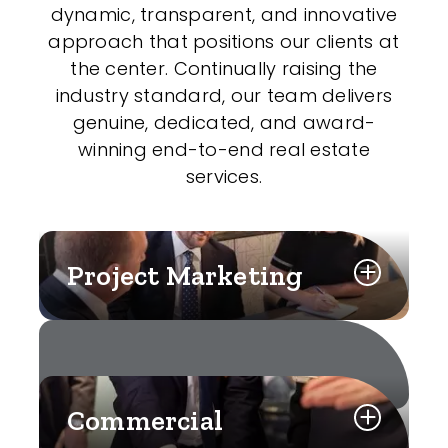
dynamic, transparent, and innovative
approach that positions our clients at
the center. Continually raising the
industry standard, our team delivers
genuine, dedicated, and award-
winning end-to-end real estate
services.
Project Marketing
Commercial