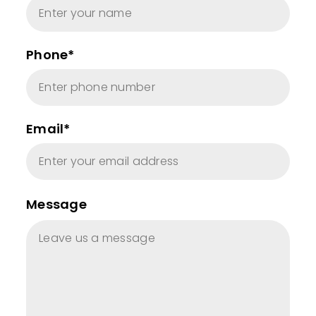
Phone*
Email*
Message