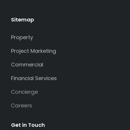
Sitemap
Property
Project Marketing
Commercial
Financial Services
Concierge
Careers
Get in Touch