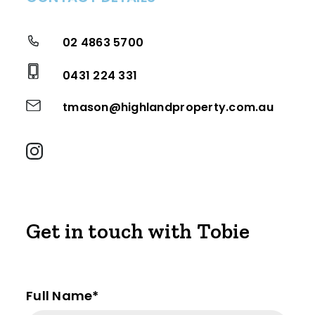
02 4863 5700
0431 224 331
tmason@highlandproperty.com.au
Get in touch with Tobie
Full Name*