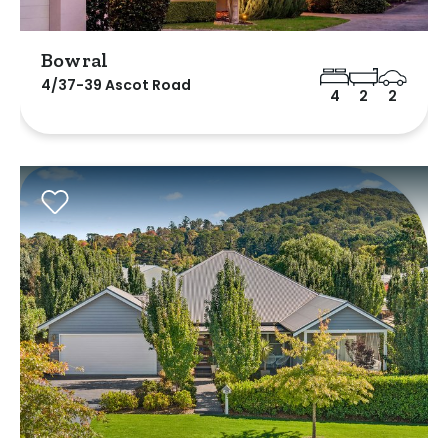
Bowral
4/37-39 Ascot Road
4
2
2