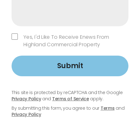
Yes, I'd Like To Receive Enews From
Highland Commercial Property
Submit
This site is protected by reCAPTCHA and the Google
Privacy Policy
and
Terms of Service
apply.
By submitting this form, you agree to our
Terms
and
Privacy Policy