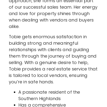
approach, she forms an essential part
of our successful sales team. Her energy
and love for property shines through
when dealing with vendors and buyers
alike.
Tobie gets enormous satisfaction in
building strong and meaningful
relationships with clients and guiding
them through the journey of buying and
selling. With a genuine desire to help,
Tobie provides a real estate service that
is tailored to local vendors, ensuring
you’re in safe hands.
A passionate resident of the
Southern Highlands
Has a comprehensive