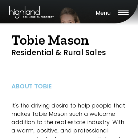
Menu
Tobie Mason
Residential & Rural Sales
ABOUT TOBIE
It's the driving desire to help people that
makes Tobie Mason such a welcome
addition to the real estate industry. With
a warm, positive, and professional