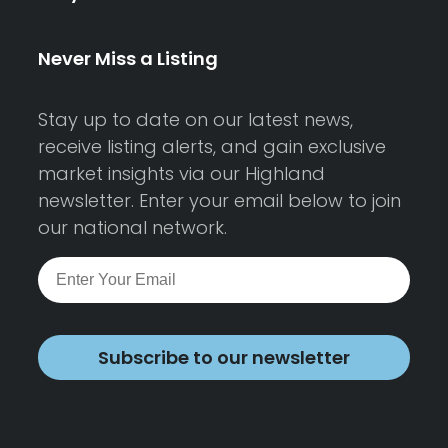
Never Miss a Listing
Stay up to date on our latest news,
receive listing alerts, and gain exclusive
market insights via our Highland
newsletter. Enter your email below to join
our national network.
Subscribe to our newsletter