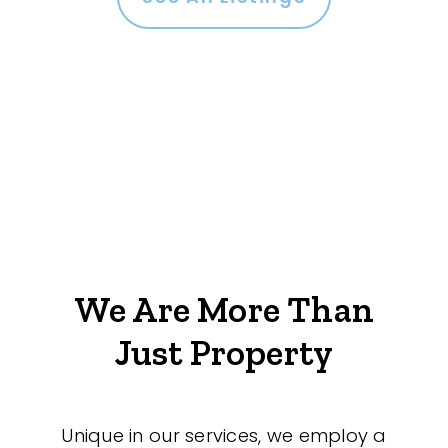
We Are More Than
Just Property
Unique in our services, we employ a