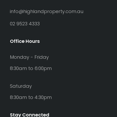
info@highlandproperty.com.au
02 9523 4333
Office Hours
Monday - Friday
8:30am to 6:00pm
Saturday
8:30am to 4:30pm
Stay Connected