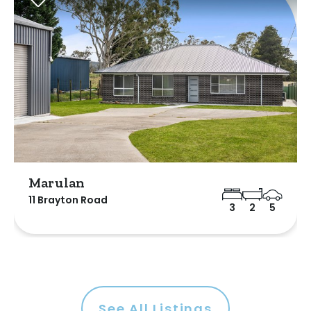
Marulan
11 Brayton Road
3
2
5
See All Listings