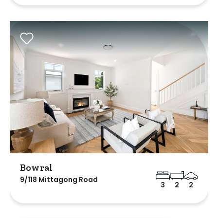
Bowral
9/118 Mittagong Road
3
2
2