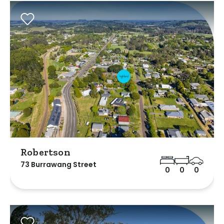
Robertson
73 Burrawang Street
0
0
0