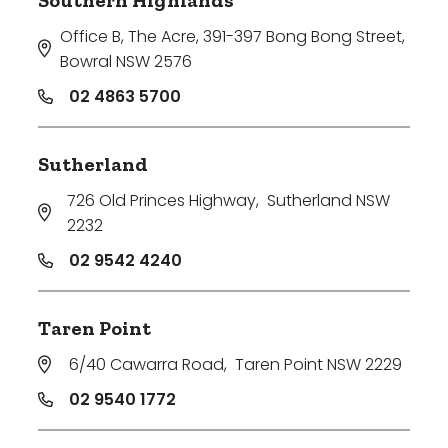
Office B, The Acre, 391-397 Bong Bong Street
,
Bowral NSW 2576
02 4863 5700
Sutherland
726 Old Princes Highway
,
Sutherland NSW
2232
02 9542 4240
Taren Point
6/40 Cawarra Road
,
Taren Point NSW 2229
02 9540 1772