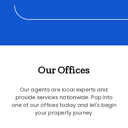
Our Offices
Our agents are local experts and
provide services nationwide. Pop into
one of our offices today and let's begin
your property journey.