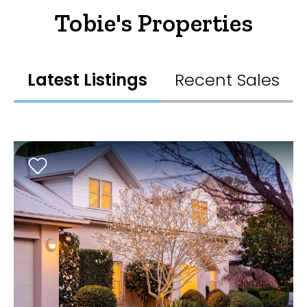
Tobie's Properties
Latest Listings
Recent Sales