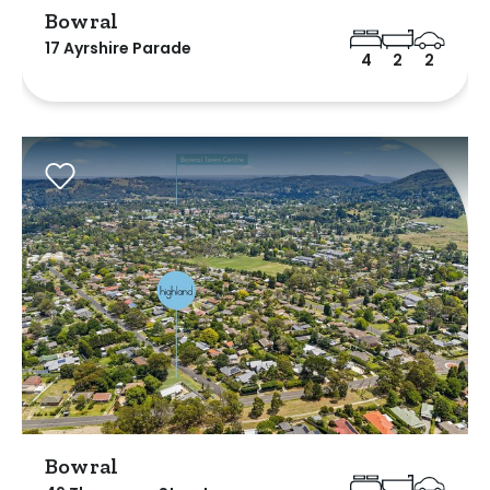
Bowral
17 Ayrshire Parade
4
2
2
Bowral