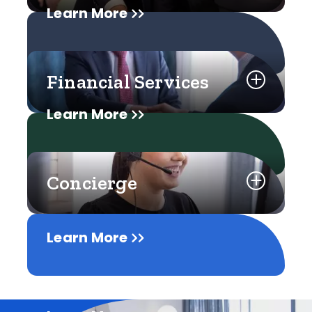
Learn More
Financial Services
Learn More
Concierge
Learn More