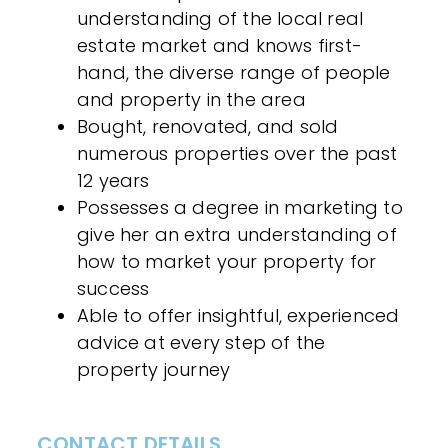
understanding of the local real
estate market and knows first-
hand, the diverse range of people
and property in the area
Bought, renovated, and sold
numerous properties over the past
12 years
Possesses a degree in marketing to
give her an extra understanding of
how to market your property for
success
Able to offer insightful, experienced
advice at every step of the
property journey
CONTACT DETAILS