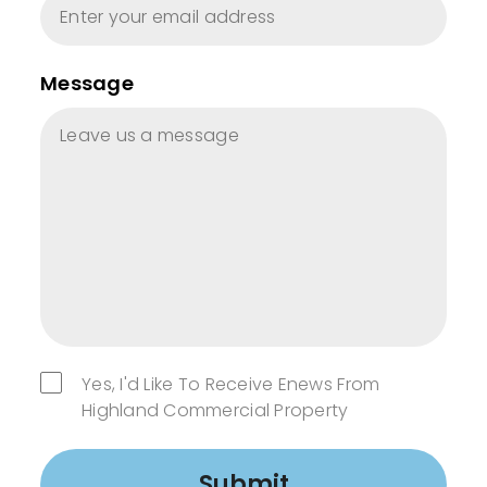
Message
Yes, I'd Like To Receive Enews From
Highland Commercial Property
Submit