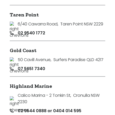
Taren Point
6/40 Cawarra Road
,
Taren Point NSW 2229
02 9540 1772
Gold Coast
50 Cavill Avenue
,
Surfers Paradise QLD 4217
07 5651 7340
Highland Marine
Calico Marina - 2 Tonkin St
,
Cronulla NSW
2230
02 9544 0888 or 0404 014 595