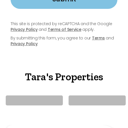
This site is protected by reCAPTCHA and the Google
Privacy Policy
and
Terms of Service
apply.
By submitting this form, you agree to our
Terms
and
Privacy Policy
Tara's Properties