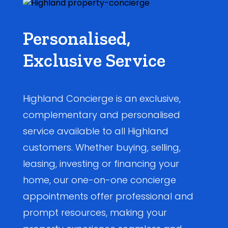
Personalised,
Exclusive Service
Highland Concierge is an exclusive,
complementary and personalised
service available to all Highland
customers. Whether buying, selling,
leasing, investing or financing your
home, our one-on-one concierge
appointments offer professional and
prompt resources, making your