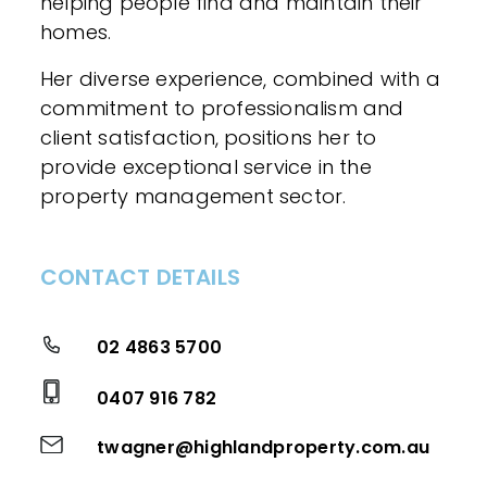
helping people find and maintain their
homes.
Her diverse experience, combined with a
commitment to professionalism and
client satisfaction, positions her to
provide exceptional service in the
property management sector.
CONTACT DETAILS
02 4863 5700
0407 916 782
twagner@highlandproperty.com.au