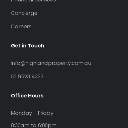
Concierge
Careers
Get in Touch
info@highlandproperty.com.au
02 9523 4333
Office Hours
Monday - Friday
8:30am to 6:00pm