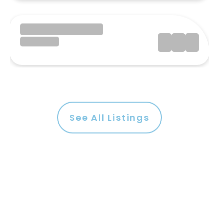
See All Listings