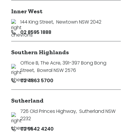
Inner West
144 King Street
,
Newtown NSW 2042
02 8595 1888
Southern Highlands
Office B, The Acre, 391-397 Bong Bong
Street
,
Bowral NSW 2576
02 4863 5700
Sutherland
726 Old Princes Highway
,
Sutherland NSW
2232
02 9542 4240