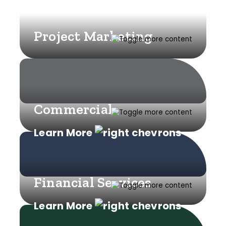
Project Marketing
Commercial
Learn More
Financial Services
Learn More