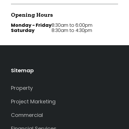
Opening Hours
Monday - Friday
8:30am to 6:00pm
Saturday
8:30am to 4:30pm
Sitemap
Property
Project Marketing
Commercial
Financial Services