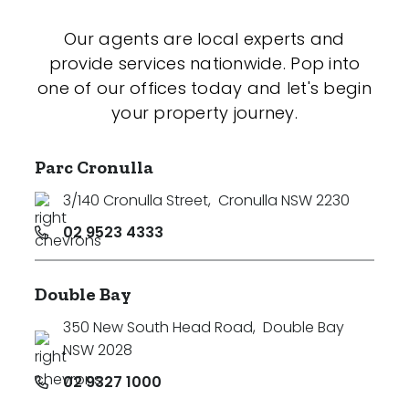
Our agents are local experts and
provide services nationwide. Pop into
one of our offices today and let's begin
your property journey.
Parc Cronulla
3/140 Cronulla Street
,
Cronulla NSW 2230
02 9523 4333
Double Bay
350 New South Head Road
,
Double Bay
NSW 2028
02 9327 1000