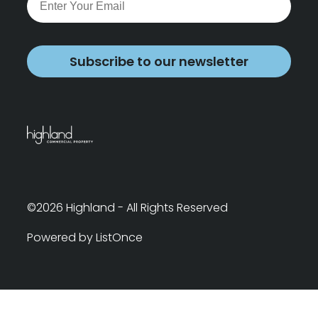
Subscribe to our newsletter
©2026 Highland - All Rights Reserved
Powered by ListOnce