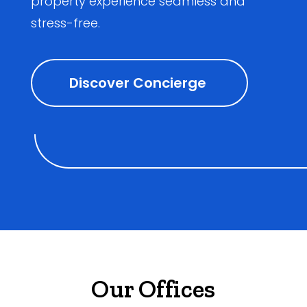
property experience seamless and
stress-free.
Discover Concierge
Our Offices