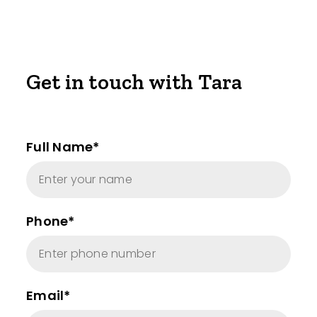
Get in touch with Tara
Full Name*
Phone*
Email*