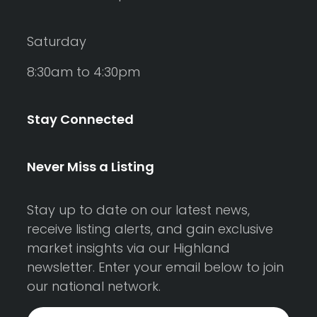
Saturday
8:30am to 4:30pm
Stay Connected
Never Miss a Listing
Stay up to date on our latest news,
receive listing alerts, and gain exclusive
market insights via our Highland
newsletter. Enter your email below to join
our national network.