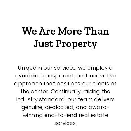
We Are More Than
Just Property
Unique in our services, we employ a
dynamic, transparent, and innovative
approach that positions our clients at
the center. Continually raising the
industry standard, our team delivers
genuine, dedicated, and award-
winning end-to-end real estate
services.