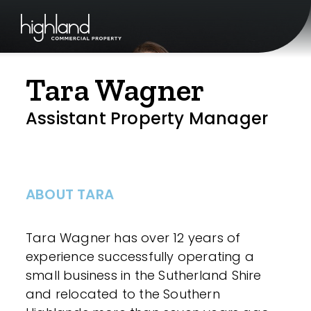
Tara Wagner
Assistant Property Manager
ABOUT TARA
Tara Wagner has over 12 years of
experience successfully operating a
small business in the Sutherland Shire
and relocated to the Southern