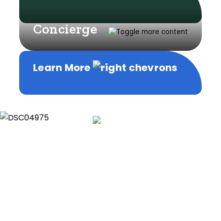
Concierge
Learn More
Learn More