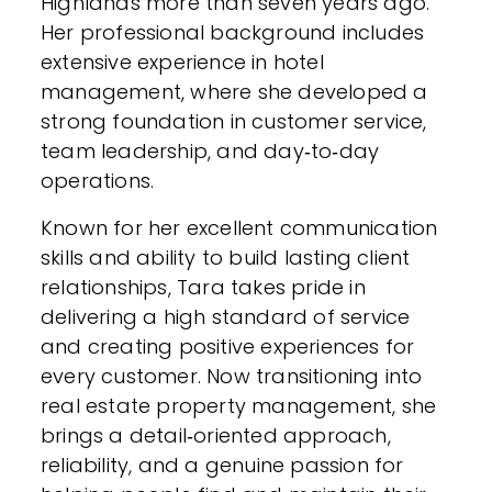
Highlands more than seven years ago.
Her professional background includes
extensive experience in hotel
management, where she developed a
strong foundation in customer service,
team leadership, and day‑to‑day
operations.
Known for her excellent communication
skills and ability to build lasting client
relationships, Tara takes pride in
delivering a high standard of service
and creating positive experiences for
every customer. Now transitioning into
real estate property management, she
brings a detail‑oriented approach,
reliability, and a genuine passion for