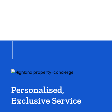
Personalised,
Exclusive Service