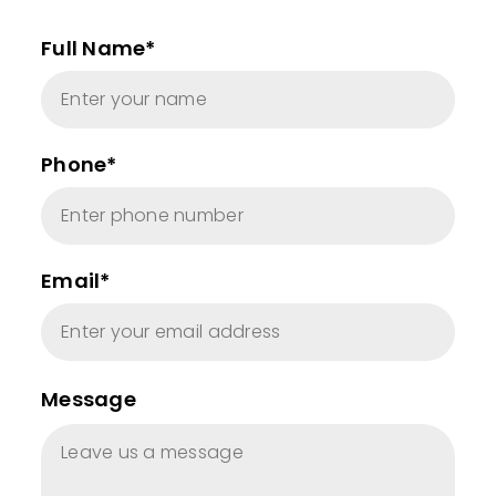
Full Name*
Phone*
Email*
Message