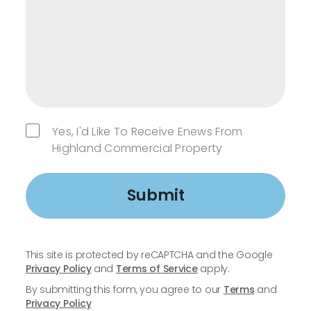
Yes, I'd Like To Receive Enews From
Highland Commercial Property
Submit
This site is protected by reCAPTCHA and the Google
Privacy Policy
and
Terms of Service
apply.
By submitting this form, you agree to our
Terms
and
Privacy Policy