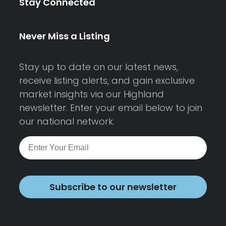
Stay Connected
Never Miss a Listing
Stay up to date on our latest news,
receive listing alerts, and gain exclusive
market insights via our Highland
newsletter. Enter your email below to join
our national network.
Subscribe to our newsletter