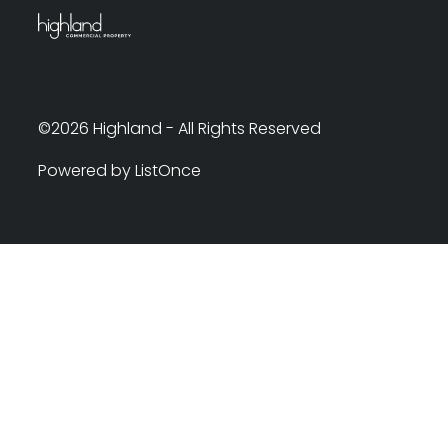
©2026 Highland - All Rights Reserved
Powered by ListOnce