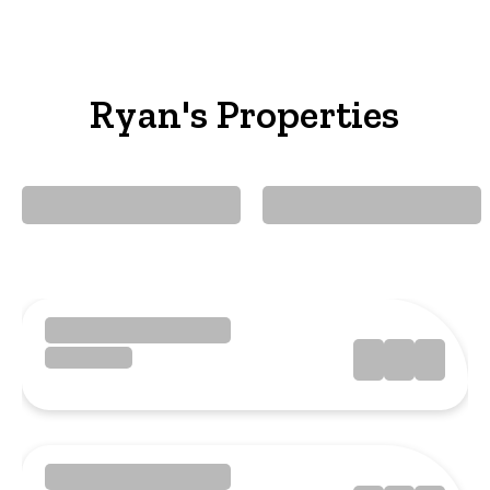
Ryan's Properties