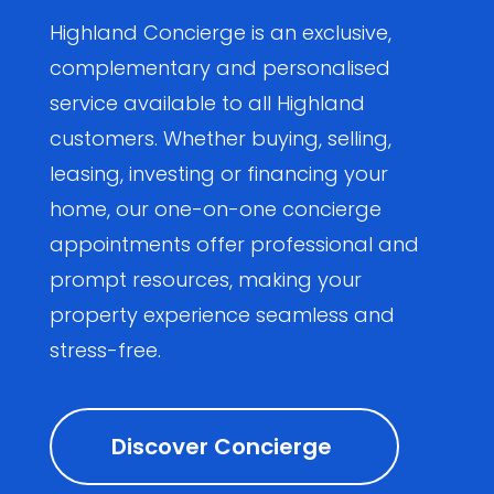
Highland Concierge is an exclusive,
complementary and personalised
service available to all Highland
customers. Whether buying, selling,
leasing, investing or financing your
home, our one-on-one concierge
appointments offer professional and
prompt resources, making your
property experience seamless and
stress-free.
Discover Concierge