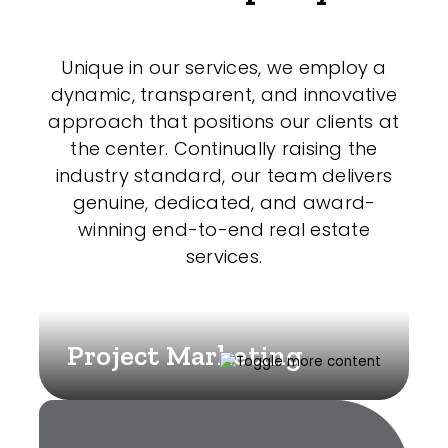
Unique in our services, we employ a
dynamic, transparent, and innovative
approach that positions our clients at
the center. Continually raising the
industry standard, our team delivers
genuine, dedicated, and award-
winning end-to-end real estate
services.
Project Marketing