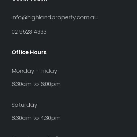
info@highlandproperty.com.au
02 9523 4333
Office Hours
Monday - Friday
8:30am to 6:00pm
Saturday
8:30am to 4:30pm