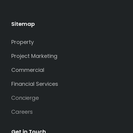
Sitemap
Property
Project Marketing
Commercial
Financial Services
Concierge
Careers
Get in Touch