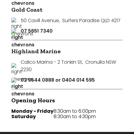
Gold Coast
50 Cavill Avenue
,
Surfers Paradise QLD 4217
07 5651 7340
Highland Marine
Calico Marina - 2 Tonkin St
,
Cronulla NSW
2230
02 9544 0888 or 0404 014 595
Opening Hours
Monday - Friday
8:30am to 6:00pm
Saturday
8:30am to 4:30pm