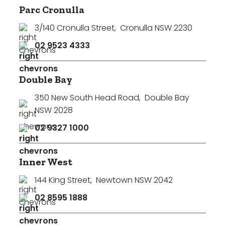
Parc Cronulla
3/140 Cronulla Street
,
Cronulla NSW 2230
02 9523 4333
Double Bay
350 New South Head Road
,
Double Bay
NSW 2028
02 9327 1000
Inner West
144 King Street
,
Newtown NSW 2042
02 8595 1888