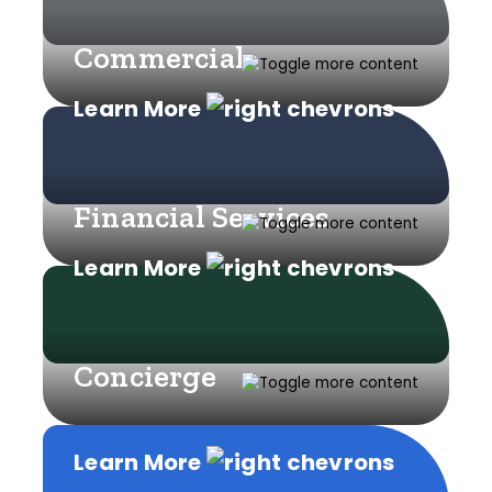
Commercial
Learn More
Financial Services
Learn More
Concierge
Learn More