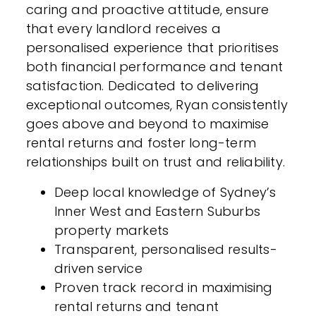
caring and proactive attitude, ensure
that every landlord receives a
personalised experience that prioritises
both financial performance and tenant
satisfaction. Dedicated to delivering
exceptional outcomes, Ryan consistently
goes above and beyond to maximise
rental returns and foster long-term
relationships built on trust and reliability.
Deep local knowledge of Sydney’s
Inner West and Eastern Suburbs
property markets
Transparent, personalised results-
driven service
Proven track record in maximising
rental returns and tenant