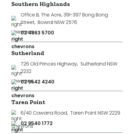
Southern Highlands
Office B, The Acre, 391-397 Bong Bong
Street
,
Bowral NSW 2576
02 4863 5700
Sutherland
726 Old Princes Highway
,
Sutherland NSW
2232
02 9542 4240
Taren Point
6/40 Cawarra Road
,
Taren Point NSW 2229
02 9540 1772