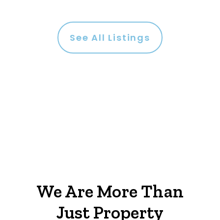
See All Listings
We Are More Than
Just Property