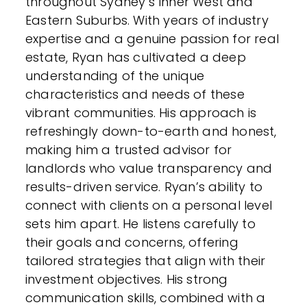
throughout Sydney’s Inner West and
Eastern Suburbs. With years of industry
expertise and a genuine passion for real
estate, Ryan has cultivated a deep
understanding of the unique
characteristics and needs of these
vibrant communities. His approach is
refreshingly down-to-earth and honest,
making him a trusted advisor for
landlords who value transparency and
results-driven service. Ryan’s ability to
connect with clients on a personal level
sets him apart. He listens carefully to
their goals and concerns, offering
tailored strategies that align with their
investment objectives. His strong
communication skills, combined with a