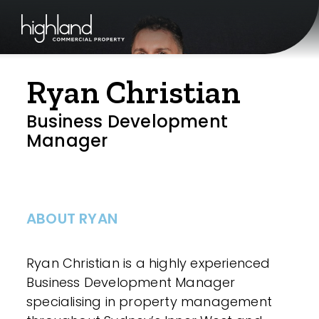
Ryan Christian
Business Development
Manager
ABOUT RYAN
Ryan Christian is a highly experienced
Business Development Manager
specialising in property management