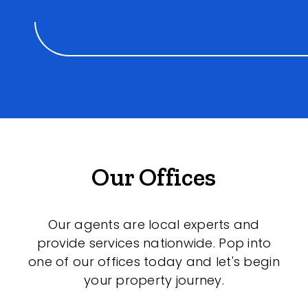
Our Offices
Our agents are local experts and
provide services nationwide. Pop into
one of our offices today and let's begin
your property journey.