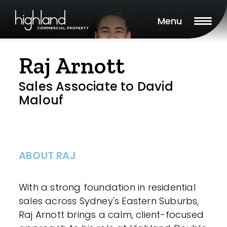
Menu
Raj Arnott
Sales Associate to David
Malouf
ABOUT RAJ
With a strong foundation in residential
sales across Sydney's Eastern Suburbs,
Raj Arnott brings a calm, client-focused