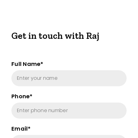
Get in touch with Raj
Full Name*
Phone*
Email*