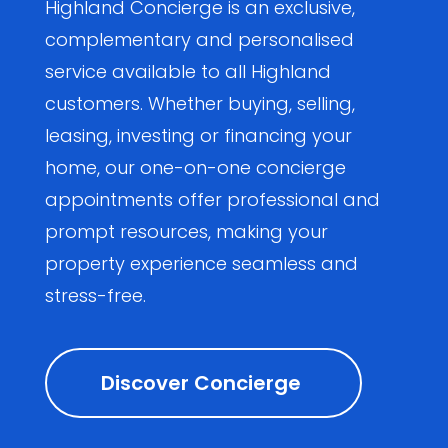
Highland Concierge is an exclusive,
complementary and personalised
service available to all Highland
customers. Whether buying, selling,
leasing, investing or financing your
home, our one-on-one concierge
appointments offer professional and
prompt resources, making your
property experience seamless and
stress-free.
Discover Concierge