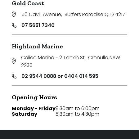
Gold Coast
50 Cavill Avenue
,
Surfers Paradise QLD 4217
07 5651 7340
Highland Marine
Calico Marina - 2 Tonkin St
,
Cronulla NSW
2230
02 9544 0888 or 0404 014 595
Opening Hours
Monday - Friday
8:30am to 6:00pm
Saturday
8:30am to 4:30pm