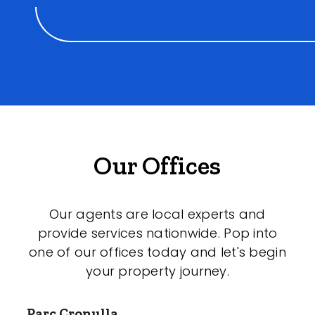
Our Offices
Our agents are local experts and
provide services nationwide. Pop into
one of our offices today and let's begin
your property journey.
Parc Cronulla