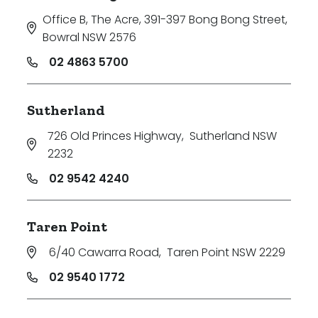
Office B, The Acre, 391-397 Bong Bong Street
,
Bowral NSW 2576
02 4863 5700
Sutherland
726 Old Princes Highway
,
Sutherland NSW
2232
02 9542 4240
Taren Point
6/40 Cawarra Road
,
Taren Point NSW 2229
02 9540 1772