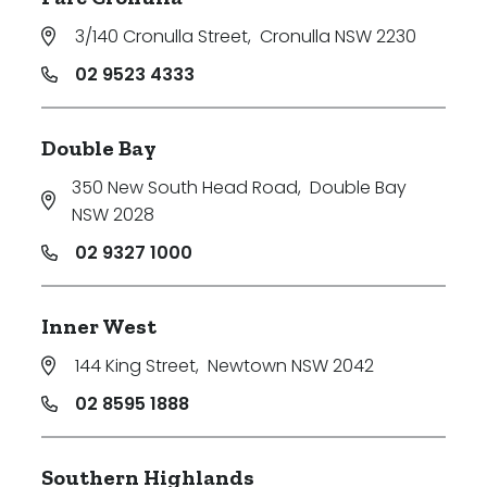
3/140 Cronulla Street
,
Cronulla NSW 2230
02 9523 4333
Double Bay
350 New South Head Road
,
Double Bay
NSW 2028
02 9327 1000
Inner West
144 King Street
,
Newtown NSW 2042
02 8595 1888
Southern Highlands