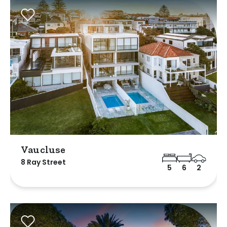
Vaucluse
8 Ray Street
5
6
2