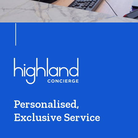
Personalised,
Exclusive Service