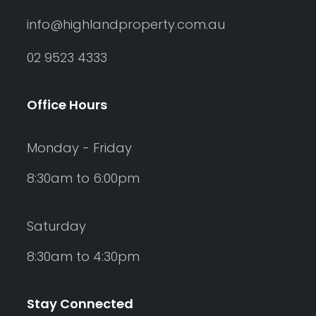
info@highlandproperty.com.au
02 9523 4333
Office Hours
Monday - Friday
8:30am to 6:00pm
Saturday
8:30am to 4:30pm
Stay Connected