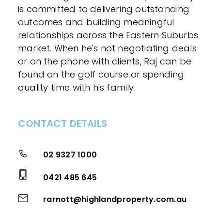
is committed to delivering outstanding
outcomes and building meaningful
relationships across the Eastern Suburbs
market. When he's not negotiating deals
or on the phone with clients, Raj can be
found on the golf course or spending
quality time with his family.
CONTACT DETAILS
02 9327 1000
0421 485 645
rarnott@highlandproperty.com.au