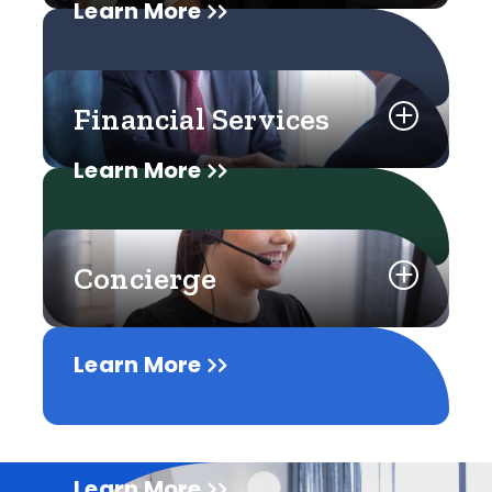
Learn More
Financial Services
Learn More
Concierge
Learn More
Learn More