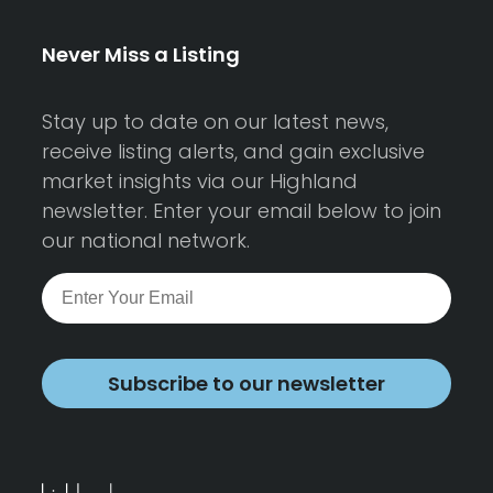
Never Miss a Listing
Stay up to date on our latest news,
receive listing alerts, and gain exclusive
market insights via our Highland
newsletter. Enter your email below to join
our national network.
Subscribe to our newsletter