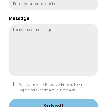
Message
Yes, I'd Like To Receive Enews From
Highland Commercial Property
Submit