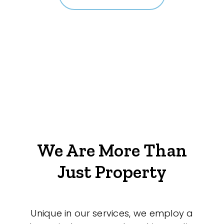
We Are More Than
Just Property
Unique in our services, we employ a