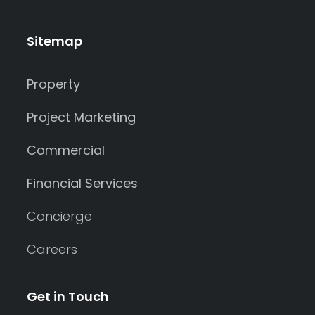
Sitemap
Property
Project Marketing
Commercial
Financial Services
Concierge
Careers
Get in Touch