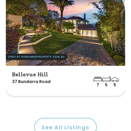
ONLY AT HIGHLANDPROPERTY.COM.AU
Bellevue Hill
37 Bundarra Road
7
5
5
See All Listings