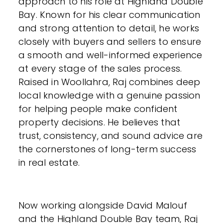
approach to his role at Highland Double
Bay. Known for his clear communication
and strong attention to detail, he works
closely with buyers and sellers to ensure
a smooth and well-informed experience
at every stage of the sales process.
Raised in Woollahra, Raj combines deep
local knowledge with a genuine passion
for helping people make confident
property decisions. He believes that
trust, consistency, and sound advice are
the cornerstones of long-term success
in real estate.
Now working alongside David Malouf
and the Highland Double Bay team, Raj