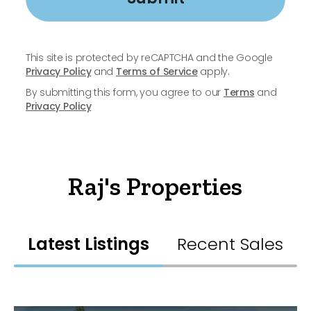
This site is protected by reCAPTCHA and the Google
Privacy Policy
and
Terms of Service
apply.
By submitting this form, you agree to our
Terms
and
Privacy Policy
Raj's Properties
Latest Listings
Recent Sales