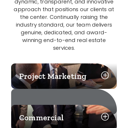
dynamic, transparent, and innovative
approach that positions our clients at
the center. Continually raising the
industry standard, our team delivers
genuine, dedicated, and award-
winning end-to-end real estate
services.
Project Marketing
Commercial