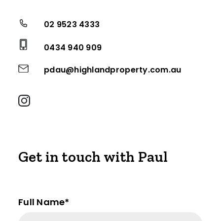
02 9523 4333
0434 940 909
pdau@highlandproperty.com.au
Get in touch with Paul
Full Name*