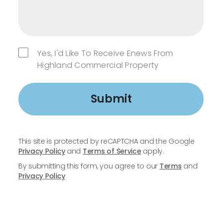
Yes, I'd Like To Receive Enews From
Highland Commercial Property
Submit
This site is protected by reCAPTCHA and the Google
Privacy Policy
and
Terms of Service
apply.
By submitting this form, you agree to our
Terms
and
Privacy Policy