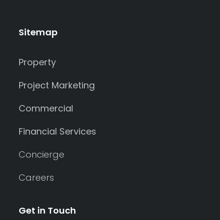
Sitemap
Property
Project Marketing
Commercial
Financial Services
Concierge
Careers
Get in Touch