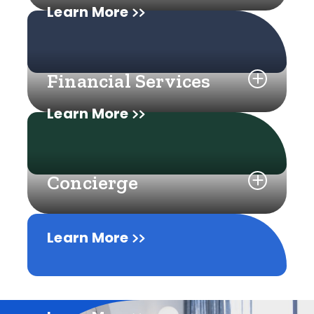
Learn More
Financial Services
Learn More
Concierge
Learn More