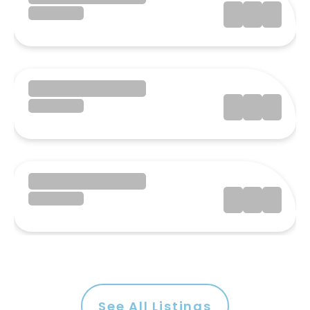
See All Listings