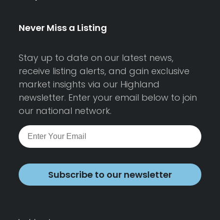
Never Miss a Listing
Stay up to date on our latest news,
receive listing alerts, and gain exclusive
market insights via our Highland
newsletter. Enter your email below to join
our national network.
Subscribe to our newsletter