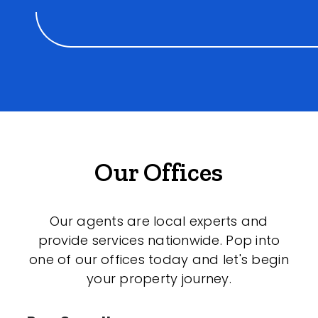
Our Offices
Our agents are local experts and
provide services nationwide. Pop into
one of our offices today and let's begin
your property journey.