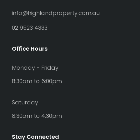
info@highlandproperty.com.au
02 9523 4333
Office Hours
Monday - Friday
8:30am to 6:00pm
Saturday
8:30am to 4:30pm
Stay Connected