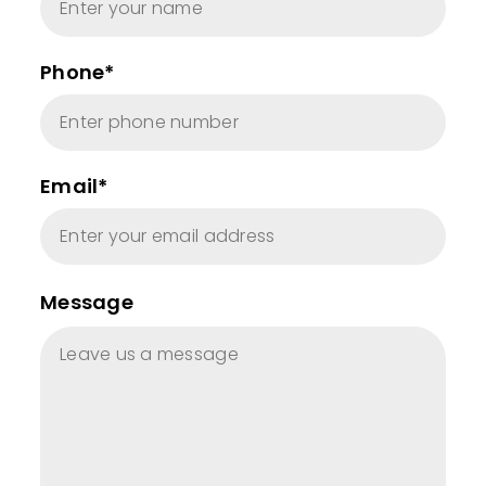
Phone*
Email*
Message