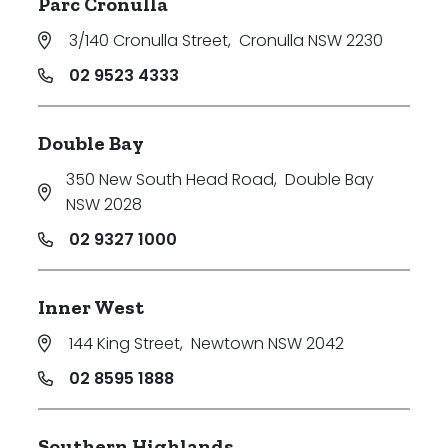
Parc Cronulla
3/140 Cronulla Street
,
Cronulla NSW 2230
02 9523 4333
Double Bay
350 New South Head Road
,
Double Bay
NSW 2028
02 9327 1000
Inner West
144 King Street
,
Newtown NSW 2042
02 8595 1888
Southern Highlands