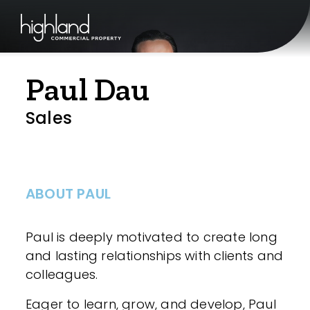
Paul Dau
Sales
ABOUT PAUL
Paul is deeply motivated to create long
and lasting relationships with clients and
colleagues.
Eager to learn, grow, and develop, Paul