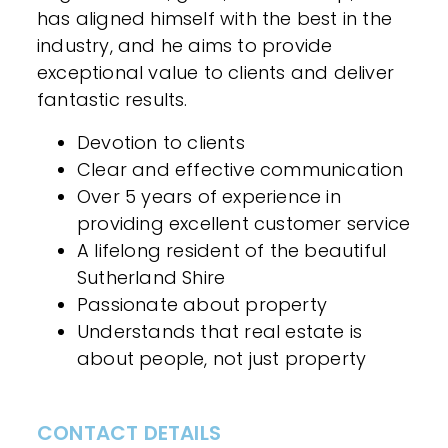
has aligned himself with the best in the
industry, and he aims to provide
exceptional value to clients and deliver
fantastic results.
Devotion to clients
Clear and effective communication
Over 5 years of experience in
providing excellent customer service
A lifelong resident of the beautiful
Sutherland Shire
Passionate about property
Understands that real estate is
about people, not just property
CONTACT DETAILS