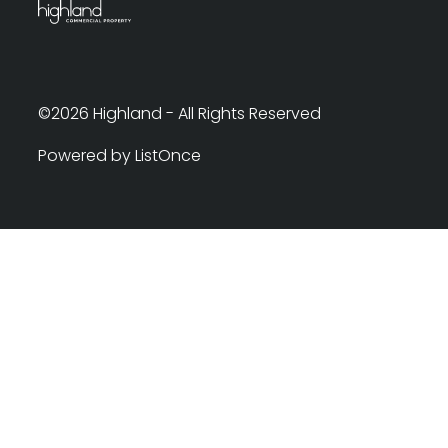
©2026 Highland - All Rights Reserved
Powered by ListOnce