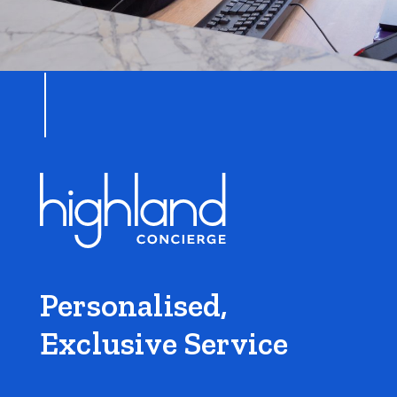
Personalised,
Exclusive Service