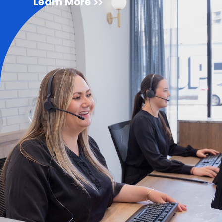
Learn More