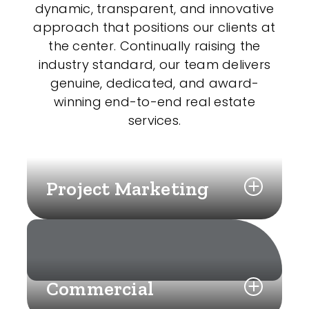
dynamic, transparent, and innovative
approach that positions our clients at
the center. Continually raising the
industry standard, our team delivers
genuine, dedicated, and award-
winning end-to-end real estate
services.
Project Marketing
Commercial