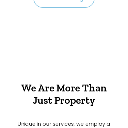
We Are More Than
Just Property
Unique in our services, we employ a