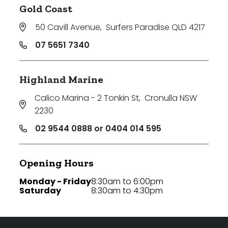
Gold Coast
50 Cavill Avenue
,
Surfers Paradise QLD 4217
07 5651 7340
Highland Marine
Calico Marina - 2 Tonkin St
,
Cronulla NSW
2230
02 9544 0888 or 0404 014 595
Opening Hours
Monday - Friday
8:30am to 6:00pm
Saturday
8:30am to 4:30pm