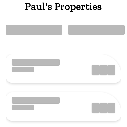
Paul's Properties