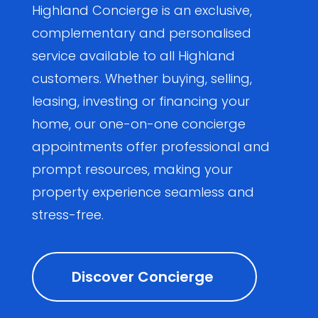
Highland Concierge is an exclusive,
complementary and personalised
service available to all Highland
customers. Whether buying, selling,
leasing, investing or financing your
home, our one-on-one concierge
appointments offer professional and
prompt resources, making your
property experience seamless and
stress-free.
Discover Concierge