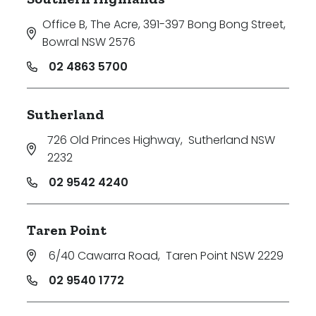
Office B, The Acre, 391-397 Bong Bong Street
,
Bowral NSW 2576
02 4863 5700
Sutherland
726 Old Princes Highway
,
Sutherland NSW
2232
02 9542 4240
Taren Point
6/40 Cawarra Road
,
Taren Point NSW 2229
02 9540 1772