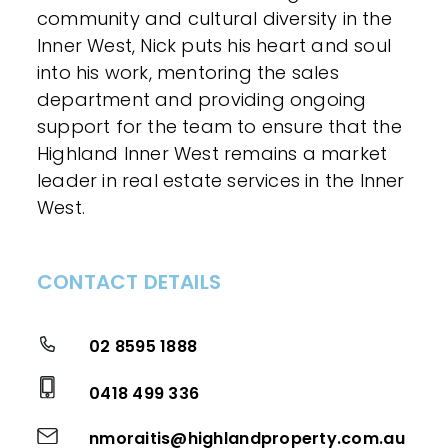
community and cultural diversity in the
Inner West, Nick puts his heart and soul
into his work, mentoring the sales
department and providing ongoing
support for the team to ensure that the
Highland Inner West remains a market
leader in real estate services in the Inner
West.
CONTACT DETAILS
02 8595 1888
0418 499 336
nmoraitis@highlandproperty.com.au