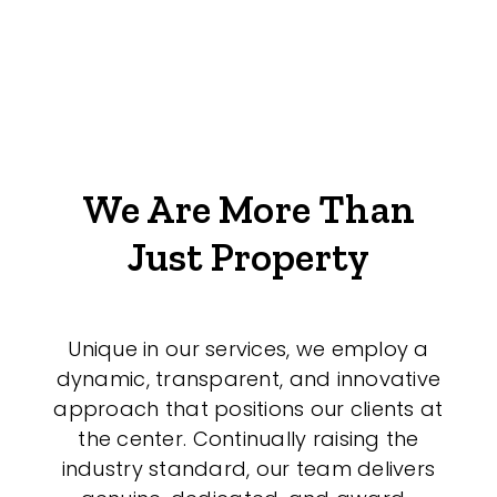
We Are More Than
Just Property
Unique in our services, we employ a
dynamic, transparent, and innovative
approach that positions our clients at
the center. Continually raising the
industry standard, our team delivers