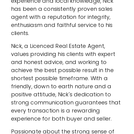
experience and local knowledge, Nick
has been a consistently proven sales
agent with a reputation for integrity,
enthusiasm and faithful service to his
clients.
Nick, a Licenced Real Estate Agent,
values providing his clients with expert
and honest advice, and working to
achieve the best possible result in the
shortest possible timeframe. With a
friendly, down to earth nature and a
positive attitude, Nick's dedication to
strong communication guarantees that
every transaction is a rewarding
experience for both buyer and seller.
Passionate about the strong sense of