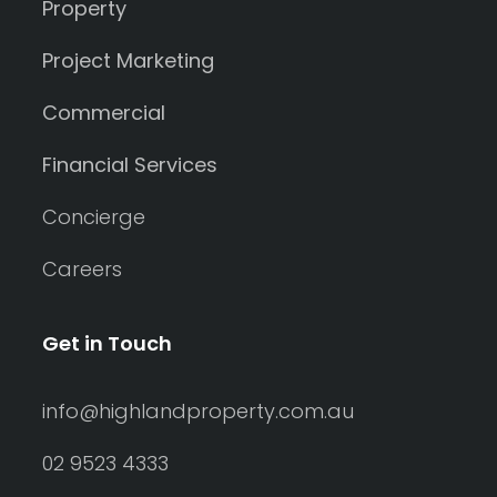
Property
Project Marketing
Commercial
Financial Services
Concierge
Careers
Get in Touch
info@highlandproperty.com.au
02 9523 4333