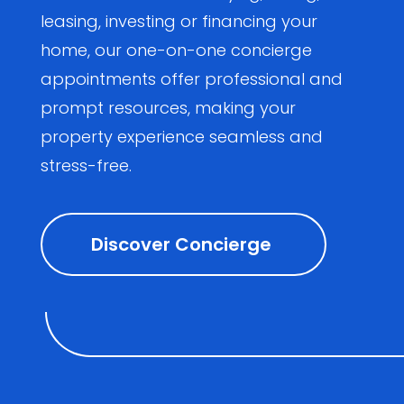
leasing, investing or financing your
home, our one-on-one concierge
appointments offer professional and
prompt resources, making your
property experience seamless and
stress-free.
Discover Concierge