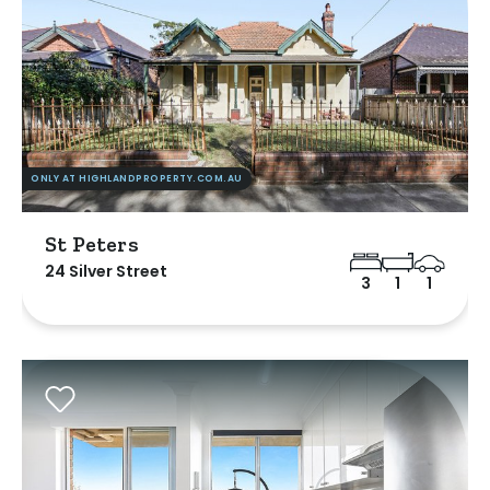
ONLY AT HIGHLANDPROPERTY.COM.AU
St Peters
24 Silver Street
3
1
1