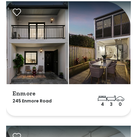
Enmore
245 Enmore Road
4
3
0