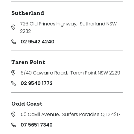
Sutherland
726 Old Princes Highway
,
Sutherland NSW
2232
02 9542 4240
Taren Point
6/40 Cawarra Road
,
Taren Point NSW 2229
02 9540 1772
Gold Coast
50 Cavill Avenue
,
Surfers Paradise QLD 4217
07 5651 7340