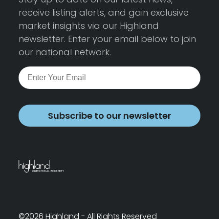
receive listing alerts, and gain exclusive
market insights via our Highland
newsletter. Enter your email below to join
our national network.
Subscribe to our newsletter
©2026 Highland - All Rights Reserved