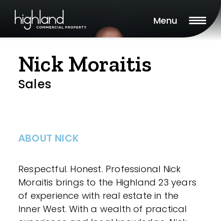
Menu
Nick Moraitis
Sales
ABOUT NICK
Respectful. Honest. Professional Nick
Moraitis brings to the Highland 23 years
of experience with real estate in the
Inner West. With a wealth of practical