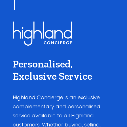
Personalised,
Exclusive Service
Highland Concierge is an exclusive,
complementary and personalised
service available to all Highland
customers. Whether buying, selling,