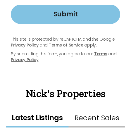
Submit
This site is protected by reCAPTCHA and the Google
Privacy Policy
and
Terms of Service
apply.
By submitting this form, you agree to our
Terms
and
Privacy Policy
Nick's Properties
Latest Listings
Recent Sales