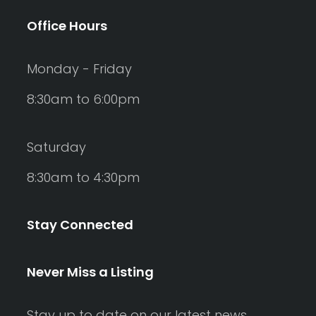
Office Hours
Monday - Friday
8:30am to 6:00pm
Saturday
8:30am to 4:30pm
Stay Connected
Never Miss a Listing
Stay up to date on our latest news,