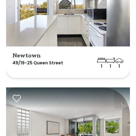
Newtown
49/19-25 Queen Street
1
1
1