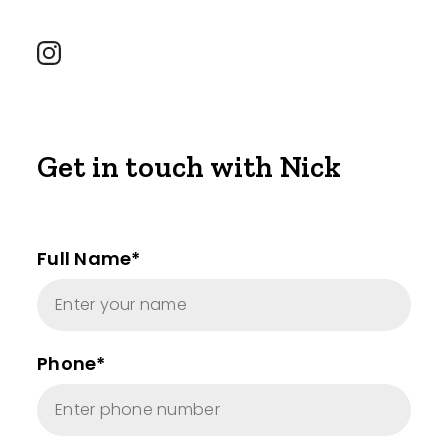
Get in touch with Nick
Full Name*
Phone*