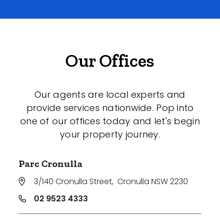
Our Offices
Our agents are local experts and
provide services nationwide. Pop into
one of our offices today and let's begin
your property journey.
Parc Cronulla
3/140 Cronulla Street
,
Cronulla NSW 2230
02 9523 4333