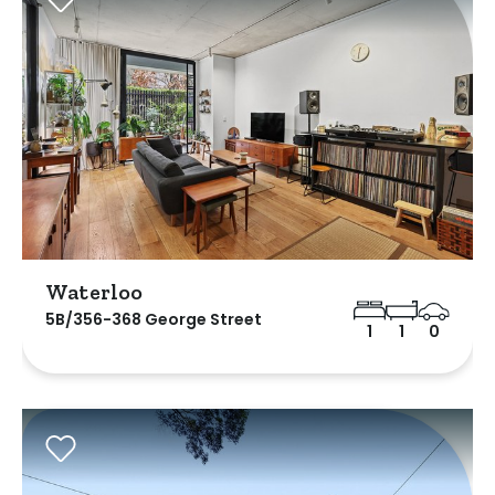
Waterloo
5B/356-368 George Street
1
1
0