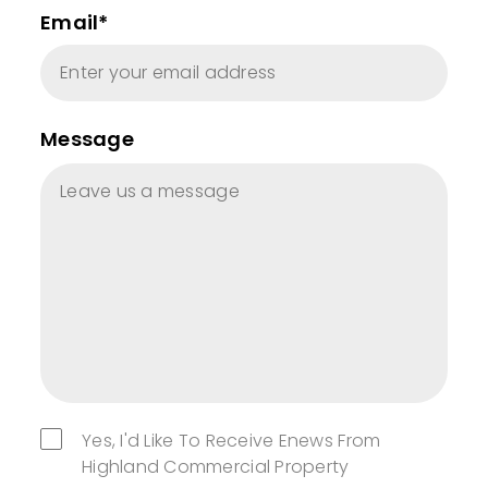
Email*
Message
Yes, I'd Like To Receive Enews From
Highland Commercial Property