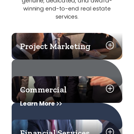
genuine, dedicated, and award-
winning end-to-end real estate
services.
Project Marketing
Commercial
Learn More
Financial Services