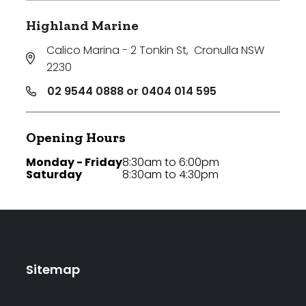
Highland Marine
Calico Marina - 2 Tonkin St
,
Cronulla NSW
2230
02 9544 0888 or 0404 014 595
Opening Hours
Monday - Friday
8:30am to 6:00pm
Saturday
8:30am to 4:30pm
Sitemap