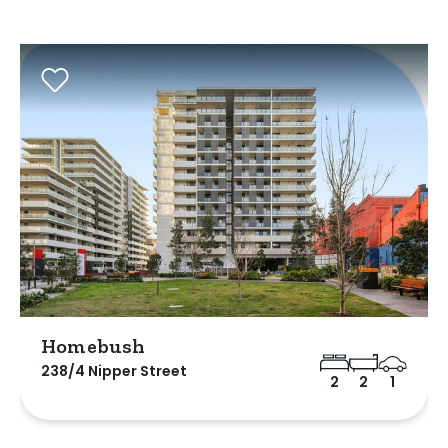
Homebush
238/4 Nipper Street
2
2
1