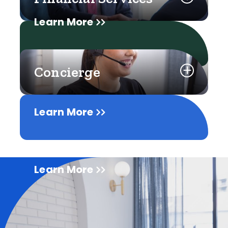
Learn More
Concierge
Learn More
Learn More