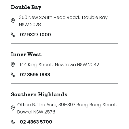
Double Bay
350 New South Head Road
,
Double Bay
NSW 2028
02 9327 1000
Inner West
144 King Street
,
Newtown NSW 2042
02 8595 1888
Southern Highlands
Office B, The Acre, 391-397 Bong Bong Street
,
Bowral NSW 2576
02 4863 5700