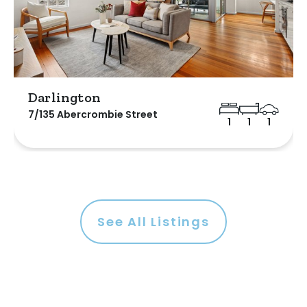
Darlington
7/135 Abercrombie Street
1
1
1
See All Listings