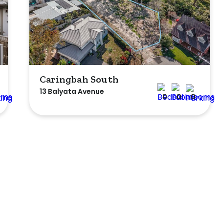
Caringbah South
13 Balyata Avenue
0
0
0