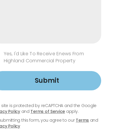
Yes, I'd Like To Receive Enews From
Highland Commercial Property
Submit
s site is protected by reCAPTCHA and the Google
vacy Policy
and
Terms of Service
apply.
submitting this form, you agree to our
Terms
and
vacy Policy