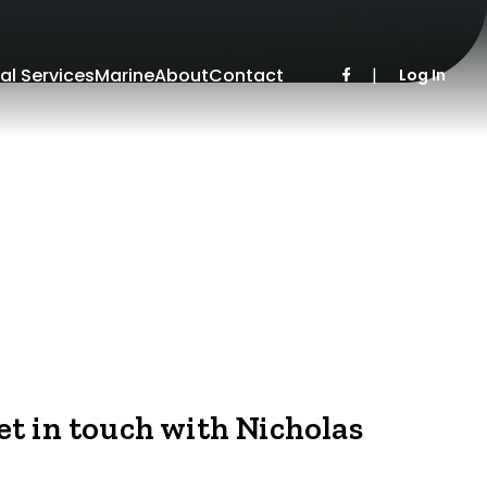
al Services
Marine
About
Contact
|
Log In
et in touch with Nicholas