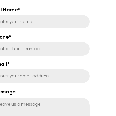
ll Name*
one*
ail*
ssage