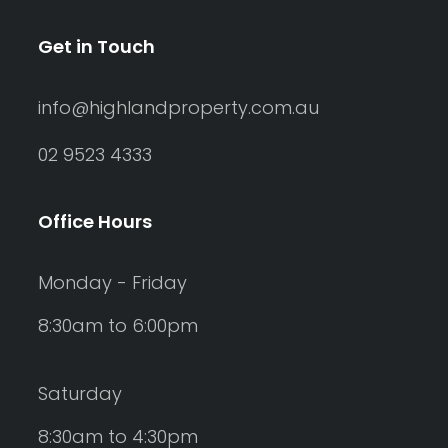
Get in Touch
info@highlandproperty.com.au
02 9523 4333
Office Hours
Monday - Friday
8:30am to 6:00pm
Saturday
8:30am to 4:30pm