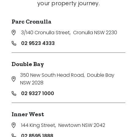
your property journey.
Parc Cronulla
3/140 Cronulla Street
,
Cronulla NSW 2230
02 9523 4333
Double Bay
350 New South Head Road
,
Double Bay
NSW 2028
02 9327 1000
Inner West
144 King Street
,
Newtown NSW 2042
02 8595 1888