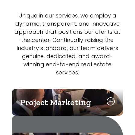
Unique in our services, we employ a
dynamic, transparent, and innovative
approach that positions our clients at
the center. Continually raising the
industry standard, our team delivers
genuine, dedicated, and award-
winning end-to-end real estate
services.
Project Marketing