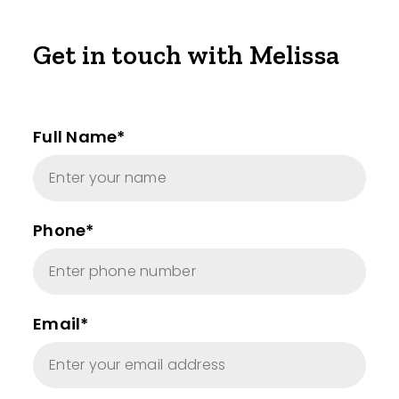
Get in touch with Melissa
Full Name*
Phone*
Email*