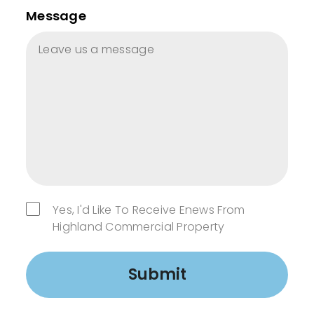
Message
Yes, I'd Like To Receive Enews From
Highland Commercial Property
Submit