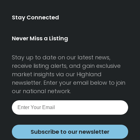
Stay Connected
Never Miss a Listing
Stay up to date on our latest news,
receive listing alerts, and gain exclusive
market insights via our Highland
newsletter. Enter your email below to join
our national network.
Subscribe to our newsletter