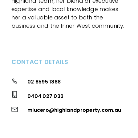
Highland team, her blend of executive
expertise and local knowledge makes
her a valuable asset to both the
business and the Inner West community.
CONTACT DETAILS
02 8595 1888
0404 027 032
mlucero@highlandproperty.com.au