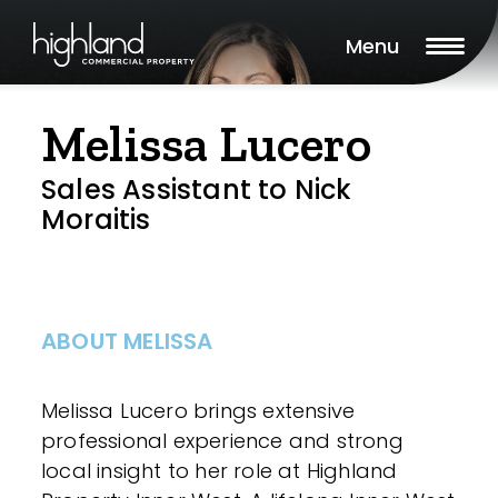
Menu
Melissa Lucero
Sales Assistant to Nick
Moraitis
ABOUT MELISSA
Melissa Lucero brings extensive
professional experience and strong
local insight to her role at Highland