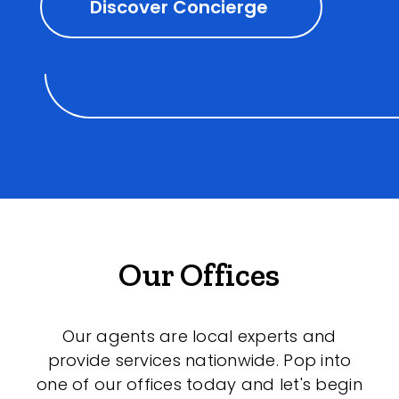
Discover Concierge
Our Offices
Our agents are local experts and
provide services nationwide. Pop into
one of our offices today and let's begin