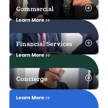
Commercial
Learn More
Financial Services
Learn More
Concierge
Learn More