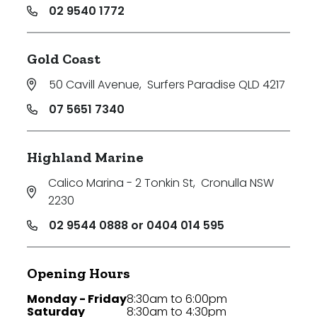
02 9540 1772
Gold Coast
50 Cavill Avenue
,
Surfers Paradise QLD 4217
07 5651 7340
Highland Marine
Calico Marina - 2 Tonkin St
,
Cronulla NSW
2230
02 9544 0888 or 0404 014 595
Opening Hours
Monday - Friday
8:30am to 6:00pm
Saturday
8:30am to 4:30pm