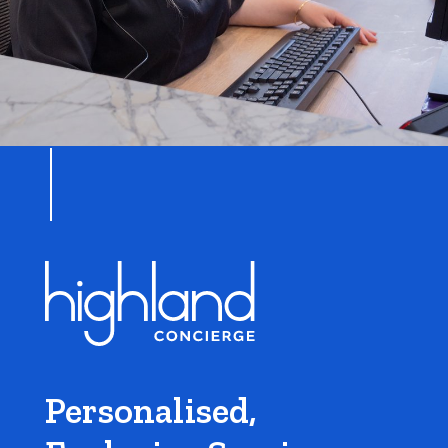
Personalised,