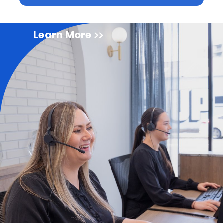
Learn More