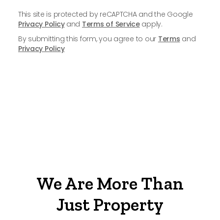
This site is protected by reCAPTCHA and the Google
Privacy Policy
and
Terms of Service
apply.
By submitting this form, you agree to our
Terms
and
Privacy Policy
We Are More Than
Just Property