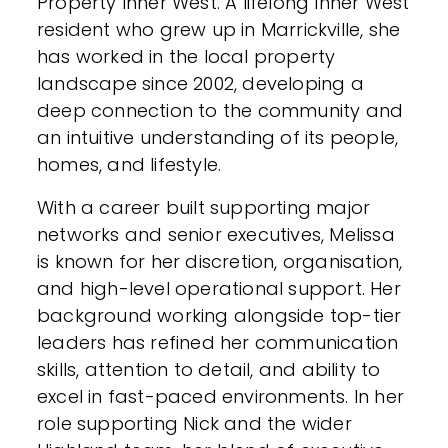
Property Inner West. A lifelong Inner West
resident who grew up in Marrickville, she
has worked in the local property
landscape since 2002, developing a
deep connection to the community and
an intuitive understanding of its people,
homes, and lifestyle.
With a career built supporting major
networks and senior executives, Melissa
is known for her discretion, organisation,
and high-level operational support. Her
background working alongside top-tier
leaders has refined her communication
skills, attention to detail, and ability to
excel in fast-paced environments. In her
role supporting Nick and the wider