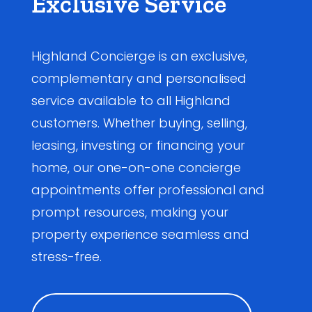
Exclusive Service
Highland Concierge is an exclusive,
complementary and personalised
service available to all Highland
customers. Whether buying, selling,
leasing, investing or financing your
home, our one-on-one concierge
appointments offer professional and
prompt resources, making your
property experience seamless and
stress-free.