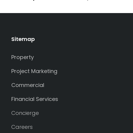
Sitemap
Property
Project Marketing
Commercial
Financial Services
Concierge
Careers