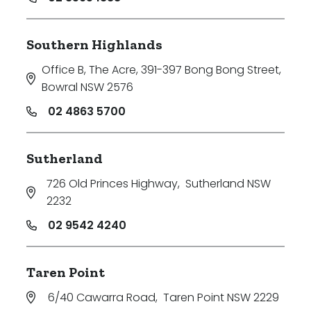
Southern Highlands
Office B, The Acre, 391-397 Bong Bong Street
,
Bowral NSW 2576
02 4863 5700
Sutherland
726 Old Princes Highway
,
Sutherland NSW
2232
02 9542 4240
Taren Point
6/40 Cawarra Road
,
Taren Point NSW 2229