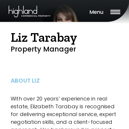
Menu
Liz Tarabay
Property Manager
ABOUT LIZ
With over 20 years’ experience in real
estate, Elizabeth Tarabay is recognised
for delivering exceptional service, expert
negotiation skills, and a client-focused