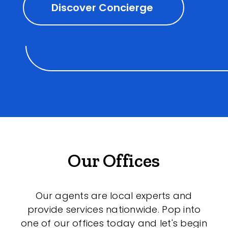
Discover Concierge
Our Offices
Our agents are local experts and
provide services nationwide. Pop into
one of our offices today and let's begin