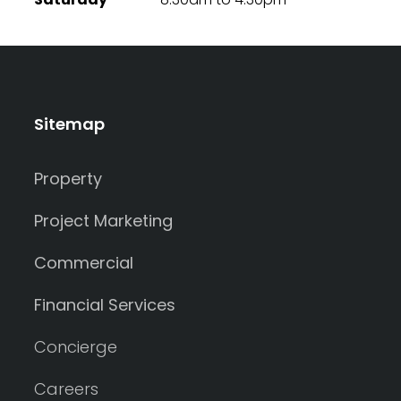
Sitemap
Property
Project Marketing
Commercial
Financial Services
Concierge
Careers