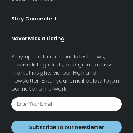
Stay Connected
Never Miss a Listing
Stay up to date on our latest news,
receive listing alerts, and gain exclusive
market insights via our Highland
newsletter. Enter your email below to join
our national network.
Subscribe to our newsletter