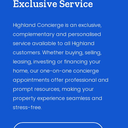
Exclusive Service
Highland Concierge is an exclusive,
complementary and personalised
service available to all Highland
customers. Whether buying, selling,
leasing, investing or financing your
home, our one-on-one concierge
appointments offer professional and
prompt resources, making your
property experience seamless and
stress-free.