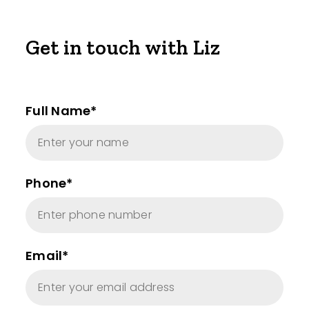
Get in touch with Liz
Full Name*
Phone*
Email*