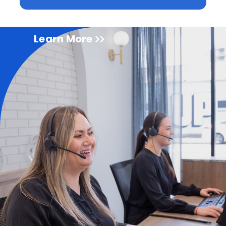
Learn More