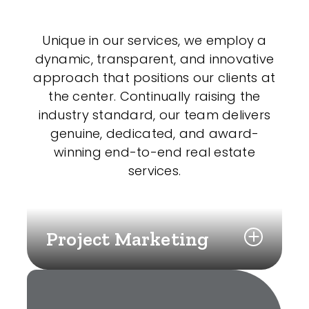
Unique in our services, we employ a
dynamic, transparent, and innovative
approach that positions our clients at
the center. Continually raising the
industry standard, our team delivers
genuine, dedicated, and award-
winning end-to-end real estate
services.
Project Marketing