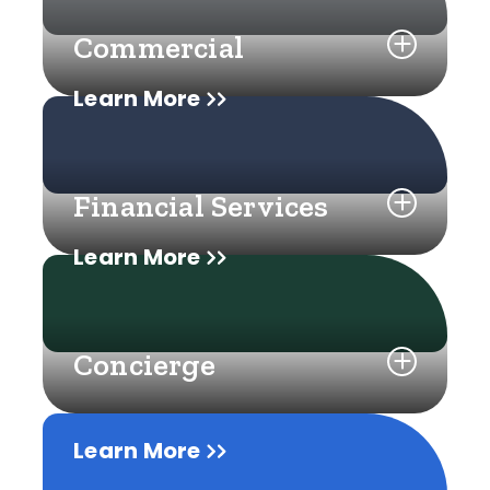
Commercial
Learn More
Financial Services
Learn More
Concierge
Learn More