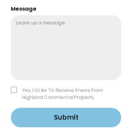
Message
Yes, I'd Like To Receive Enews From
Highland Commercial Property
Submit