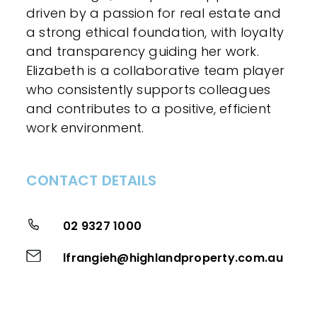
driven by a passion for real estate and
a strong ethical foundation, with loyalty
and transparency guiding her work.
Elizabeth is a collaborative team player
who consistently supports colleagues
and contributes to a positive, efficient
work environment.
CONTACT DETAILS
02 9327 1000
lfrangieh@highlandproperty.com.au