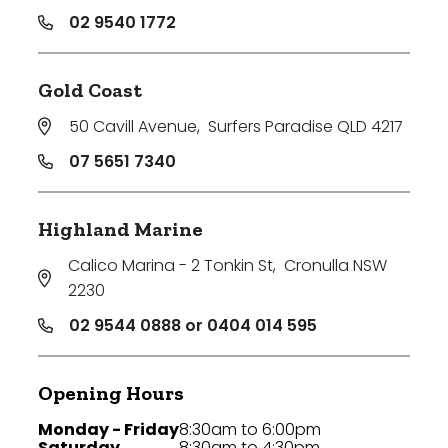
02 9540 1772
Gold Coast
50 Cavill Avenue
,
Surfers Paradise QLD 4217
07 5651 7340
Highland Marine
Calico Marina - 2 Tonkin St
,
Cronulla NSW
2230
02 9544 0888 or 0404 014 595
Opening Hours
Monday - Friday
8:30am to 6:00pm
Saturday
8:30am to 4:30pm