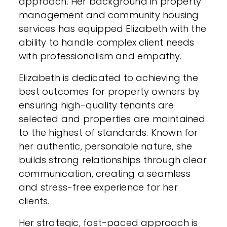
approach. Her background in property
management and community housing
services has equipped Elizabeth with the
ability to handle complex client needs
with professionalism and empathy.
Elizabeth is dedicated to achieving the
best outcomes for property owners by
ensuring high-quality tenants are
selected and properties are maintained
to the highest of standards. Known for
her authentic, personable nature, she
builds strong relationships through clear
communication, creating a seamless
and stress-free experience for her
clients.
Her strategic, fast-paced approach is