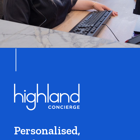
Personalised,