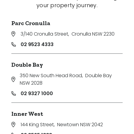
your property journey.
Parc Cronulla
3/140 Cronulla Street
,
Cronulla NSW 2230
02 9523 4333
Double Bay
350 New South Head Road
,
Double Bay
NSW 2028
02 9327 1000
Inner West
144 King Street
,
Newtown NSW 2042