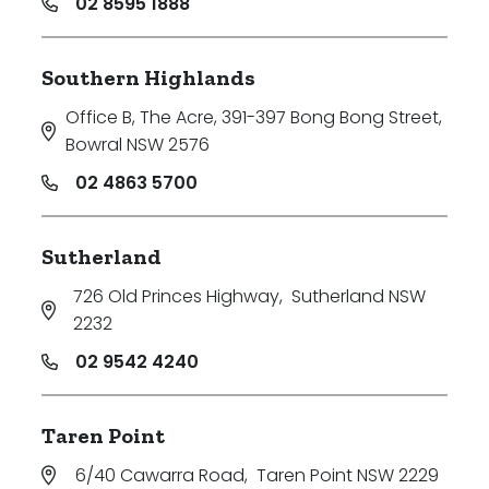
02 8595 1888
Southern Highlands
Office B, The Acre, 391-397 Bong Bong Street
,
Bowral NSW 2576
02 4863 5700
Sutherland
726 Old Princes Highway
,
Sutherland NSW
2232
02 9542 4240
Taren Point
6/40 Cawarra Road
,
Taren Point NSW 2229