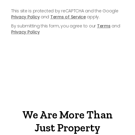
This site is protected by reCAPTCHA and the Google
Privacy Policy
and
Terms of Service
apply.
By submitting this form, you agree to our
Terms
and
Privacy Policy
We Are More Than
Just Property