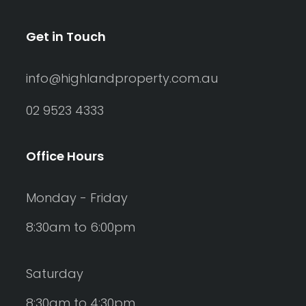
Get in Touch
info@highlandproperty.com.au
02 9523 4333
Office Hours
Monday - Friday
8:30am to 6:00pm
Saturday
8:30am to 4:30pm