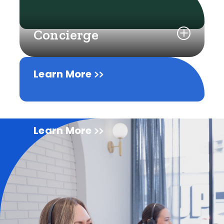
Concierge
Learn More
Learn More