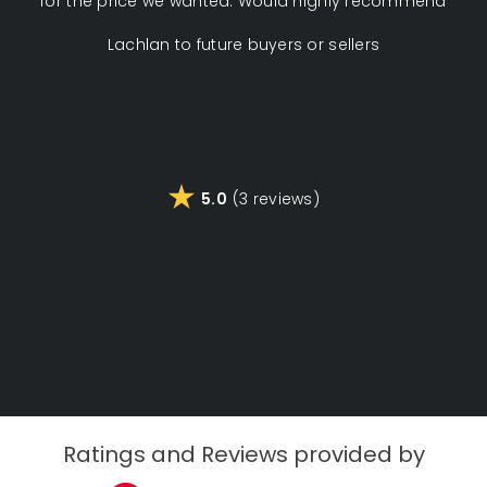
for the price we wanted. Would highly recommend
pus
Lachlan to future buyers or sellers
tou
t
cus
t
5.0
(3 reviews)
Ratings and Reviews provided by