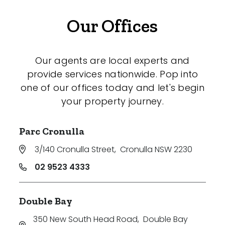
Our Offices
Our agents are local experts and
provide services nationwide. Pop into
one of our offices today and let's begin
your property journey.
Parc Cronulla
3/140 Cronulla Street
,
Cronulla NSW 2230
02 9523 4333
Double Bay
350 New South Head Road
,
Double Bay