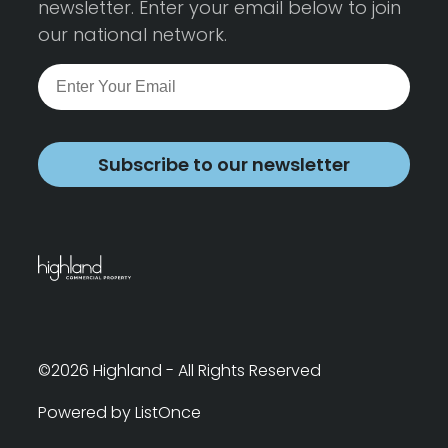
newsletter. Enter your email below to join
our national network.
Subscribe to our newsletter
©2026 Highland - All Rights Reserved
Powered by ListOnce