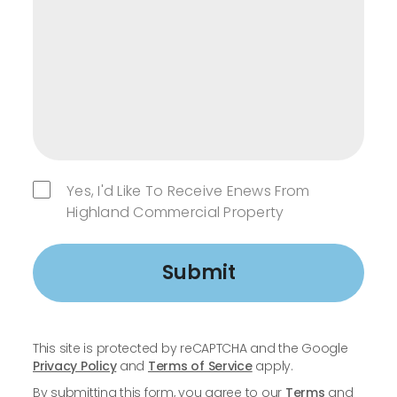
Yes, I'd Like To Receive Enews From
Highland Commercial Property
Submit
This site is protected by reCAPTCHA and the Google
Privacy Policy
and
Terms of Service
apply.
By submitting this form, you agree to our
Terms
and