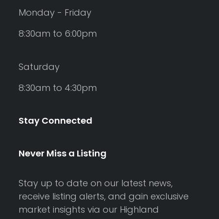
Monday - Friday
8:30am to 6:00pm
Saturday
8:30am to 4:30pm
Stay Connected
Never Miss a Listing
Stay up to date on our latest news,
receive listing alerts, and gain exclusive
market insights via our Highland