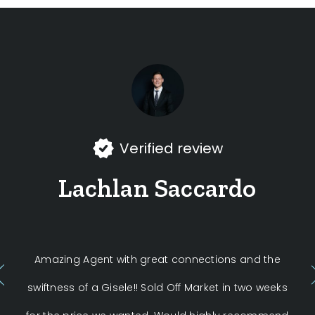
Verified review
Lachlan Saccardo
Amazing Agent with great connections and the
swiftness of a Gisele!! Sold Off Market in two weeks
La