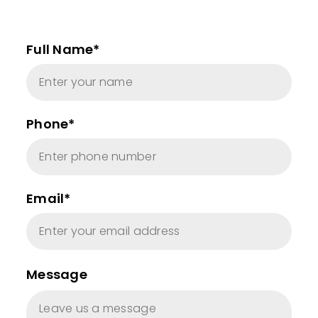
Full Name*
Phone*
Email*
Message