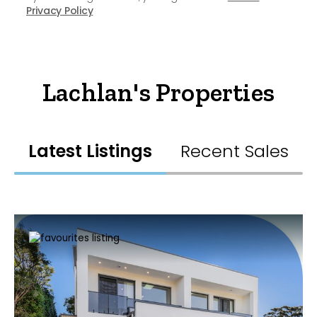
Privacy Policy
Lachlan's Properties
Latest Listings
Recent Sales