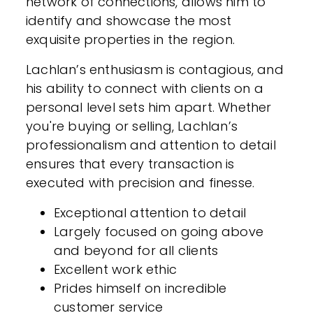
network of connections, allows him to
identify and showcase the most
exquisite properties in the region.
Lachlan’s enthusiasm is contagious, and
his ability to connect with clients on a
personal level sets him apart. Whether
you're buying or selling, Lachlan’s
professionalism and attention to detail
ensures that every transaction is
executed with precision and finesse.
Exceptional attention to detail
Largely focused on going above
and beyond for all clients
Excellent work ethic
Prides himself on incredible
customer service