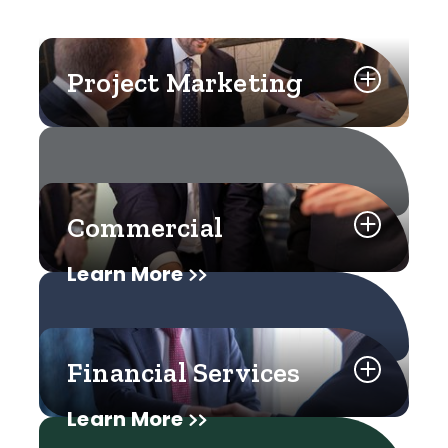
Project Marketing
Commercial
Learn More
Financial Services
Learn More