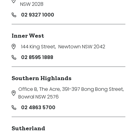
NSW 2028
02 9327 1000
Inner West
144 King Street
,
Newtown NSW 2042
02 8595 1888
Southern Highlands
Office B, The Acre, 391-397 Bong Bong Street
,
Bowral NSW 2576
02 4863 5700
Sutherland