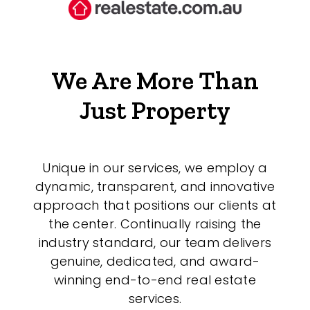
We Are More Than
Just Property
Unique in our services, we employ a
dynamic, transparent, and innovative
approach that positions our clients at
the center. Continually raising the
industry standard, our team delivers
genuine, dedicated, and award-
winning end-to-end real estate
services.