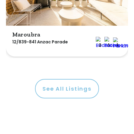
Maroubra
12/839-841 Anzac Parade
2
1
1
See All Listings