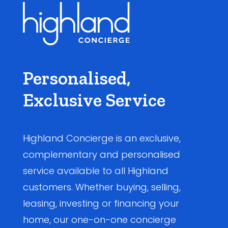
Personalised,
Exclusive Service
Highland Concierge is an exclusive,
complementary and personalised
service available to all Highland
customers. Whether buying, selling,
leasing, investing or financing your
home, our one-on-one concierge