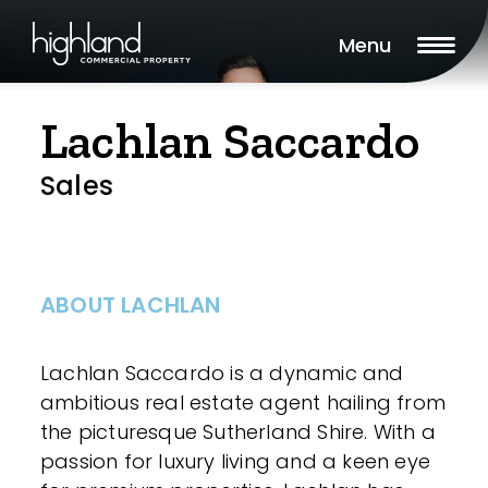
Menu
Lachlan Saccardo
Sales
ABOUT LACHLAN
Lachlan Saccardo is a dynamic and
ambitious real estate agent hailing from
the picturesque Sutherland Shire. With a
passion for luxury living and a keen eye