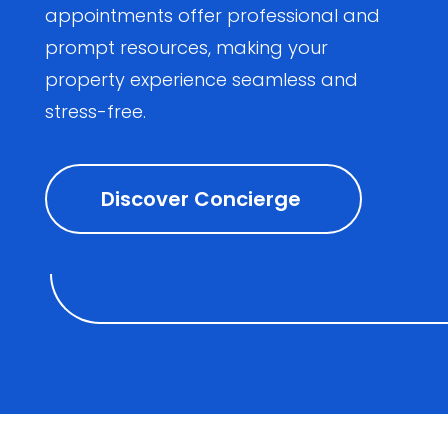
appointments offer professional and
prompt resources, making your
property experience seamless and
stress-free.
Discover Concierge