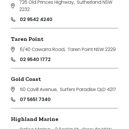
726 Old Princes Highway
,
Sutherland NSW
2232
02 9542 4240
Taren Point
6/40 Cawarra Road
,
Taren Point NSW 2229
02 9540 1772
Gold Coast
50 Cavill Avenue
,
Surfers Paradise QLD 4217
07 5651 7340
Highland Marine