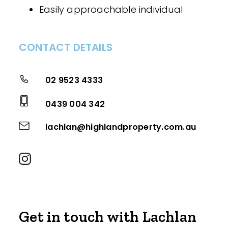
Easily approachable individual
CONTACT DETAILS
02 9523 4333
0439 004 342
lachlan@highlandproperty.com.au
Get in touch with Lachlan