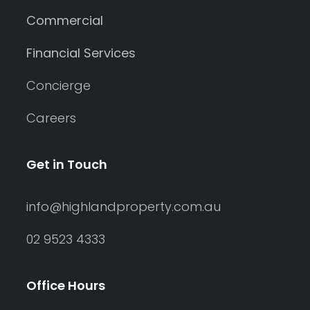
Commercial
Financial Services
Concierge
Careers
Get in Touch
info@highlandproperty.com.au
02 9523 4333
Office Hours