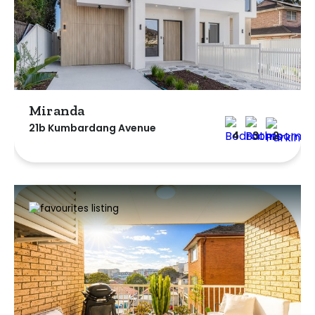
Miranda
21b Kumbardang Avenue
4
3
2