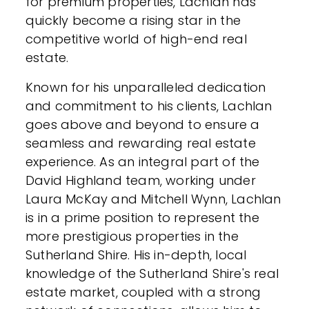
for premium properties, Lachlan has
quickly become a rising star in the
competitive world of high-end real
estate.
Known for his unparalleled dedication
and commitment to his clients, Lachlan
goes above and beyond to ensure a
seamless and rewarding real estate
experience. As an integral part of the
David Highland team, working under
Laura McKay and Mitchell Wynn, Lachlan
is in a prime position to represent the
more prestigious properties in the
Sutherland Shire. His in-depth, local
knowledge of the Sutherland Shire's real
estate market, coupled with a strong