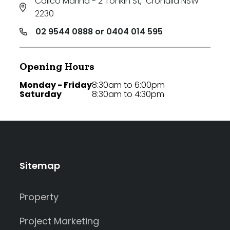
Calico Marina - 2 Tonkin St
,
Cronulla NSW
2230
02 9544 0888 or 0404 014 595
Opening Hours
Monday - Friday
8:30am to 6:00pm
Saturday
8:30am to 4:30pm
Sitemap
Property
Project Marketing