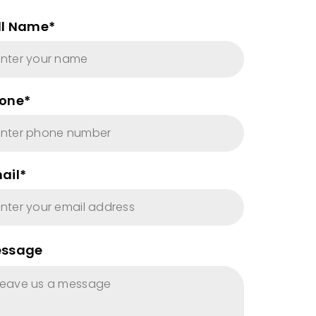
ll Name*
one*
ail*
ssage