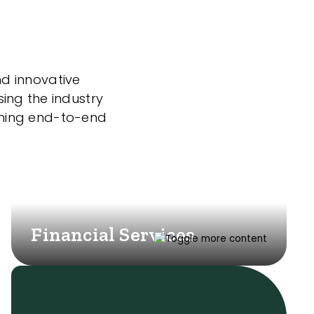
nd innovative
sing the industry
nning end-to-end
Financial Services