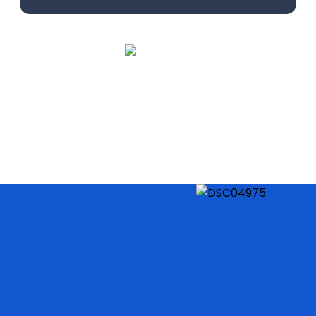
Learn More