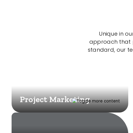
Unique in ou
approach that po
standard, our t
Project Marketing