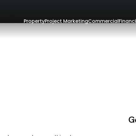
Property
Project Marketing
Commercial
Financi
G