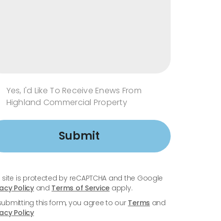
Yes, I'd Like To Receive Enews From
Highland Commercial Property
Submit
s site is protected by reCAPTCHA and the Google
vacy Policy
and
Terms of Service
apply.
submitting this form, you agree to our
Terms
and
vacy Policy