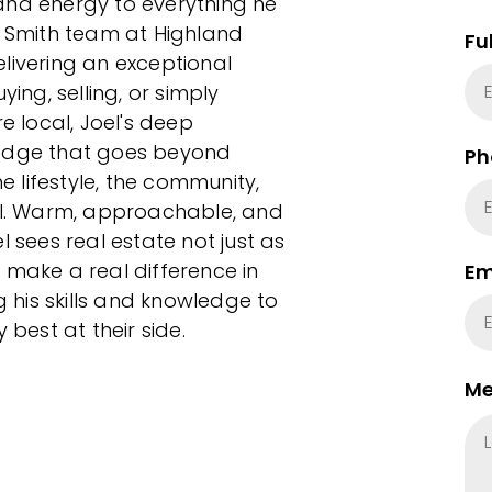
and energy to everything he
d Smith team at Highland
Fu
livering an exceptional
ying, selling, or simply
e local, Joel's deep
 edge that goes beyond
Ph
 lifestyle, the community,
l. Warm, approachable, and
l sees real estate not just as
 make a real difference in
Em
g his skills and knowledge to
 best at their side.
Me