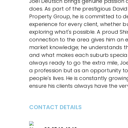
Joel Deutsch brings genuine passion 
does. As part of the prestigious Davi
Property Group, he is committed to de
experience for every client, whether bu
exploring what's possible. A proud Shir
connection to the area gives him an
market knowledge; he understands the
and what makes each suburb specia
always ready to go the extra mile, Joe
a profession but as an opportunity to
people's lives. He is constantly growin
ensure his clients always have the very
CONTACT DETAILS