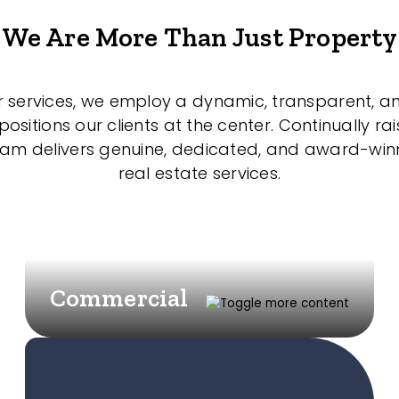
We Are More Than Just Property
r services, we employ a dynamic, transparent, a
sitions our clients at the center. Continually rai
eam delivers genuine, dedicated, and award-wi
real estate services.
Commercial