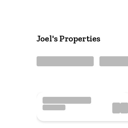
Joel's Properties