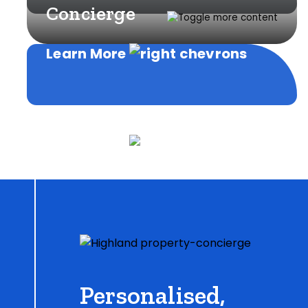
Concierge
Learn More
Learn More
Personalised,