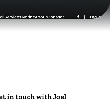
al Services
Marine
About
Contact
|
Log In
et in touch with Joel