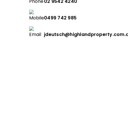
02 9542 4240
0499 742 985
jdeutsch@highlandproperty.com.