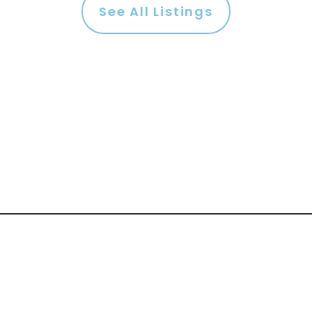
See All Listings