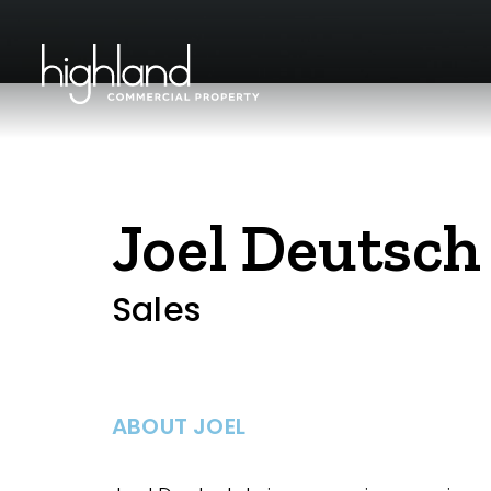
Joel Deutsch
Sales
ABOUT JOEL