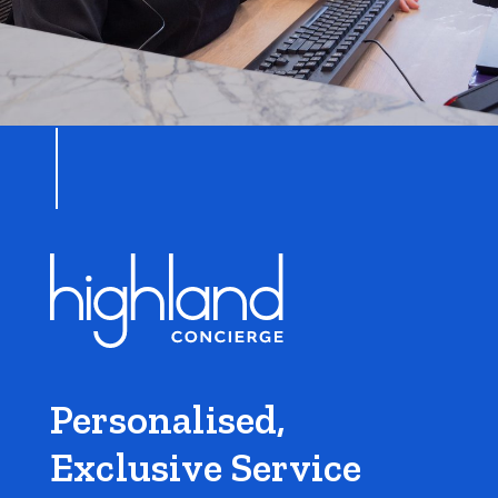
Personalised,
Exclusive Service