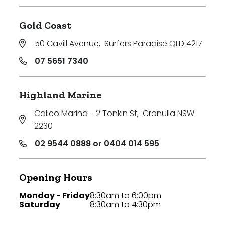
Gold Coast
50 Cavill Avenue
,
Surfers Paradise QLD 4217
07 5651 7340
Highland Marine
Calico Marina - 2 Tonkin St
,
Cronulla NSW
2230
02 9544 0888 or 0404 014 595
Opening Hours
Monday - Friday
8:30am to 6:00pm
Saturday
8:30am to 4:30pm