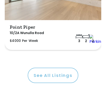
Point Piper
10/2A Wunulla Road
$4000 Per Week
3
2
2
See All Listings