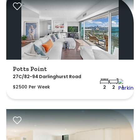
Potts Point
27C/82-94 Darlinghurst Road
$2500 Per Week
2
2
1