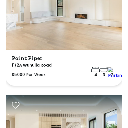
Point Piper
11/2A Wunulla Road
$5000 Per Week
4
3
2