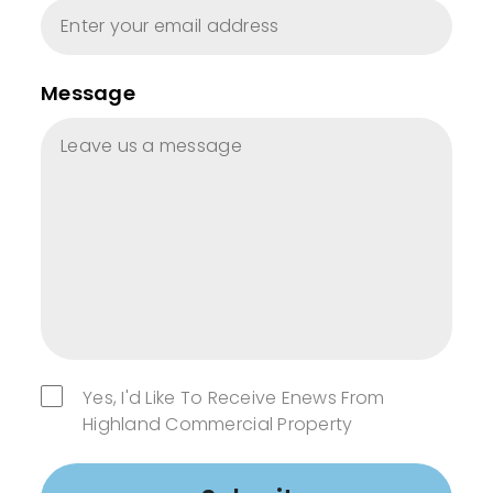
Message
Yes, I'd Like To Receive Enews From
Highland Commercial Property