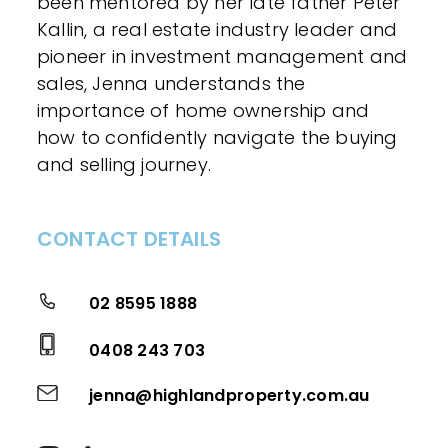
been mentored by her late father Peter
Kallin, a real estate industry leader and
pioneer in investment management and
sales, Jenna understands the
importance of home ownership and
how to confidently navigate the buying
and selling journey.
CONTACT DETAILS
02 8595 1888
0408 243 703
jenna@highlandproperty.com.au