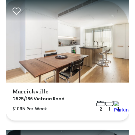
Marrickville
D525/186 Victoria Road
$1095 Per Week
2
1
1