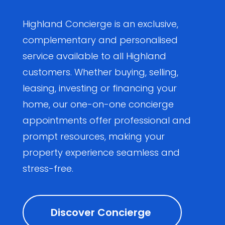
Highland Concierge is an exclusive,
complementary and personalised
service available to all Highland
customers. Whether buying, selling,
leasing, investing or financing your
home, our one-on-one concierge
appointments offer professional and
prompt resources, making your
property experience seamless and
stress-free.
Discover Concierge