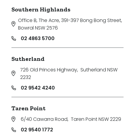
Southern Highlands
Office B, The Acre, 391-397 Bong Bong Street
,
Bowral NSW 2576
02 4863 5700
Sutherland
726 Old Princes Highway
,
Sutherland NSW
2232
02 9542 4240
Taren Point
6/40 Cawarra Road
,
Taren Point NSW 2229
02 9540 1772