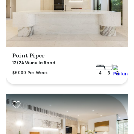
Point Piper
12/2A Wunulla Road
$6000 Per Week
4
3
2