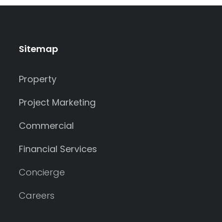
Sitemap
Property
Project Marketing
Commercial
Financial Services
Concierge
Careers