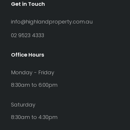
Get in Touch
info@highlandproperty.com.au
02 9523 4333
Office Hours
Monday - Friday
8:30am to 6:00pm
Saturday
8:30am to 4:30pm