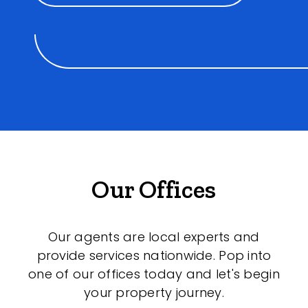
Our Offices
Our agents are local experts and
provide services nationwide. Pop into
one of our offices today and let's begin
your property journey.