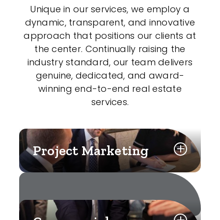
Unique in our services, we employ a
dynamic, transparent, and innovative
approach that positions our clients at
the center. Continually raising the
industry standard, our team delivers
genuine, dedicated, and award-
winning end-to-end real estate
services.
Project Marketing