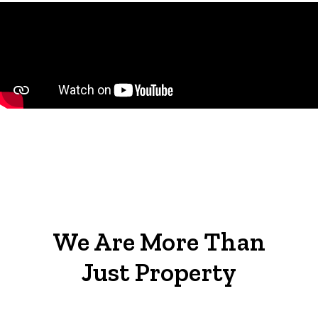
We Are More Than
Just Property