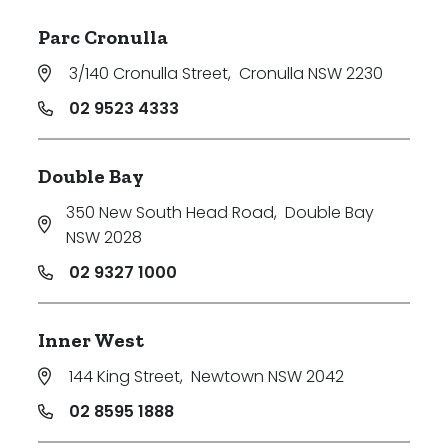
Parc Cronulla
3/140 Cronulla Street
,
Cronulla NSW 2230
02 9523 4333
Double Bay
350 New South Head Road
,
Double Bay
NSW 2028
02 9327 1000
Inner West
144 King Street
,
Newtown NSW 2042
02 8595 1888