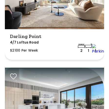
Darling Point
4/7 Loftus Road
$2100 Per Week
2
1
1