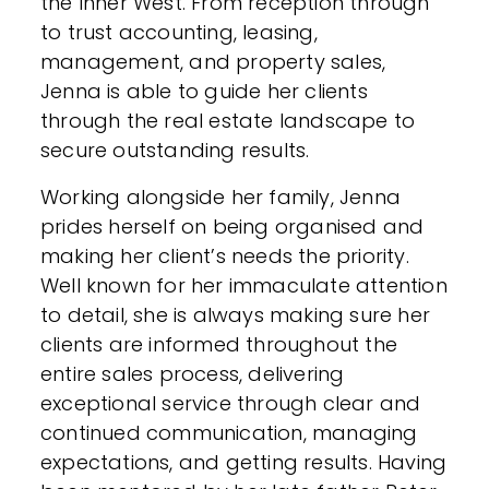
the Inner West. From reception through
to trust accounting, leasing,
management, and property sales,
Jenna is able to guide her clients
through the real estate landscape to
secure outstanding results.
Working alongside her family, Jenna
prides herself on being organised and
making her client’s needs the priority.
Well known for her immaculate attention
to detail, she is always making sure her
clients are informed throughout the
entire sales process, delivering
exceptional service through clear and
continued communication, managing
expectations, and getting results. Having