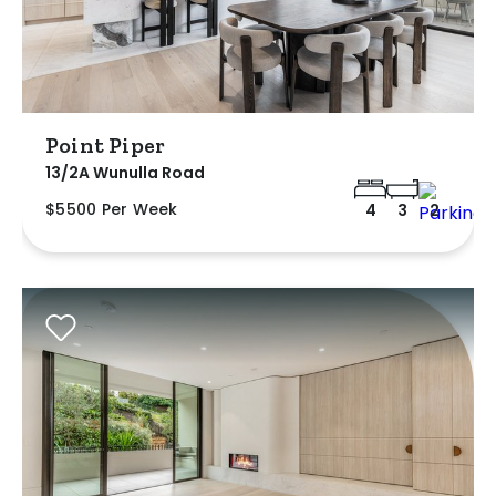
Point Piper
13/2A Wunulla Road
$5500 Per Week
4
3
2