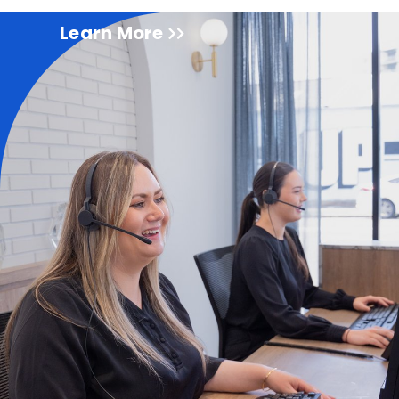
Learn More