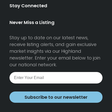
Stay Connected
Never Miss a Listing
Stay up to date on our latest news,
receive listing alerts, and gain exclusive
market insights via our Highland
newsletter. Enter your email below to join
our national network.
Subscribe to our newsletter