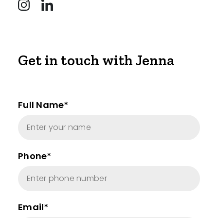
Get in touch with Jenna
Full Name*
Phone*
Email*