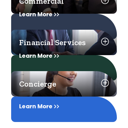
Commercial
Learn More
Financial Services
Learn More
Concierge
Learn More