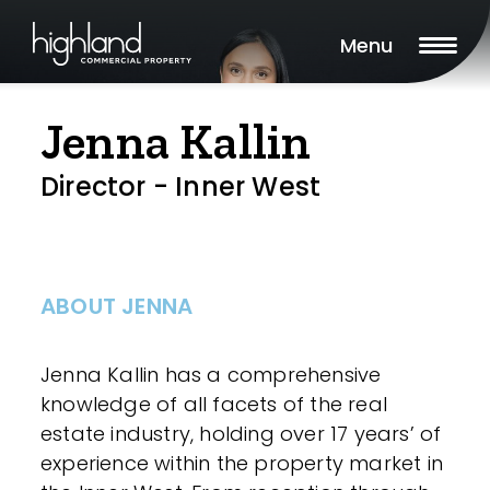
Menu
Jenna Kallin
Director - Inner West
ABOUT JENNA
Jenna Kallin has a comprehensive
knowledge of all facets of the real
estate industry, holding over 17 years’ of
experience within the property market in