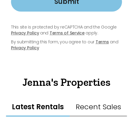
Submit
This site is protected by reCAPTCHA and the Google
Privacy Policy
and
Terms of Service
apply.
By submitting this form, you agree to our
Terms
and
Privacy Policy
Jenna's Properties
Latest Rentals
Recent Sales