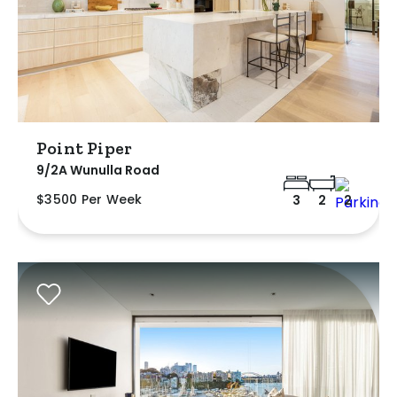
Point Piper
9/2A Wunulla Road
$3500 Per Week
3
2
2