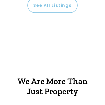
See All Listings
We Are More Than
Just Property