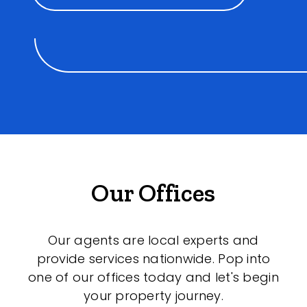
Our Offices
Our agents are local experts and
provide services nationwide. Pop into
one of our offices today and let's begin
your property journey.