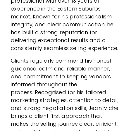
professional with over 13 years of
experience in the Eastern Suburbs
market. Known for his professionalism,
integrity, and clear communication, he
has built a strong reputation for
delivering exceptional results and a
consistently seamless selling experience.
Clients regularly commend his honest
guidance, calm and reliable manner,
and commitment to keeping vendors
informed throughout the
process. Recognised for his tailored
marketing strategies, attention to detail,
and strong negotiation skills, Jean Michel
brings a client first approach that
makes the selling journey clear, efficient,