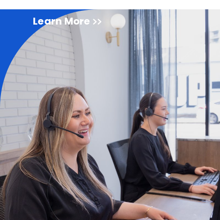
Learn More