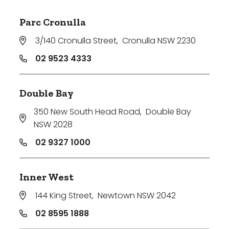
Parc Cronulla
3/140 Cronulla Street
,
Cronulla NSW 2230
02 9523 4333
Double Bay
350 New South Head Road
,
Double Bay
NSW 2028
02 9327 1000
Inner West
144 King Street
,
Newtown NSW 2042
02 8595 1888