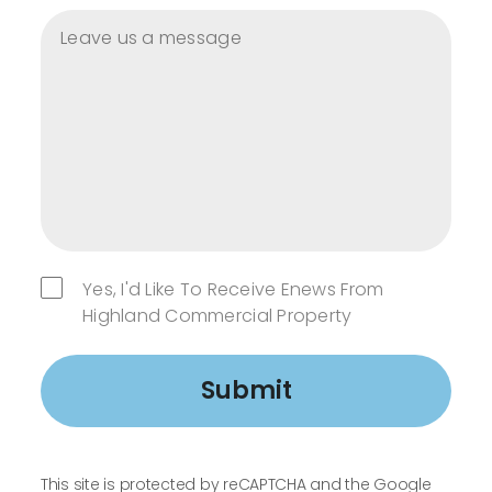
Yes, I'd Like To Receive Enews From
Highland Commercial Property
Submit
This site is protected by reCAPTCHA and the Google