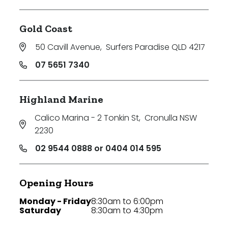
Gold Coast
50 Cavill Avenue
,
Surfers Paradise QLD 4217
07 5651 7340
Highland Marine
Calico Marina - 2 Tonkin St
,
Cronulla NSW
2230
02 9544 0888 or 0404 014 595
Opening Hours
Monday - Friday
8:30am to 6:00pm
Saturday
8:30am to 4:30pm