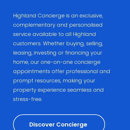
Highland Concierge is an exclusive,
complementary and personalised
service available to all Highland
customers. Whether buying, selling,
leasing, investing or financing your
home, our one-on-one concierge
appointments offer professional and
prompt resources, making your
property experience seamless and
stress-free.
Discover Concierge