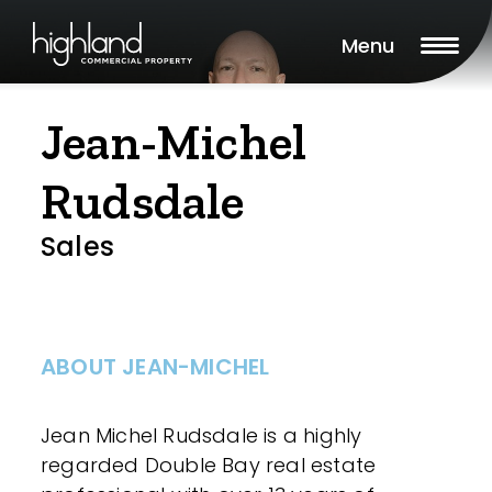
Menu
Jean-Michel
Rudsdale
Sales
ABOUT JEAN-MICHEL
Jean Michel Rudsdale is a highly
regarded Double Bay real estate