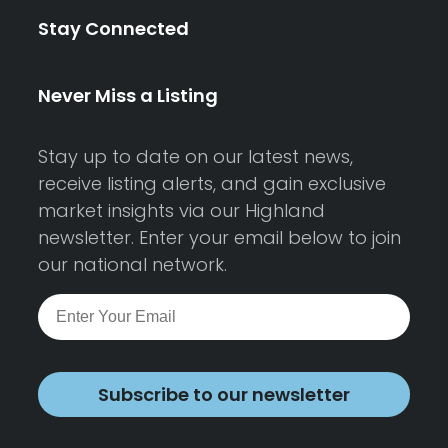
Stay Connected
Never Miss a Listing
Stay up to date on our latest news,
receive listing alerts, and gain exclusive
market insights via our Highland
newsletter. Enter your email below to join
our national network.
Subscribe to our newsletter