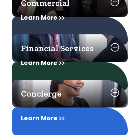
Commercial
Learn More
Financial Services
Learn More
Concierge
Learn More