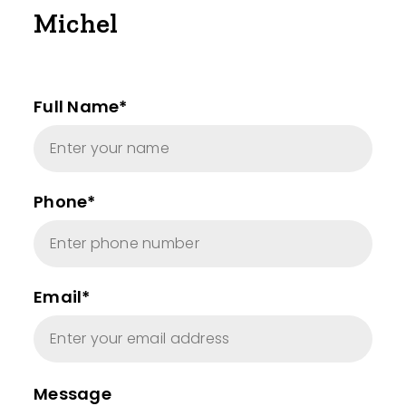
Michel
Full Name*
Phone*
Email*
Message