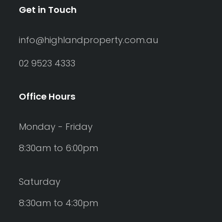
Get in Touch
info@highlandproperty.com.au
02 9523 4333
Office Hours
Monday - Friday
8:30am to 6:00pm
Saturday
8:30am to 4:30pm