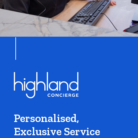
Personalised,
Exclusive Service