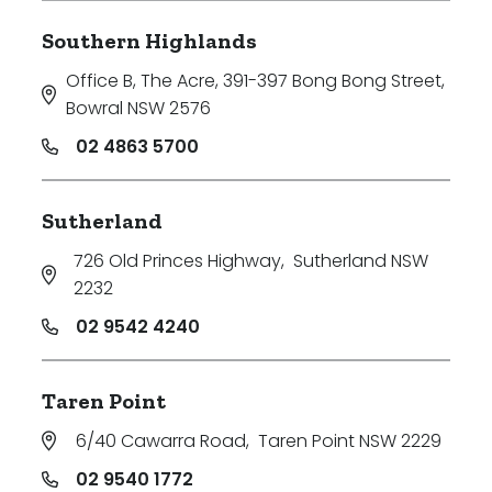
Southern Highlands
Office B, The Acre, 391-397 Bong Bong Street
,
Bowral NSW 2576
02 4863 5700
Sutherland
726 Old Princes Highway
,
Sutherland NSW
2232
02 9542 4240
Taren Point
6/40 Cawarra Road
,
Taren Point NSW 2229
02 9540 1772