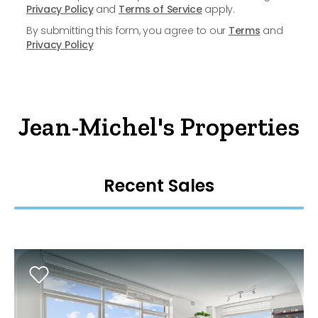
Privacy Policy
and
Terms of Service
apply.
By submitting this form, you agree to our
Terms
and
Privacy Policy
Jean-Michel's Properties
Recent Sales