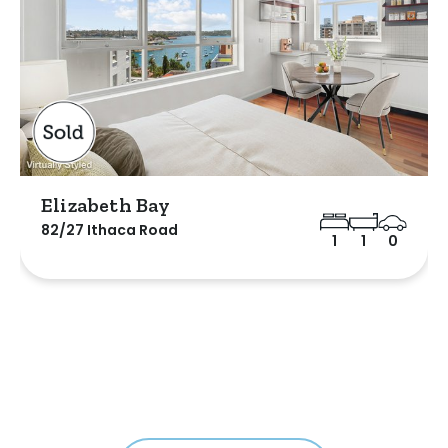
Elizabeth Bay
82/27 Ithaca Road
1
1
0