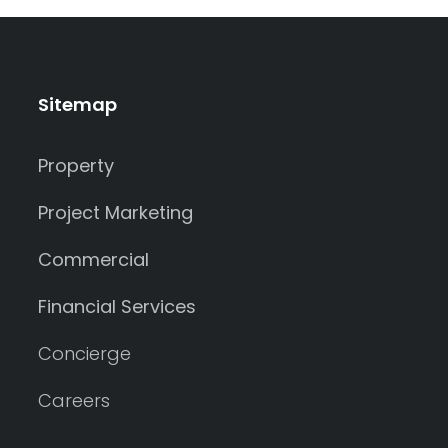
Sitemap
Property
Project Marketing
Commercial
Financial Services
Concierge
Careers