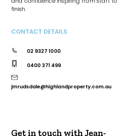
and confidence inspiring from start to
finish.
CONTACT DETAILS
02 9327 1000
0400 371 499
jmrudsdale@highlandproperty.com.au
Get in touch with Jean-