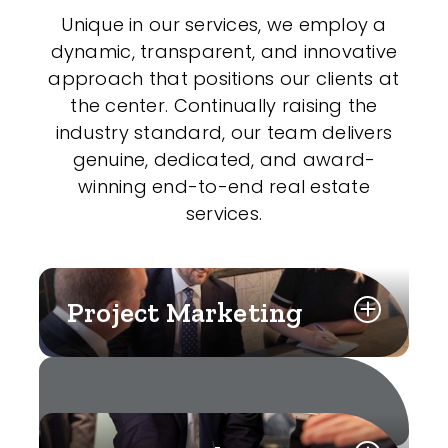
Unique in our services, we employ a
dynamic, transparent, and innovative
approach that positions our clients at
the center. Continually raising the
industry standard, our team delivers
genuine, dedicated, and award-
winning end-to-end real estate
services.
Project Marketing