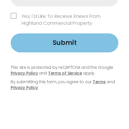
Yes, I'd Like To Receive Enews From
Highland Commercial Property
Submit
This site is protected by reCAPTCHA and the Google
Privacy Policy
and
Terms of Service
apply.
By submitting this form, you agree to our
Terms
and
Privacy Policy