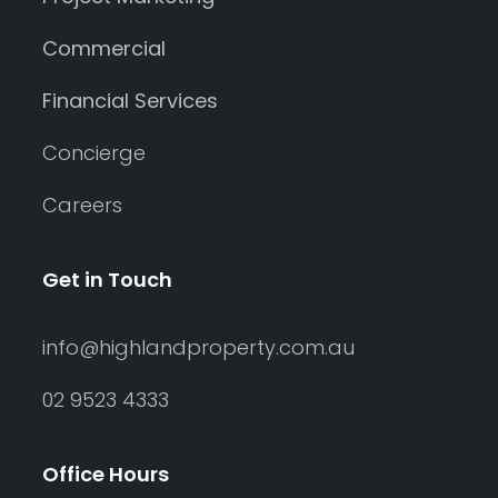
Commercial
Financial Services
Concierge
Careers
Get in Touch
info@highlandproperty.com.au
02 9523 4333
Office Hours