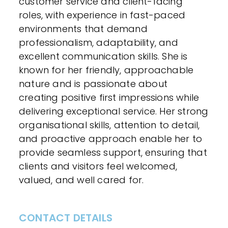
customer service and client-facing
roles, with experience in fast-paced
environments that demand
professionalism, adaptability, and
excellent communication skills. She is
known for her friendly, approachable
nature and is passionate about
creating positive first impressions while
delivering exceptional service. Her strong
organisational skills, attention to detail,
and proactive approach enable her to
provide seamless support, ensuring that
clients and visitors feel welcomed,
valued, and well cared for.
CONTACT DETAILS