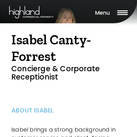
Menu
Isabel Canty-
Forrest
Concierge & Corporate
Receptionist
ABOUT ISABEL
Isabel brings a strong background in