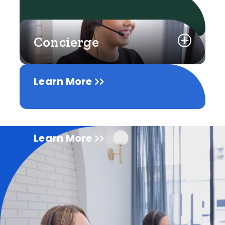
Concierge
Learn More
Learn More