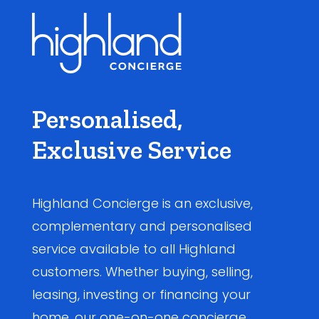
Personalised,
Exclusive Service
Highland Concierge is an exclusive,
complementary and personalised
service available to all Highland
customers. Whether buying, selling,
leasing, investing or financing your
home, our one-on-one concierge