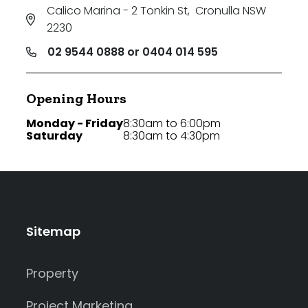
Calico Marina - 2 Tonkin St
,
Cronulla NSW
2230
02 9544 0888 or 0404 014 595
Opening Hours
Monday - Friday
8:30am to 6:00pm
Saturday
8:30am to 4:30pm
Sitemap
Property
Project Marketing