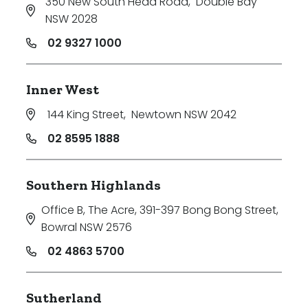
350 New South Head Road
,
Double Bay
NSW 2028
02 9327 1000
Inner West
144 King Street
,
Newtown NSW 2042
02 8595 1888
Southern Highlands
Office B, The Acre, 391-397 Bong Bong Street
,
Bowral NSW 2576
02 4863 5700
Sutherland