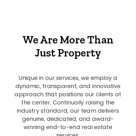
We Are More Than
Just Property
Unique in our services, we employ a
dynamic, transparent, and innovative
approach that positions our clients at
the center. Continually raising the
industry standard, our team delivers
genuine, dedicated, and award-
winning end-to-end real estate
services.