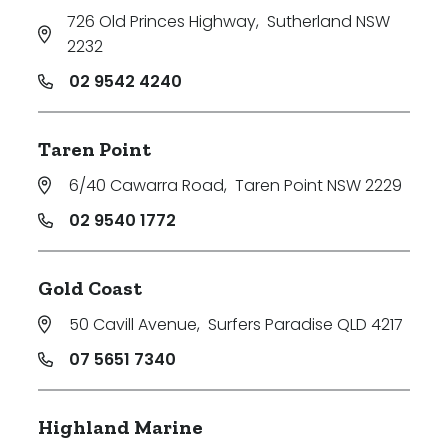
726 Old Princes Highway
,
Sutherland NSW
2232
02 9542 4240
Taren Point
6/40 Cawarra Road
,
Taren Point NSW 2229
02 9540 1772
Gold Coast
50 Cavill Avenue
,
Surfers Paradise QLD 4217
07 5651 7340
Highland Marine