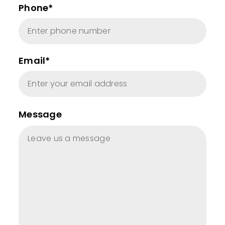
Phone*
Email*
Message