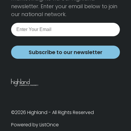
newsletter. Enter your email below to join
our national network.
Subscribe to our newsletter
©2026 Highland - All Rights Reserved
Powered by ListOnce