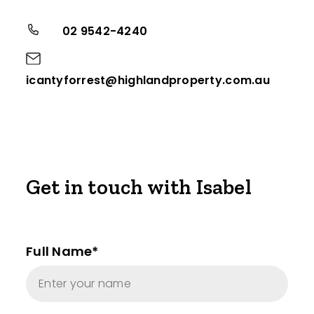
02 9542-4240
icantyforrest@highlandproperty.com.au
Get in touch with Isabel
Full Name*