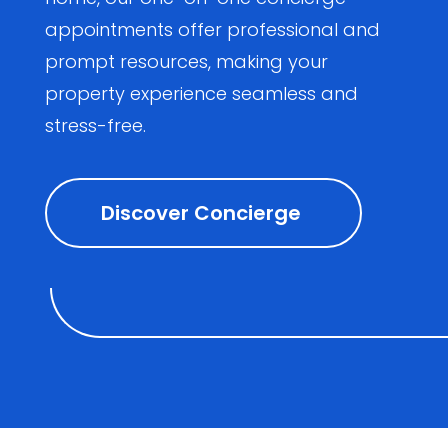
appointments offer professional and
prompt resources, making your
property experience seamless and
stress-free.
Discover Concierge