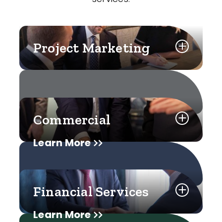
Project Marketing
Commercial
Learn More
Financial Services
Learn More