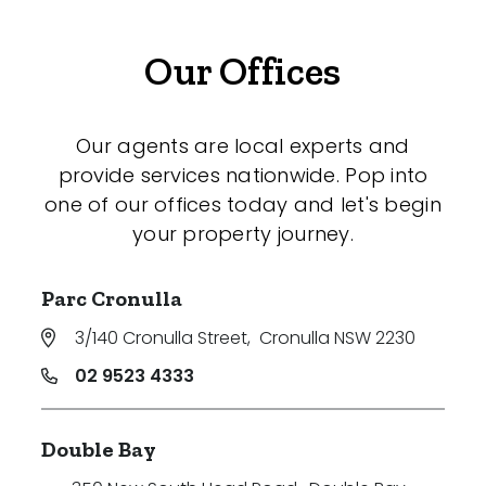
Our Offices
Our agents are local experts and
provide services nationwide. Pop into
one of our offices today and let's begin
your property journey.
Parc Cronulla
3/140 Cronulla Street
,
Cronulla NSW 2230
02 9523 4333
Double Bay