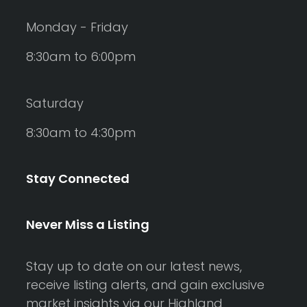
Monday - Friday
8:30am to 6:00pm
Saturday
8:30am to 4:30pm
Stay Connected
Never Miss a Listing
Stay up to date on our latest news,
receive listing alerts, and gain exclusive
market insights via our Highland