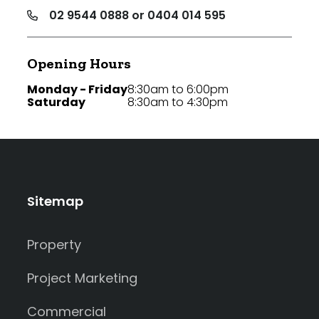
02 9544 0888 or 0404 014 595
Opening Hours
Monday - Friday
8:30am to 6:00pm
Saturday
8:30am to 4:30pm
Sitemap
Property
Project Marketing
Commercial