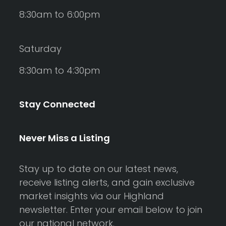
8:30am to 6:00pm
Saturday
8:30am to 4:30pm
Stay Connected
Never Miss a Listing
Stay up to date on our latest news,
receive listing alerts, and gain exclusive
market insights via our Highland
newsletter. Enter your email below to join
our national network.