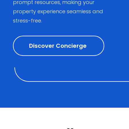
prompt resources, making your
property experience seamless and
stress-free.
Discover Concierge