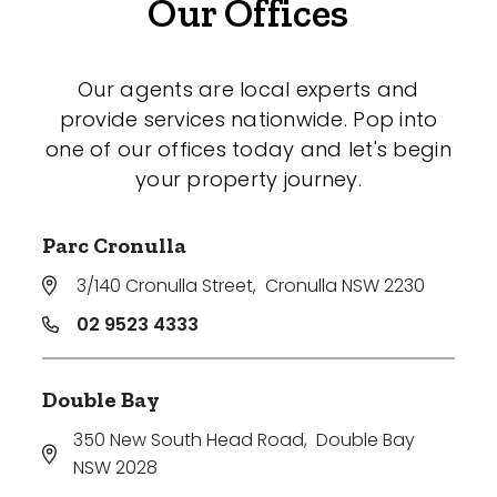
Our Offices
Our agents are local experts and
provide services nationwide. Pop into
one of our offices today and let's begin
your property journey.
Parc Cronulla
3/140 Cronulla Street
,
Cronulla NSW 2230
02 9523 4333
Double Bay
350 New South Head Road
,
Double Bay
NSW 2028