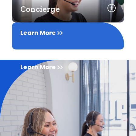
Concierge
Learn More
Learn More