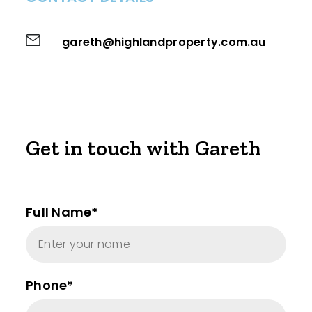
gareth@highlandproperty.com.au
Get in touch with Gareth
Full Name*
Phone*