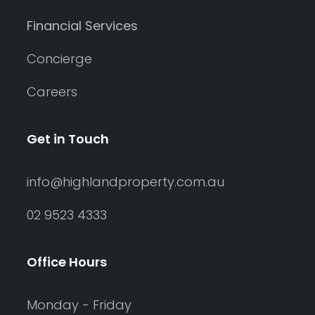
Financial Services
Concierge
Careers
Get in Touch
info@highlandproperty.com.au
02 9523 4333
Office Hours
Monday - Friday