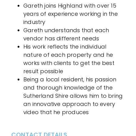
Gareth joins Highland with over 15
years of experience working in the
industry
Gareth understands that each
vendor has different needs
His work reflects the individual
nature of each property and he
works with clients to get the best
result possible
Being a local resident, his passion
and thorough knowledge of the
Sutherland Shire allows him to bring
an innovative approach to every
video that he produces
CONTACT DETAILS