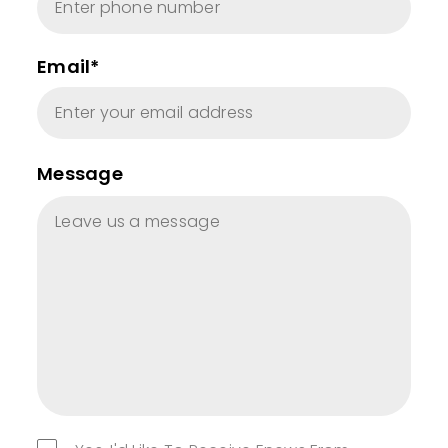
Email*
Message