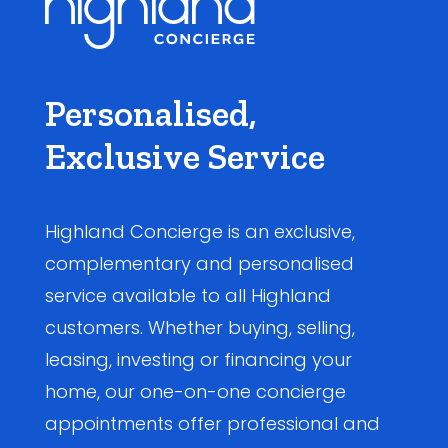
Personalised,
Exclusive Service
Highland Concierge is an exclusive,
complementary and personalised
service available to all Highland
customers. Whether buying, selling,
leasing, investing or financing your
home, our one-on-one concierge
appointments offer professional and