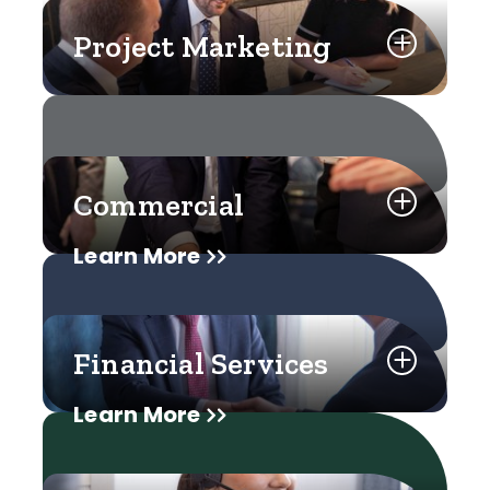
Project Marketing
Commercial
Learn More
Financial Services
Learn More