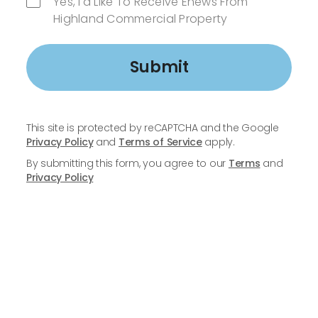
Yes, I'd Like To Receive Enews From
Highland Commercial Property
Submit
This site is protected by reCAPTCHA and the Google
Privacy Policy
and
Terms of Service
apply.
By submitting this form, you agree to our
Terms
and
Privacy Policy