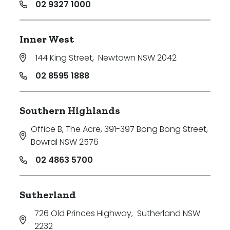
02 9327 1000
Inner West
144 King Street
,
Newtown NSW 2042
02 8595 1888
Southern Highlands
Office B, The Acre, 391-397 Bong Bong Street
,
Bowral NSW 2576
02 4863 5700
Sutherland
726 Old Princes Highway
,
Sutherland NSW
2232