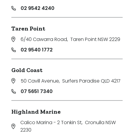
02 9542 4240
Taren Point
6/40 Cawarra Road
,
Taren Point NSW 2229
02 9540 1772
Gold Coast
50 Cavill Avenue
,
Surfers Paradise QLD 4217
07 5651 7340
Highland Marine
Calico Marina - 2 Tonkin St
,
Cronulla NSW
2230