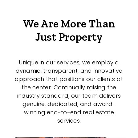
We Are More Than
Just Property
Unique in our services, we employ a
dynamic, transparent, and innovative
approach that positions our clients at
the center. Continually raising the
industry standard, our team delivers
genuine, dedicated, and award-
winning end-to-end real estate
services.