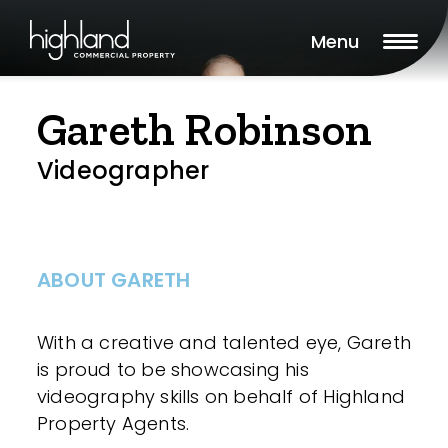
Menu
Gareth Robinson
Videographer
ABOUT GARETH
With a creative and talented eye, Gareth
is proud to be showcasing his
videography skills on behalf of Highland
Property Agents.