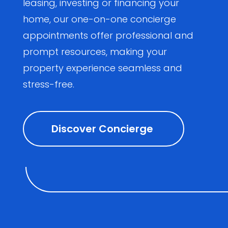
leasing, investing or financing your
home, our one-on-one concierge
appointments offer professional and
prompt resources, making your
property experience seamless and
stress-free.
Discover Concierge