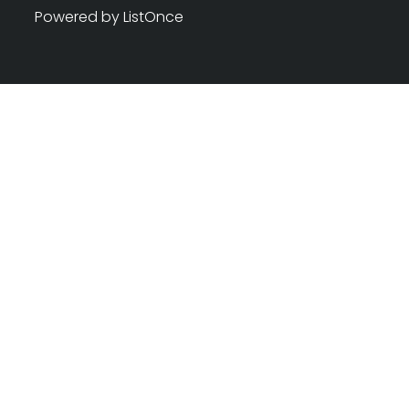
Powered by ListOnce