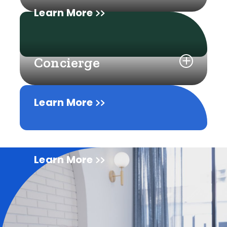
Learn More
Concierge
Learn More
Learn More