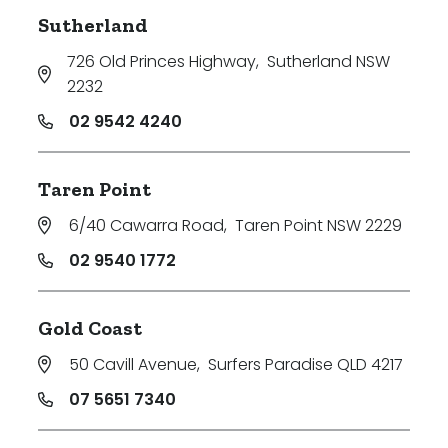
Sutherland
726 Old Princes Highway
,
Sutherland NSW
2232
02 9542 4240
Taren Point
6/40 Cawarra Road
,
Taren Point NSW 2229
02 9540 1772
Gold Coast
50 Cavill Avenue
,
Surfers Paradise QLD 4217
07 5651 7340