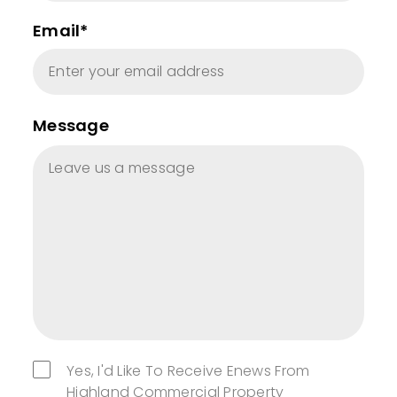
Email*
Message
Yes, I'd Like To Receive Enews From
Highland Commercial Property