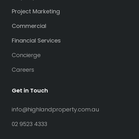
Project Marketing
Commercial
Financial Services
Concierge
Careers
Get in Touch
info@highlandproperty.com.au
02 9523 4333