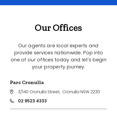
Our Offices
Our agents are local experts and
provide services nationwide. Pop into
one of our offices today and let's begin
your property journey.
Parc Cronulla
3/140 Cronulla Street
,
Cronulla NSW 2230
02 9523 4333