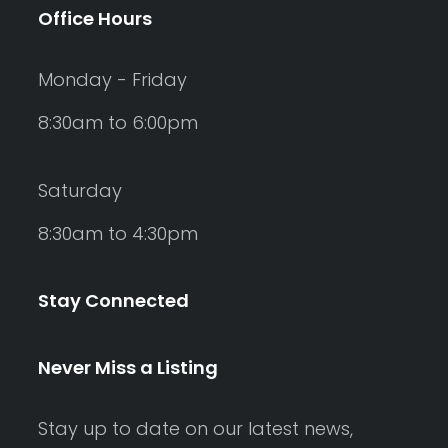
Office Hours
Monday - Friday
8:30am to 6:00pm
Saturday
8:30am to 4:30pm
Stay Connected
Never Miss a Listing
Stay up to date on our latest news,