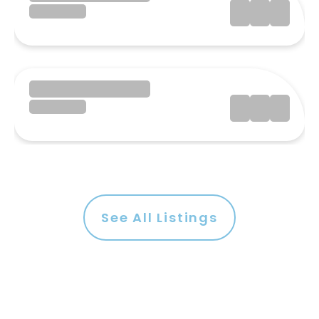
See All Listings