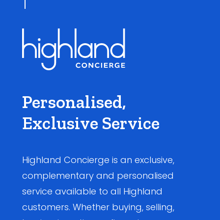
Personalised,
Exclusive Service
Highland Concierge is an exclusive,
complementary and personalised
service available to all Highland
customers. Whether buying, selling,