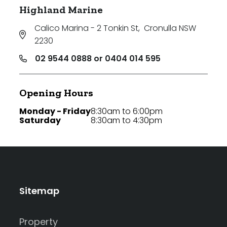
Highland Marine
Calico Marina - 2 Tonkin St
,
Cronulla NSW
2230
02 9544 0888 or 0404 014 595
Opening Hours
Monday - Friday
8:30am to 6:00pm
Saturday
8:30am to 4:30pm
Sitemap
Property