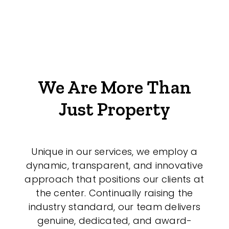
We Are More Than
Just Property
Unique in our services, we employ a
dynamic, transparent, and innovative
approach that positions our clients at
the center. Continually raising the
industry standard, our team delivers
genuine, dedicated, and award-