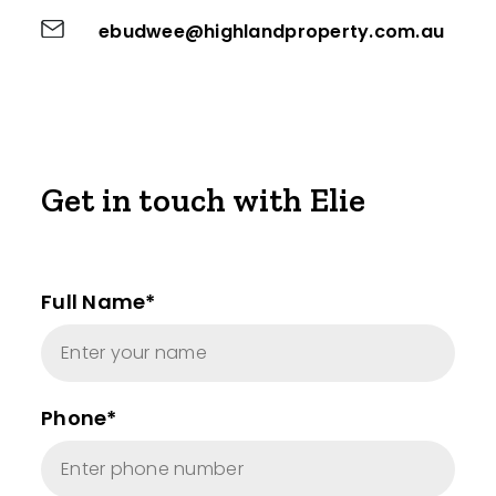
ebudwee@highlandproperty.com.au
Get in touch with Elie
Full Name*
Phone*