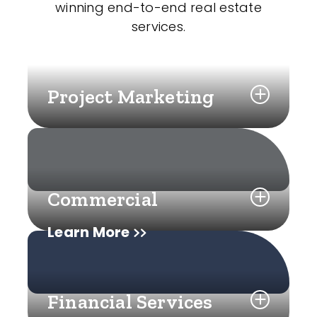
winning end-to-end real estate
services.
Project Marketing
Commercial
Learn More
Financial Services