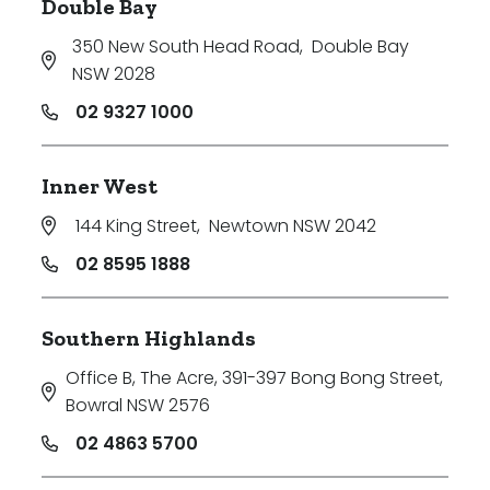
Double Bay
350 New South Head Road
,
Double Bay
NSW 2028
02 9327 1000
Inner West
144 King Street
,
Newtown NSW 2042
02 8595 1888
Southern Highlands
Office B, The Acre, 391-397 Bong Bong Street
,
Bowral NSW 2576
02 4863 5700