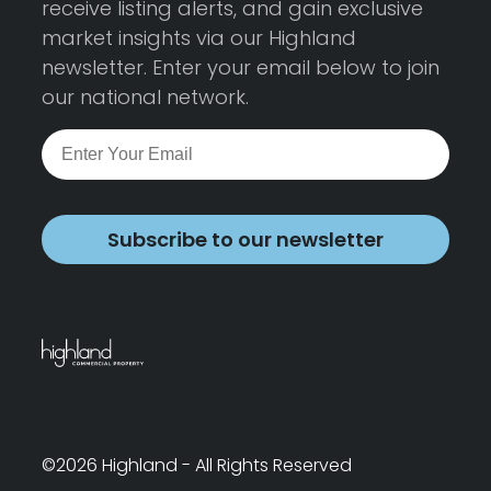
receive listing alerts, and gain exclusive
market insights via our Highland
newsletter. Enter your email below to join
our national network.
Subscribe to our newsletter
©2026 Highland - All Rights Reserved