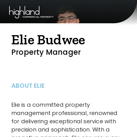
Elie Budwee
Property Manager
ABOUT ELIE
Elie is a committed property
management professional, renowned
for delivering exceptional service with
precision and sophistication. With a