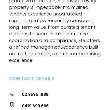
proactive approach, Elie ensures every
property is impeccably maintained,
tenants experience unparalleled
support, and owners enjoy consistent,
long-term value. From curated tenant
relations to seamless maintenance
coordination and compliance, Elie offers
a refined management experience built
on trust, discretion, and uncompromising
excellence.
CONTACT DETAILS
02 8595 1888
0419 699 666