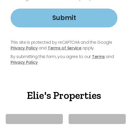
Submit
This site is protected by reCAPTCHA and the Google
Privacy Policy
and
Terms of Service
apply.
By submitting this form, you agree to our
Terms
and
Privacy Policy
Elie's Properties