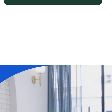
Learn More