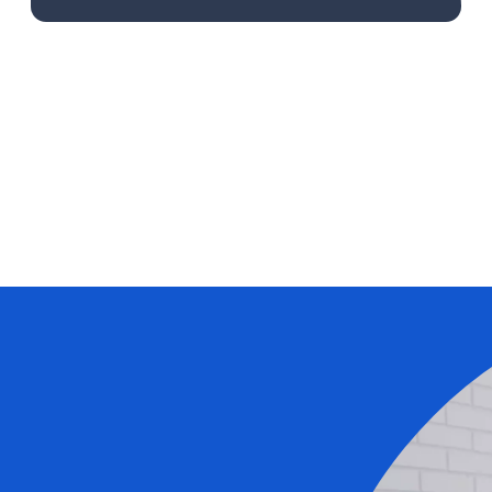
Learn More