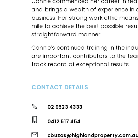
Connie commenced her career in real
and brings a wealth of experience in a
business. Her strong work ethic means
mile to achieve the best possible resul
straightforward manner.
Connie’s continued training in the ind
are important contributors to the te
track record of exceptional results.
CONTACT DETAILS
02 9523 4333
0412 517 454
cbuzas@highlandproperty.com.a