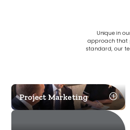
Unique in ou
approach that po
standard, our t
Project Marketing