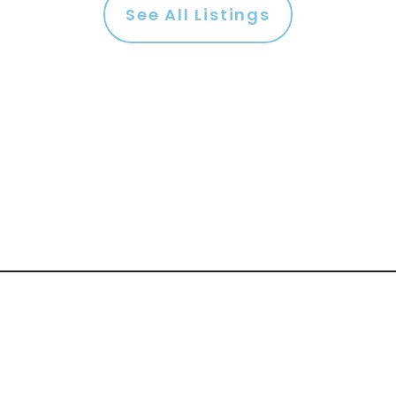
See All Listings