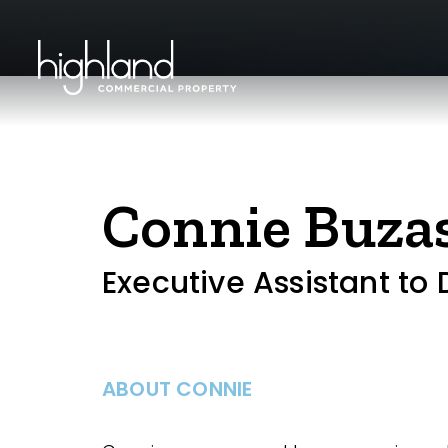
Connie Buza
Executive Assistant to
ABOUT CONNIE