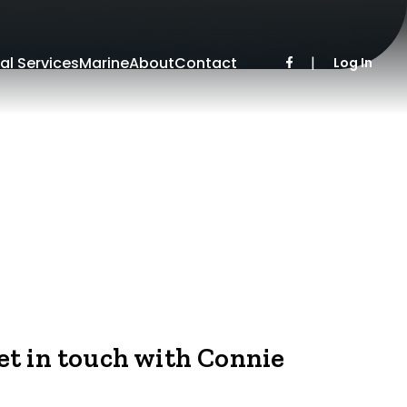
al Services
Marine
About
Contact
|
Log In
et in touch with Connie