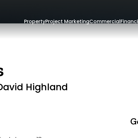
Property
Project Marketing
Commercial
Financi
s
 David Highland
G