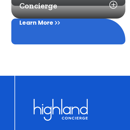
Concierge
Learn More
Learn More