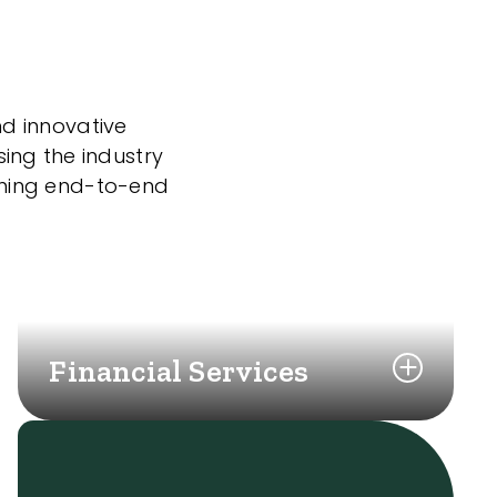
nd innovative
sing the industry
nning end-to-end
Financial Services