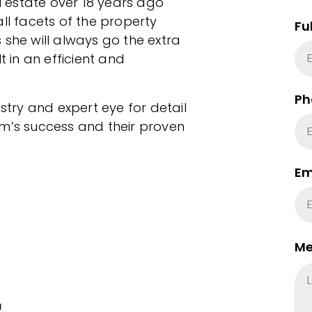
 estate over 18 years ago
ll facets of the property
Fu
 she will always go the extra
t in an efficient and
Ph
ustry and expert eye for detail
am’s success and their proven
Em
Me
u