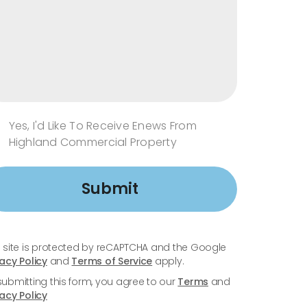
Yes, I'd Like To Receive Enews From
Highland Commercial Property
Submit
s site is protected by reCAPTCHA and the Google
vacy Policy
and
Terms of Service
apply.
submitting this form, you agree to our
Terms
and
vacy Policy