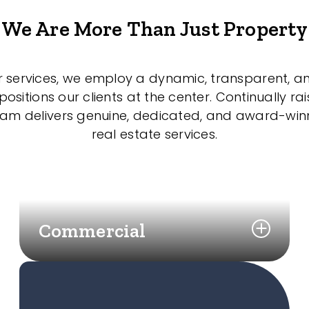
We Are More Than Just Property
r services, we employ a dynamic, transparent, a
sitions our clients at the center. Continually rai
eam delivers genuine, dedicated, and award-wi
real estate services.
Commercial