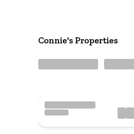
Connie's Properties