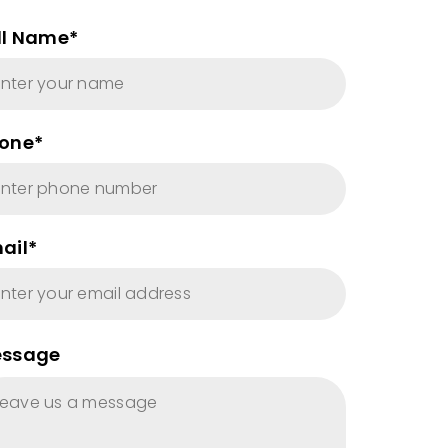
ll Name*
one*
ail*
ssage