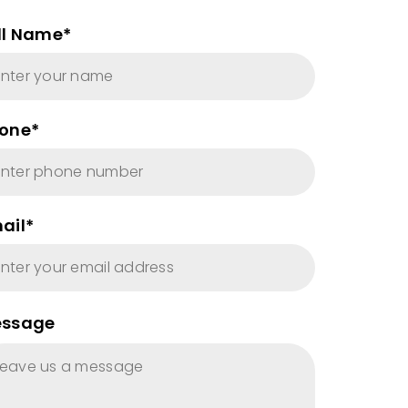
ll Name*
one*
ail*
ssage