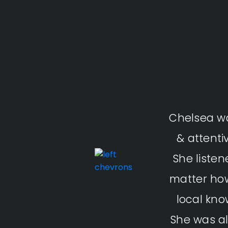
Chelsea wa
& attenti
She liste
matter how
local kno
She was al