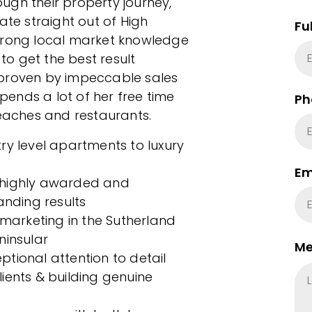
ugh their property journey,
ate straight out of High
Fu
strong local market knowledge
o get the best result
ly proven by impeccable sales
ends a lot of her free time
Ph
beaches and restaurants.
ry level apartments to luxury
Em
 highly awarded and
anding results
 marketing in the Sutherland
ninsular
Me
tional attention to detail
clients & building genuine