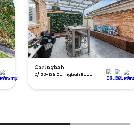
Caringbah
2/123-125 Caringbah Road
2
3
2
1