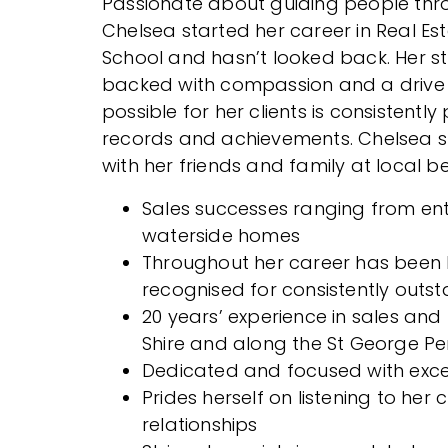
Passionate about guiding people thro
Chelsea started her career in Real Est
School and hasn’t looked back. Her 
backed with compassion and a drive t
possible for her clients is consistent
records and achievements. Chelsea sp
with her friends and family at local 
Sales successes ranging from ent
waterside homes
Throughout her career has been
recognised for consistently outst
20 years’ experience in sales and
Shire and along the St George Pe
Dedicated and focused with excep
Prides herself on listening to her 
relationships