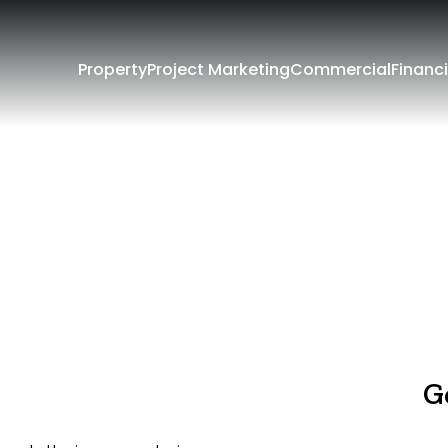
Property
Project Marketing
Commercial
Financi
G