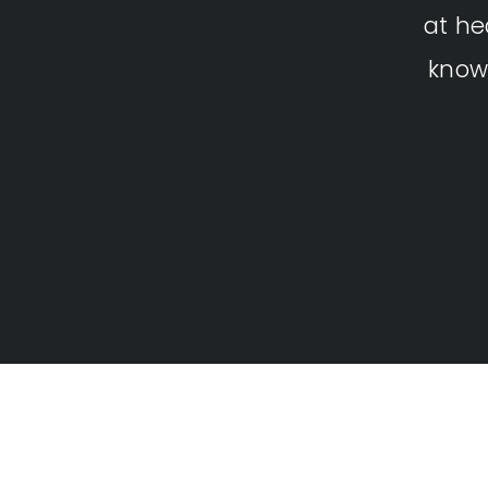
at he
know