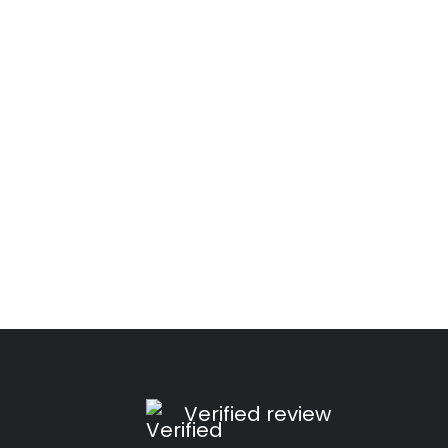
Verified review