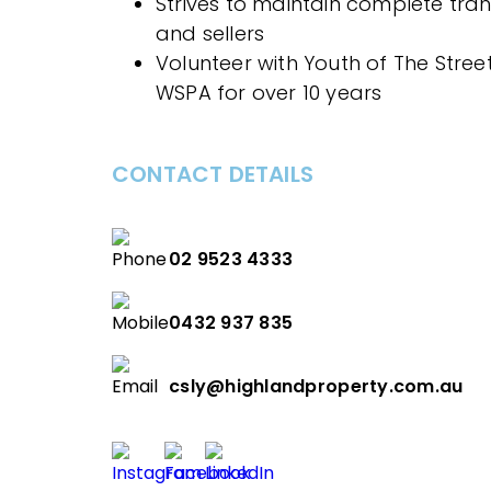
Strives to maintain complete tra
and sellers
Volunteer with Youth of The Stre
WSPA for over 10 years
CONTACT DETAILS
02 9523 4333
0432 937 835
csly@highlandproperty.com.au