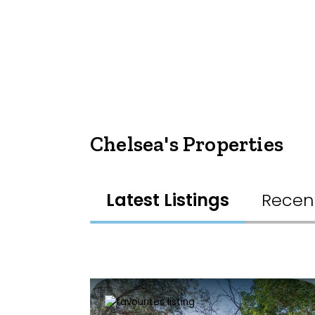
Chelsea's Properties
Latest Listings
Recen