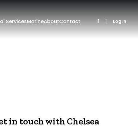
al Services
Marine
About
Contact
|
Log In
et in touch with Chelsea