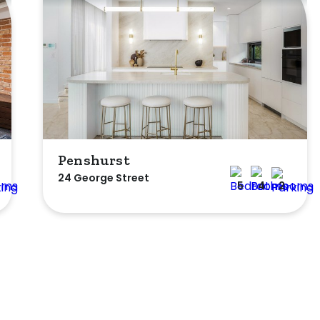
Penshurst
24 George Street
5
4
2