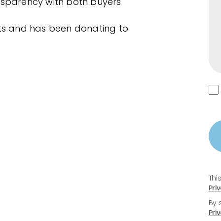
nsparency with both buyers
ets and has been donating to
Thi
Pri
By 
Pri