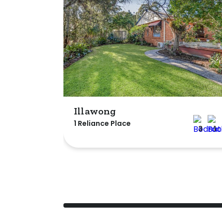
Illawong
1 Reliance Place
3
1