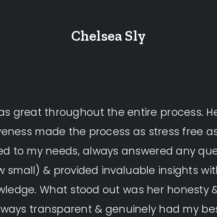
Chelsea Sly
s great throughout the entire process. H
veness made the process as stress free as
ned to my needs, always answered any que
 small) & provided invaluable insights wi
wledge. What stood out was her honesty & 
ways transparent & genuinely had my bes