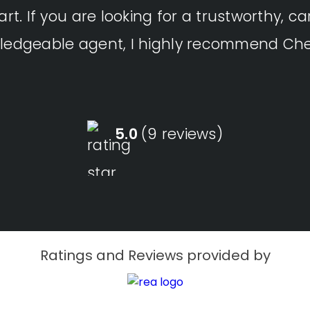
art. If you are looking for a trustworthy, ca
ledgeable agent, I highly recommend Che
5.0
(9 reviews)
Ratings and Reviews provided by