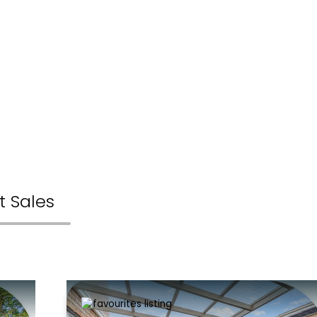
t Sales