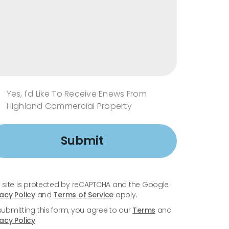
Yes, I'd Like To Receive Enews From
Highland Commercial Property
Submit
s site is protected by reCAPTCHA and the Google
vacy Policy
and
Terms of Service
apply.
submitting this form, you agree to our
Terms
and
vacy Policy