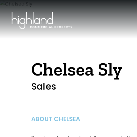
Chelsea Sly
Sales
ABOUT CHELSEA