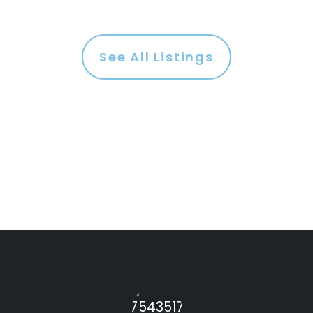
See All Listings