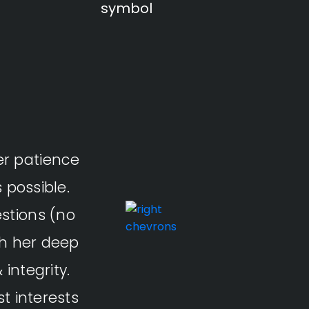
er patience
It was great to work with C
 possible.
Thanks for
stions (no
th her deep
integrity.
5.0
t interests