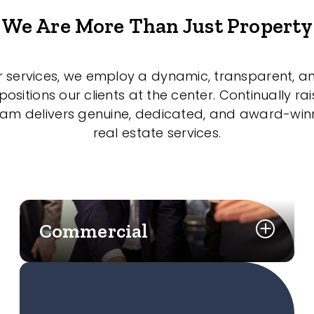
We Are More Than Just Property
r services, we employ a dynamic, transparent, a
sitions our clients at the center. Continually rai
eam delivers genuine, dedicated, and award-wi
real estate services.
Commercial