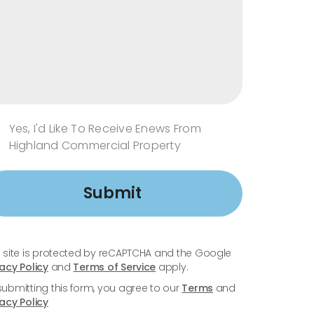
Yes, I'd Like To Receive Enews From
Highland Commercial Property
Submit
s site is protected by reCAPTCHA and the Google
vacy Policy
and
Terms of Service
apply.
submitting this form, you agree to our
Terms
and
vacy Policy