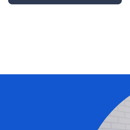
Learn More