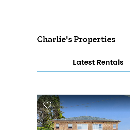
Charlie's Properties
Latest Rentals