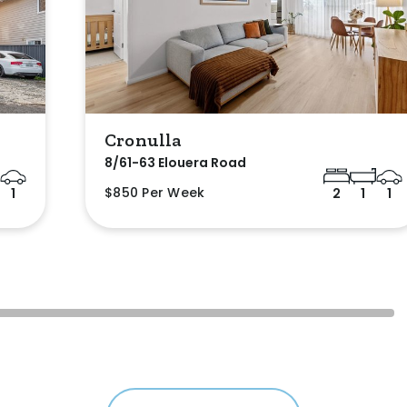
Cronulla
8/61-63 Elouera Road
$850 Per Week
1
2
1
1