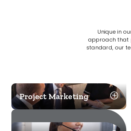
Unique in ou
approach that po
standard, our t
Project Marketing