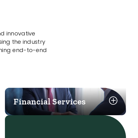
nd innovative
sing the industry
nning end-to-end
Financial Services