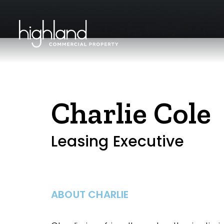
Charlie Cole
Leasing Executive
ABOUT CHARLIE