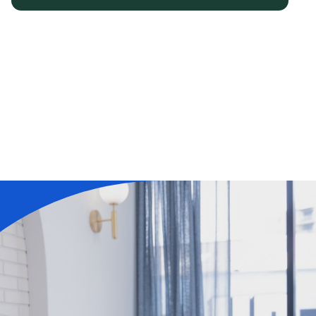
Learn More