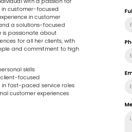
individual with a passion for
d in customer-focused
Fu
 experience in customer
, and a solutions-focused
e is passionate about
ces for all her clients, with
Ph
people and commitment to high
rsonal skills
Em
 client-focused
 in fast-paced service roles
onal customer experiences
Me