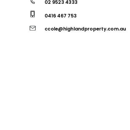
02 9523 4333
0416 467 753
ccole@highlandproperty.com.au