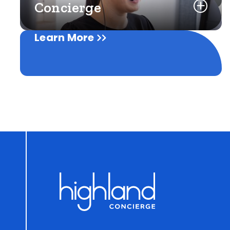
Concierge
Learn More
Learn More