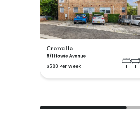
Cronulla
8/1 Howie Avenue
$500 Per Week
1
1