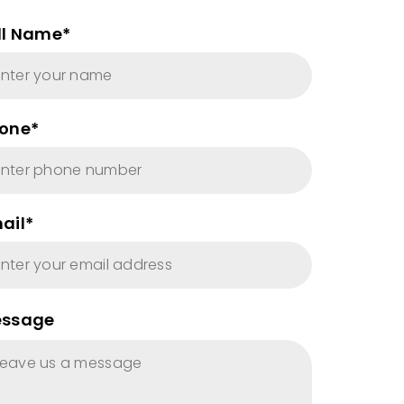
ll Name*
one*
ail*
ssage