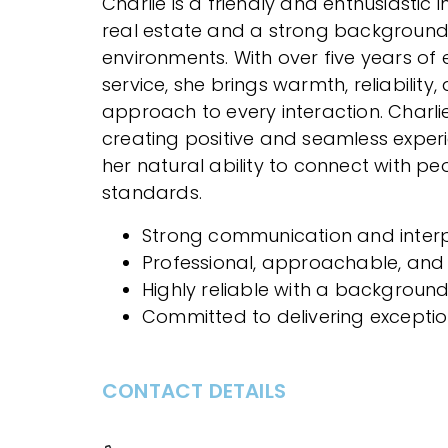
Charlie is a friendly and enthusiastic 
real estate and a strong backgroun
environments. With over five years of
service, she brings warmth, reliability
approach to every interaction. Charli
creating positive and seamless experien
her natural ability to connect with 
standards.
Strong communication and interpe
Professional, approachable, and
Highly reliable with a background
Committed to delivering excepti
CONTACT DETAILS