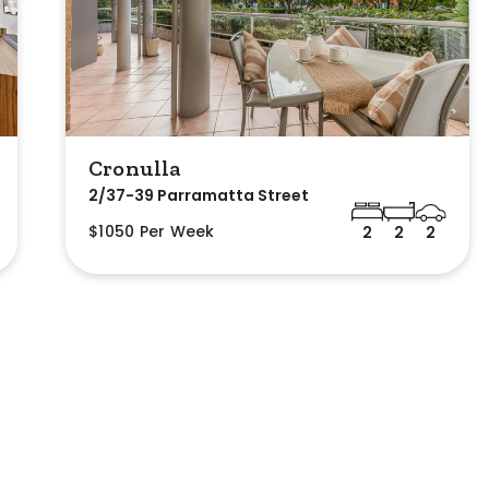
Cronulla
2/37-39 Parramatta Street
$1050 Per Week
2
2
2