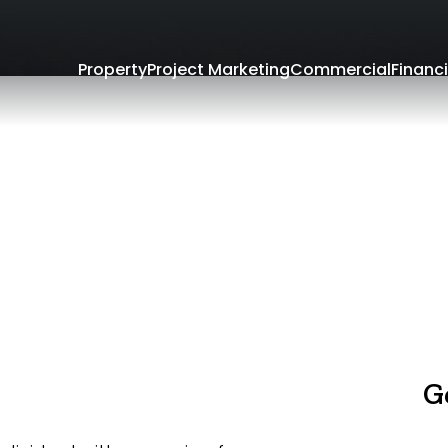
Property
Project Marketing
Commercial
Financi
G