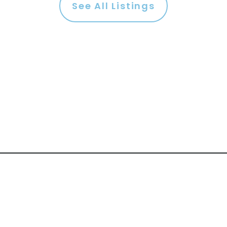
See All Listings