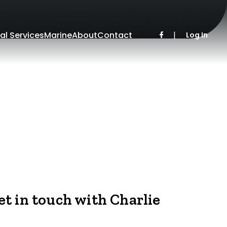
al Services
Marine
About
Contact
|
Log In
et in touch with Charlie