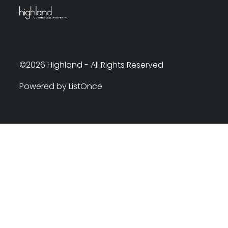
©2026 Highland - All Rights Reserved
Powered by ListOnce