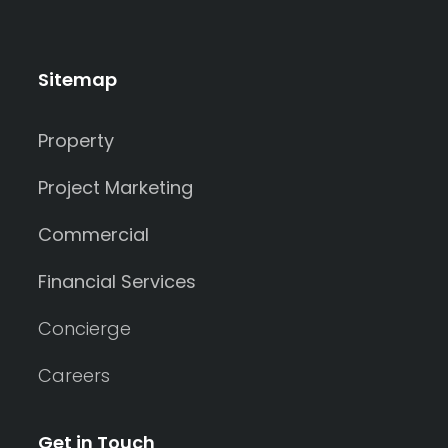
Sitemap
Property
Project Marketing
Commercial
Financial Services
Concierge
Careers
Get in Touch