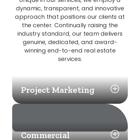
dynamic, transparent, and innovative
approach that positions our clients at
the center. Continually raising the
industry standard, our team delivers
genuine, dedicated, and award-
winning end-to-end real estate
services.
Project Marketing
Commercial