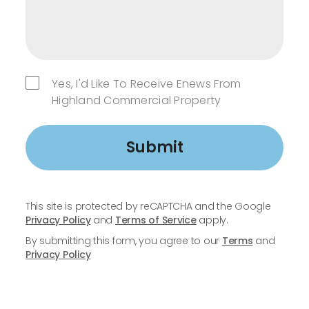
Yes, I'd Like To Receive Enews From
Highland Commercial Property
Submit
This site is protected by reCAPTCHA and the Google
Privacy Policy
and
Terms of Service
apply.
By submitting this form, you agree to our
Terms
and
Privacy Policy