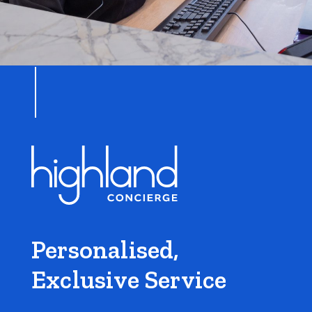
Personalised,
Exclusive Service