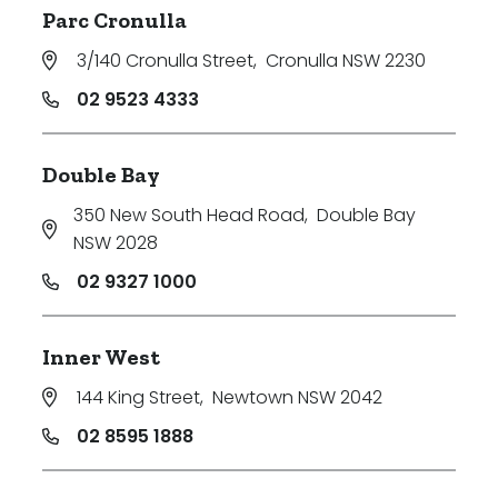
Parc Cronulla
3/140 Cronulla Street
,
Cronulla NSW 2230
02 9523 4333
Double Bay
350 New South Head Road
,
Double Bay
NSW 2028
02 9327 1000
Inner West
144 King Street
,
Newtown NSW 2042
02 8595 1888