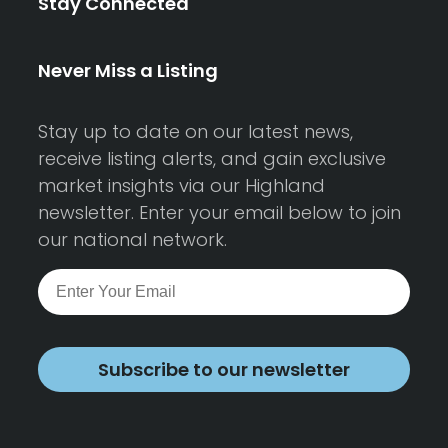
Stay Connected
Never Miss a Listing
Stay up to date on our latest news,
receive listing alerts, and gain exclusive
market insights via our Highland
newsletter. Enter your email below to join
our national network.
Subscribe to our newsletter