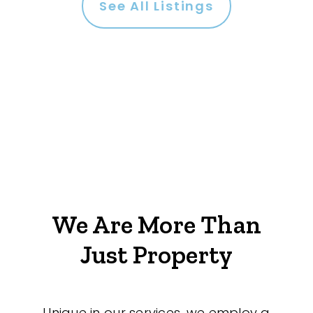
See All Listings
We Are More Than
Just Property
Unique in our services, we employ a