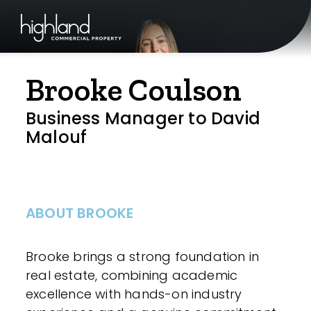
Brooke Coulson
Business Manager to David
Malouf
ABOUT BROOKE
Brooke brings a strong foundation in
real estate, combining academic
excellence with hands-on industry