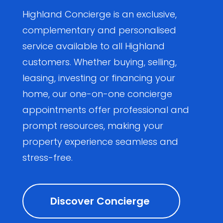
Highland Concierge is an exclusive,
complementary and personalised
service available to all Highland
customers. Whether buying, selling,
leasing, investing or financing your
home, our one-on-one concierge
appointments offer professional and
prompt resources, making your
property experience seamless and
stress-free.
Discover Concierge