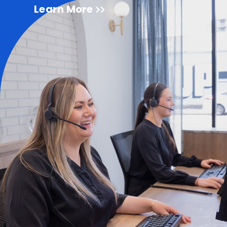
Learn More