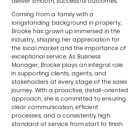
deliver smooth, successful outcomes.
Coming from a family with a
longstanding background in property,
Brooke has grown up immersed in the
industry, shaping her appreciation for
the local market and the importance of
exceptional service. As Business
Manager, Brooke plays an integral role
in supporting clients, agents, and
stakeholders at every stage of the sales
journey. With a proactive, detail-oriented
approach, she is committed to ensuring
clear communication, efficient
processes, and a consistently high
standard of service from start to finish.