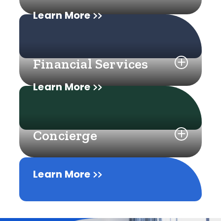
Learn More
Financial Services
Learn More
Concierge
Learn More