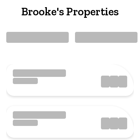
Brooke's Properties