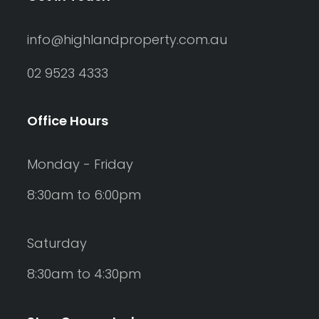
info@highlandproperty.com.au
02 9523 4333
Office Hours
Monday - Friday
8:30am to 6:00pm
Saturday
8:30am to 4:30pm