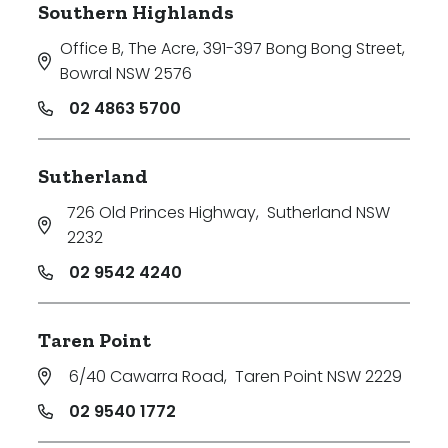
Southern Highlands
Office B, The Acre, 391-397 Bong Bong Street
,
Bowral NSW 2576
02 4863 5700
Sutherland
726 Old Princes Highway
,
Sutherland NSW
2232
02 9542 4240
Taren Point
6/40 Cawarra Road
,
Taren Point NSW 2229
02 9540 1772