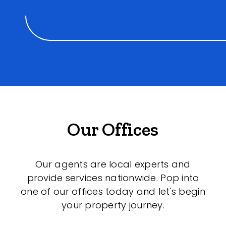
Our Offices
Our agents are local experts and
provide services nationwide. Pop into
one of our offices today and let's begin
your property journey.