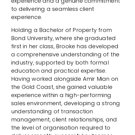
experience and a genuine commitment
to delivering a seamless client
experience.
Holding a Bachelor of Property from
Bond University, where she graduated
first in her class, Brooke has developed
a comprehensive understanding of the
industry, supported by both formal
education and practical expertise.
Having worked alongside Amir Mian on
the Gold Coast, she gained valuable
experience within a high-performing
sales environment, developing a strong
understanding of transaction
management, client relationships, and
the level of organisation required to