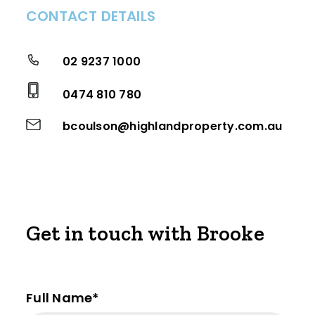
CONTACT DETAILS
02 9237 1000
0474 810 780
bcoulson@highlandproperty.com.au
Get in touch with Brooke
Full Name*