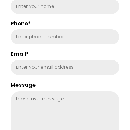
Phone*
Email*
Message