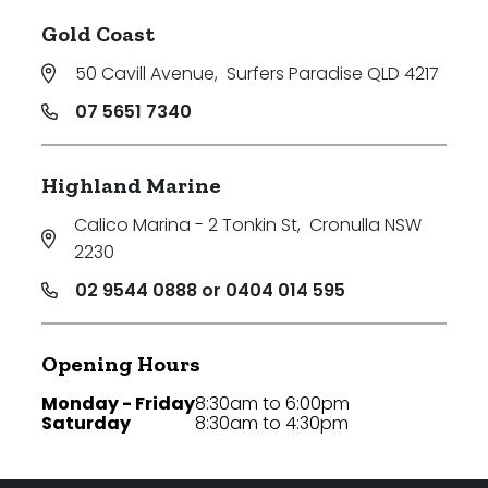
Gold Coast
50 Cavill Avenue
,
Surfers Paradise QLD 4217
07 5651 7340
Highland Marine
Calico Marina - 2 Tonkin St
,
Cronulla NSW
2230
02 9544 0888 or 0404 014 595
Opening Hours
Monday - Friday
8:30am to 6:00pm
Saturday
8:30am to 4:30pm