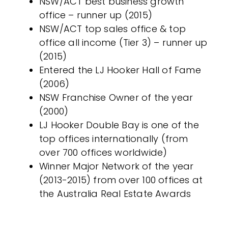
NSW/ACT best business growth
office – runner up (2015)
NSW/ACT top sales office & top
office all income (Tier 3) – runner up
(2015)
Entered the LJ Hooker Hall of Fame
(2006)
NSW Franchise Owner of the year
(2000)
LJ Hooker Double Bay is one of the
top offices internationally (from
over 700 offices worldwide)
Winner Major Network of the year
(2013-2015) from over 100 offices at
the Australia Real Estate Awards