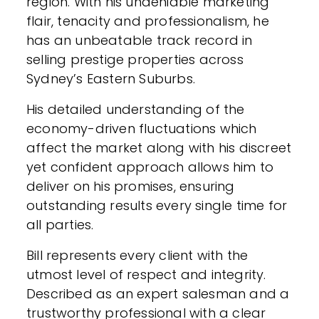
region. With his undeniable marketing
flair, tenacity and professionalism, he
has an unbeatable track record in
selling prestige properties across
Sydney’s Eastern Suburbs.
His detailed understanding of the
economy-driven fluctuations which
affect the market along with his discreet
yet confident approach allows him to
deliver on his promises, ensuring
outstanding results every single time for
all parties.
Bill represents every client with the
utmost level of respect and integrity.
Described as an expert salesman and a
trustworthy professional with a clear