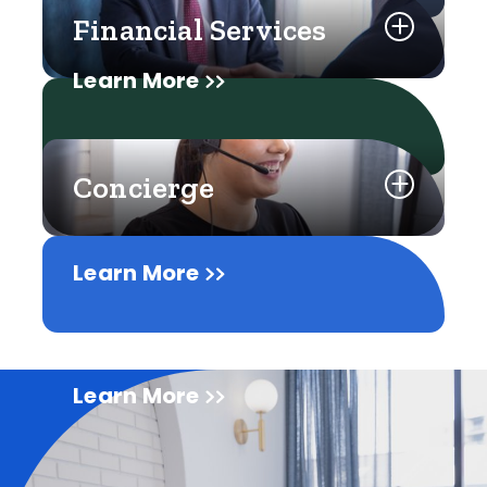
Financial Services
Learn More
Concierge
Learn More
Learn More