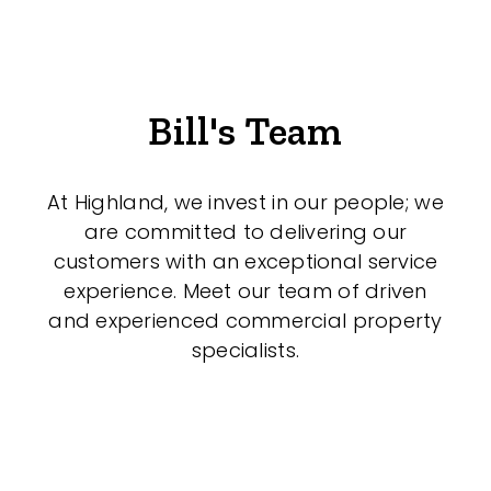
Bill's Team
At Highland, we invest in our people; we
are committed to delivering our
customers with an exceptional service
experience. Meet our team of driven
and experienced commercial property
specialists.