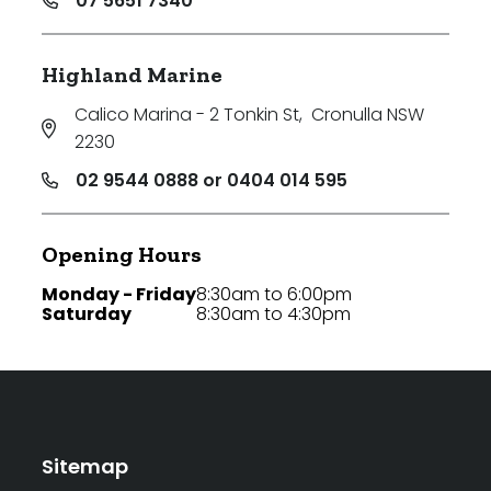
07 5651 7340
Highland Marine
Calico Marina - 2 Tonkin St
,
Cronulla NSW
2230
02 9544 0888 or 0404 014 595
Opening Hours
Monday - Friday
8:30am to 6:00pm
Saturday
8:30am to 4:30pm
Sitemap