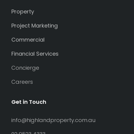
Property
Project Marketing
Commercial
Financial Services
Concierge
Careers
Get in Touch
info@highlandproperty.com.au