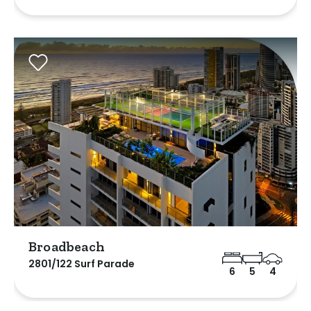
Broadbeach
2801/122 Surf Parade
6
5
4