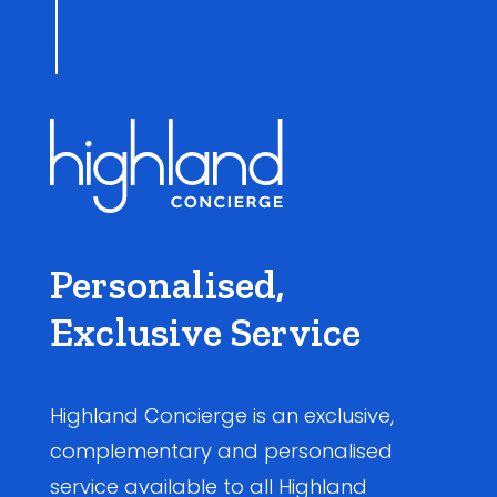
Personalised,
Exclusive Service
Highland Concierge is an exclusive,
complementary and personalised
service available to all Highland