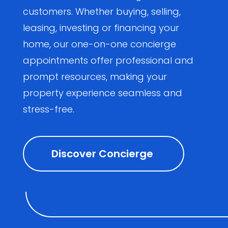
customers. Whether buying, selling,
leasing, investing or financing your
home, our one-on-one concierge
appointments offer professional and
prompt resources, making your
property experience seamless and
stress-free.
Discover Concierge