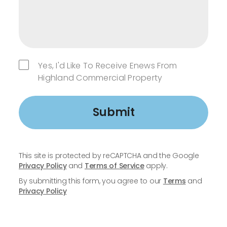
Yes, I'd Like To Receive Enews From
Highland Commercial Property
Submit
This site is protected by reCAPTCHA and the Google
Privacy Policy
and
Terms of Service
apply.
By submitting this form, you agree to our
Terms
and
Privacy Policy