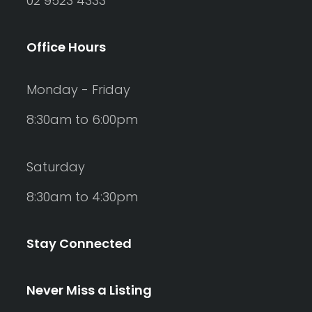
02 9523 4333
Office Hours
Monday - Friday
8:30am to 6:00pm
Saturday
8:30am to 4:30pm
Stay Connected
Never Miss a Listing