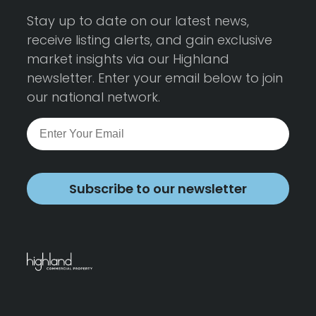
Stay up to date on our latest news,
receive listing alerts, and gain exclusive
market insights via our Highland
newsletter. Enter your email below to join
our national network.
Subscribe to our newsletter