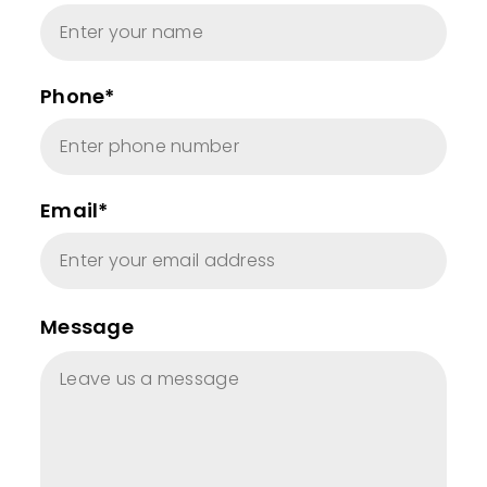
Phone*
Email*
Message