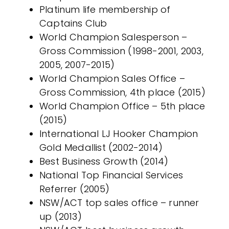
Platinum life membership of
Captains Club
World Champion Salesperson –
Gross Commission (1998-2001, 2003,
2005, 2007-2015)
World Champion Sales Office –
Gross Commission, 4th place (2015)
World Champion Office – 5th place
(2015)
International LJ Hooker Champion
Gold Medallist (2002-2014)
Best Business Growth (2014)
National Top Financial Services
Referrer (2005)
NSW/ACT top sales office – runner
up (2013)