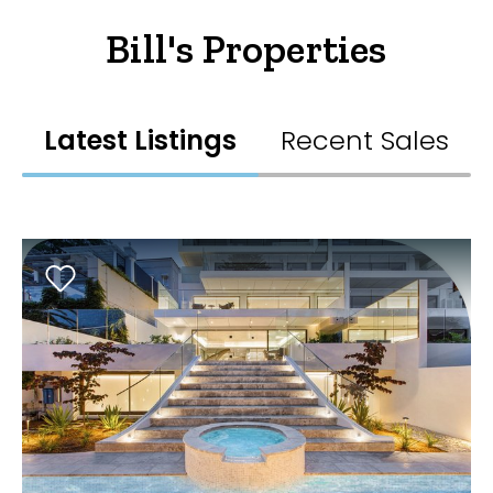
Bill's Properties
Latest Listings
Recent Sales