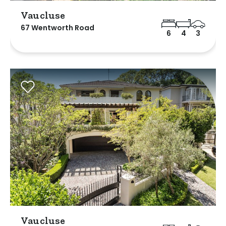
Vaucluse
67 Wentworth Road
6
4
3
Vaucluse