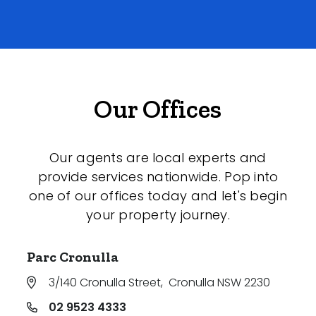
Our Offices
Our agents are local experts and
provide services nationwide. Pop into
one of our offices today and let's begin
your property journey.
Parc Cronulla
3/140 Cronulla Street
,
Cronulla NSW 2230
02 9523 4333