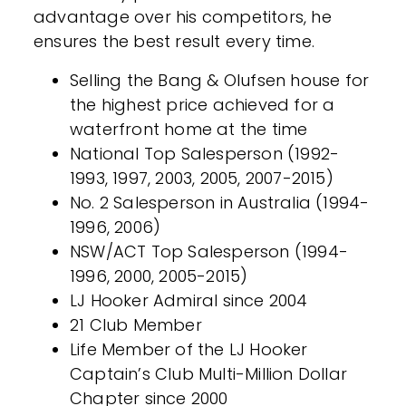
advantage over his competitors, he
ensures the best result every time.
Selling the Bang & Olufsen house for
the highest price achieved for a
waterfront home at the time
National Top Salesperson (1992-
1993, 1997, 2003, 2005, 2007-2015)
No. 2 Salesperson in Australia (1994-
1996, 2006)
NSW/ACT Top Salesperson (1994-
1996, 2000, 2005-2015)
LJ Hooker Admiral since 2004
21 Club Member
Life Member of the LJ Hooker
Captain’s Club Multi-Million Dollar
Chapter since 2000