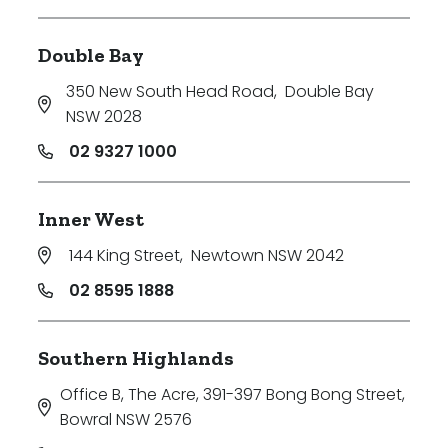
Double Bay
350 New South Head Road
,
Double Bay
NSW 2028
02 9327 1000
Inner West
144 King Street
,
Newtown NSW 2042
02 8595 1888
Southern Highlands
Office B, The Acre, 391-397 Bong Bong Street
,
Bowral NSW 2576