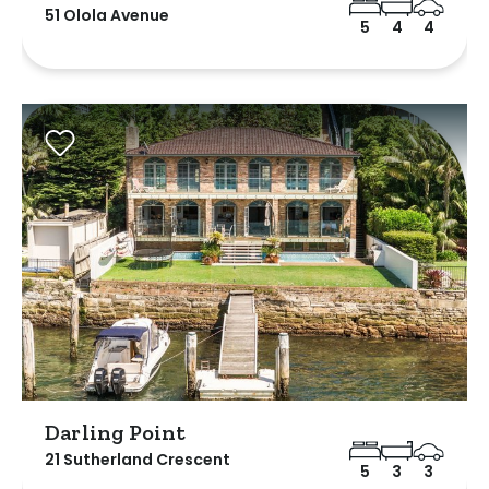
51 Olola Avenue
5
4
4
Darling Point
21 Sutherland Crescent
5
3
3