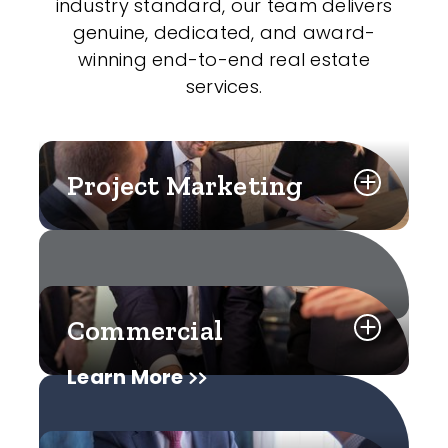
industry standard, our team delivers
genuine, dedicated, and award-
winning end-to-end real estate
services.
Project Marketing
Commercial
Learn More