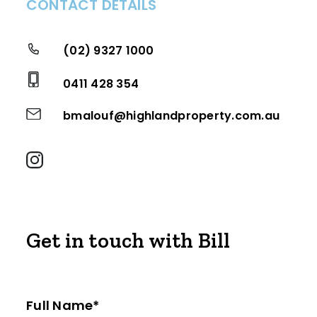
CONTACT DETAILS
(02) 9327 1000
0411 428 354
bmalouf@highlandproperty.com.au
Get in touch with Bill
Full Name*