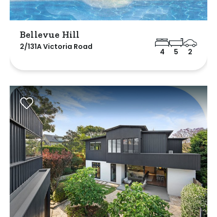
Bellevue Hill
2/131A Victoria Road
4
5
2