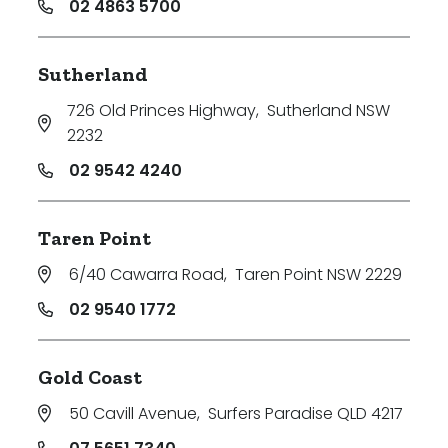
02 4863 5700
Sutherland
726 Old Princes Highway
,
Sutherland NSW
2232
02 9542 4240
Taren Point
6/40 Cawarra Road
,
Taren Point NSW 2229
02 9540 1772
Gold Coast
50 Cavill Avenue
,
Surfers Paradise QLD 4217