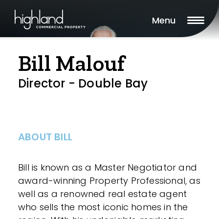
Menu
Bill Malouf
Director - Double Bay
ABOUT BILL
Bill is known as a Master Negotiator and
award-winning Property Professional, as
well as a renowned real estate agent
who sells the most iconic homes in the