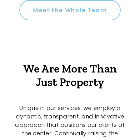
Meet the Whole Team
We Are More Than
Just Property
Unique in our services, we employ a
dynamic, transparent, and innovative
approach that positions our clients at
the center. Continually raising the