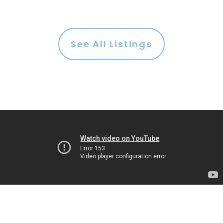
See All Listings