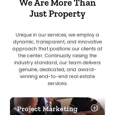
We Are More Than
Just Property
Unique in our services, we employ a
dynamic, transparent, and innovative
approach that positions our clients at
the center. Continually raising the
industry standard, our team delivers
genuine, dedicated, and award-
winning end-to-end real estate
services.
Project Marketing