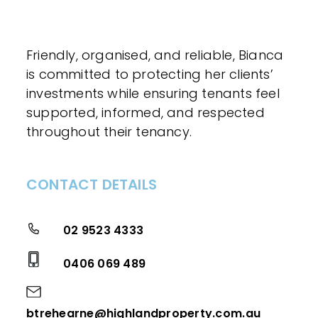
Friendly, organised, and reliable, Bianca
is committed to protecting her clients’
investments while ensuring tenants feel
supported, informed, and respected
throughout their tenancy.
CONTACT DETAILS
02 9523 4333
0406 069 489
btrehearne@highlandproperty.com.au