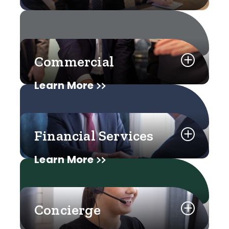
Commercial
Learn More
Financial Services
Learn More
Concierge