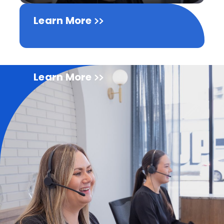
Learn More
Learn More