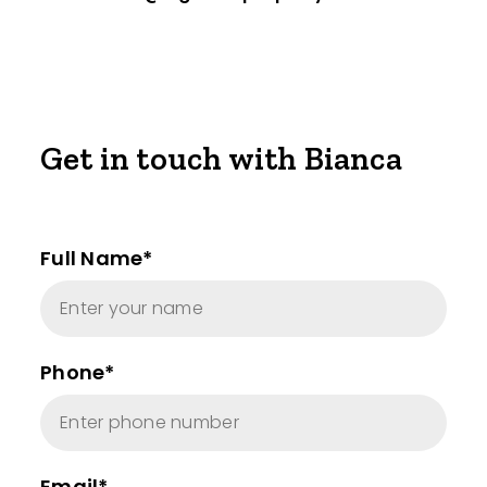
Get in touch with Bianca
Full Name*
Phone*
Email*