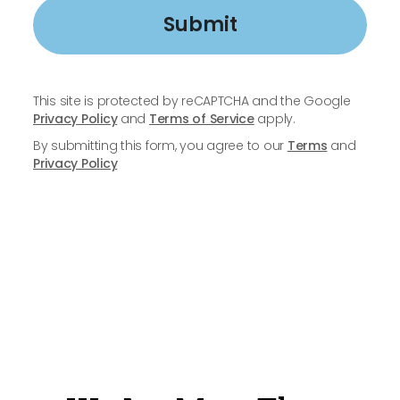
Submit
This site is protected by reCAPTCHA and the Google
Privacy Policy
and
Terms of Service
apply.
By submitting this form, you agree to our
Terms
and
Privacy Policy