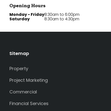
Opening Hours
Monday - Friday
8:30am to 6:00pm
Saturday
8:30am to 4:30pm
Sitemap
Property
Project Marketing
Commercial
Financial Services