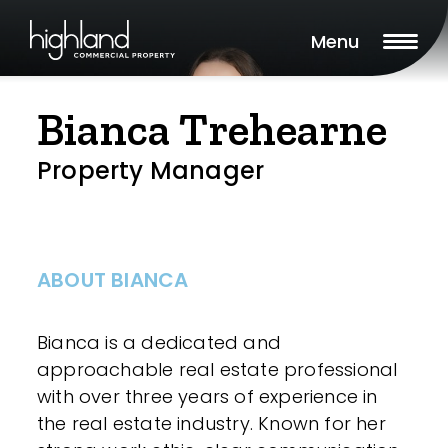
Menu
Bianca Trehearne
Property Manager
ABOUT BIANCA
Bianca is a dedicated and
approachable real estate professional
with over three years of experience in
the real estate industry. Known for her