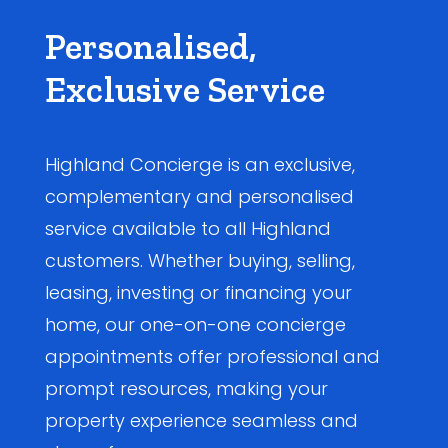
Personalised,
Exclusive Service
Highland Concierge is an exclusive,
complementary and personalised
service available to all Highland
customers. Whether buying, selling,
leasing, investing or financing your
home, our one-on-one concierge
appointments offer professional and
prompt resources, making your
property experience seamless and