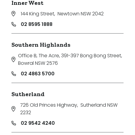
Inner West
144 King Street
,
Newtown NSW 2042
02 8595 1888
Southern Highlands
Office B, The Acre, 391-397 Bong Bong Street
,
Bowral NSW 2576
02 4863 5700
Sutherland
726 Old Princes Highway
,
Sutherland NSW
2232
02 9542 4240