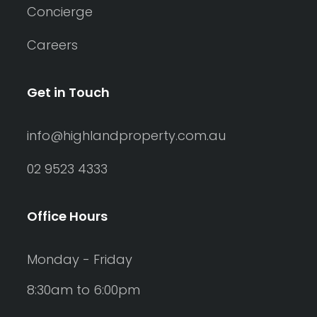
Concierge
Careers
Get in Touch
info@highlandproperty.com.au
02 9523 4333
Office Hours
Monday - Friday
8:30am to 6:00pm