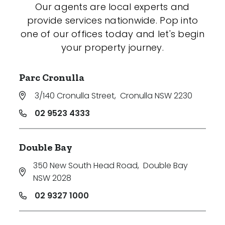
Our agents are local experts and
provide services nationwide. Pop into
one of our offices today and let's begin
your property journey.
Parc Cronulla
3/140 Cronulla Street
,
Cronulla NSW 2230
02 9523 4333
Double Bay
350 New South Head Road
,
Double Bay
NSW 2028
02 9327 1000