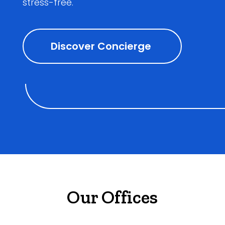
stress-free.
Discover Concierge
Our Offices