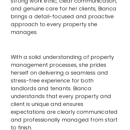
strong work ethic, clear communication,
and genuine care for her clients, Bianca
brings a detail-focused and proactive
approach to every property she
manages.
With a solid understanding of property
management processes, she prides
herself on delivering a seamless and
stress-free experience for both
landlords and tenants. Bianca
understands that every property and
client is unique and ensures
expectations are clearly communicated
and professionally managed from start
to finish.