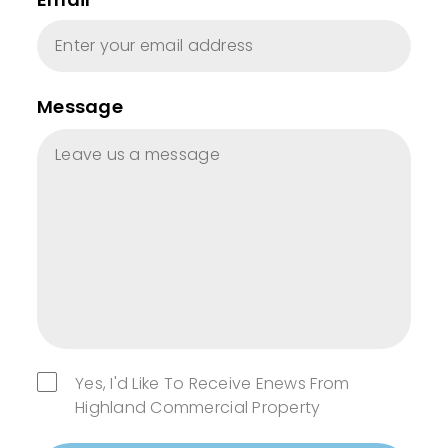
Message
Yes, I'd Like To Receive Enews From
Highland Commercial Property