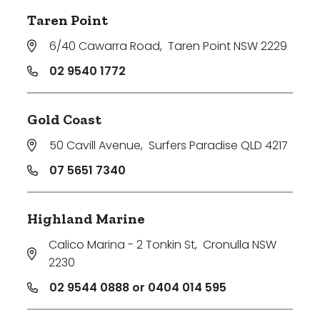
Taren Point
6/40 Cawarra Road
,
Taren Point NSW 2229
02 9540 1772
Gold Coast
50 Cavill Avenue
,
Surfers Paradise QLD 4217
07 5651 7340
Highland Marine
Calico Marina - 2 Tonkin St
,
Cronulla NSW
2230
02 9544 0888 or 0404 014 595