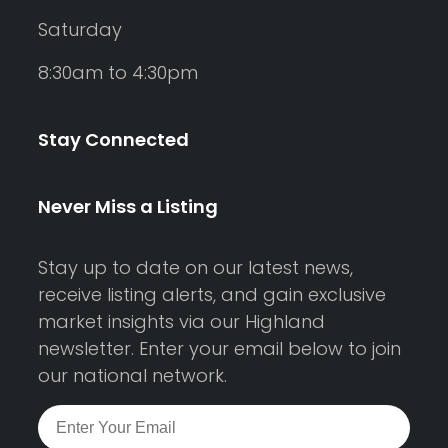
Saturday
8:30am to 4:30pm
Stay Connected
Never Miss a Listing
Stay up to date on our latest news,
receive listing alerts, and gain exclusive
market insights via our Highland
newsletter. Enter your email below to join
our national network.