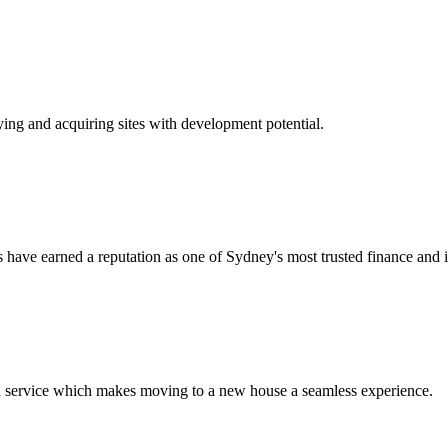
ying and acquiring sites with development potential.
have earned a reputation as one of Sydney's most trusted finance and i
d service which makes moving to a new house a seamless experience.