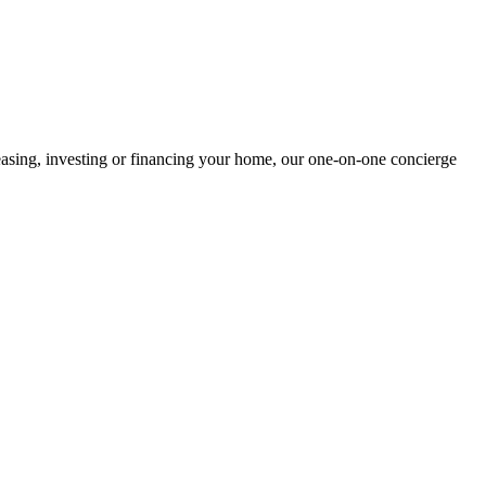
easing, investing or financing your home, our one-on-one concierge