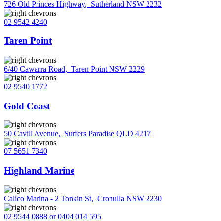
726 Old Princes Highway
,
Sutherland NSW 2232
02 9542 4240
Taren Point
6/40 Cawarra Road
,
Taren Point NSW 2229
02 9540 1772
Gold Coast
50 Cavill Avenue
,
Surfers Paradise QLD 4217
07 5651 7340
Highland Marine
Calico Marina - 2 Tonkin St
,
Cronulla NSW 2230
02 9544 0888 or 0404 014 595