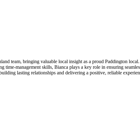
and team, bringing valuable local insight as a proud Paddington local.
ong time-management skills, Bianca plays a key role in ensuring seamles
uilding lasting relationships and delivering a positive, reliable experien