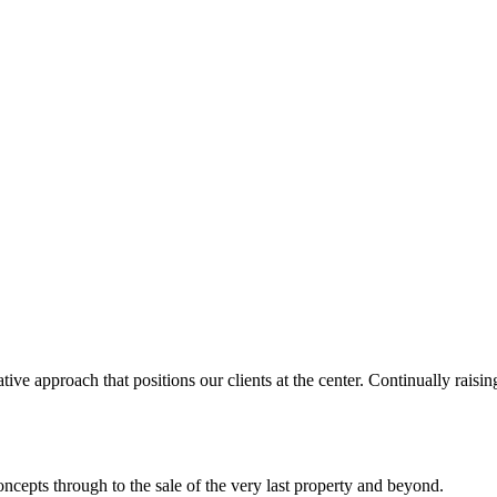
ve approach that positions our clients at the center. Continually raisin
concepts through to the sale of the very last property and beyond.