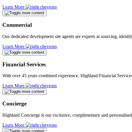
Learn More
Commercial
Our dedicated development site agents are experts at sourcing, identif
Learn More
Financial Services
With over 45 years combined experience, Highland Financial Services 
Learn More
Concierge
Highland Concierge is our exclusive, complimentary and personalise
Learn More