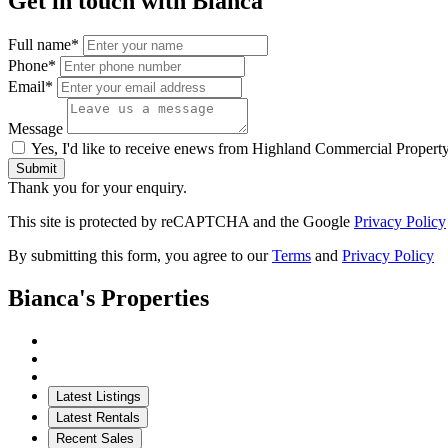
Get in touch with Bianca
Full name*
Phone*
Email*
Message
Yes, I'd like to receive enews from Highland Commercial Propert
Submit
Thank you for your enquiry.
This site is protected by reCAPTCHA and the Google
Privacy Policy
By submitting this form, you agree to our
Terms
and
Privacy Policy
Bianca's Properties
Latest Listings
Latest Rentals
Recent Sales