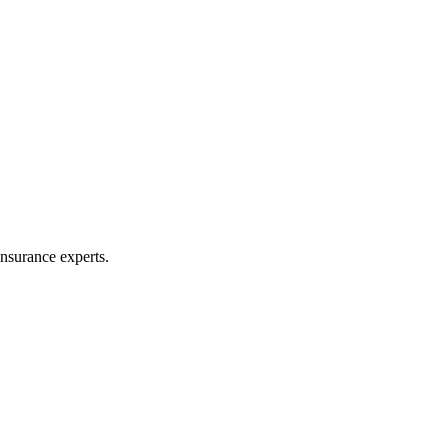
nsurance experts.