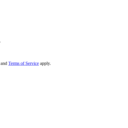
y
and
Terms of Service
apply.