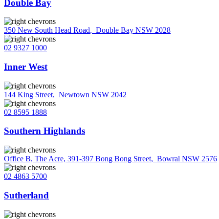
Double Bay
350 New South Head Road
,
Double Bay NSW 2028
02 9327 1000
Inner West
144 King Street
,
Newtown NSW 2042
02 8595 1888
Southern Highlands
Office B, The Acre, 391-397 Bong Bong Street
,
Bowral NSW 2576
02 4863 5700
Sutherland