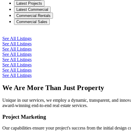
Latest Projects
Latest Commercial
Commercial Rentals
Commercial Sales
See All Listings
See All Listings
See All Listings
See All Listings
See All Listings
See All Listings
See All Listings
See All Listings
We Are More Than Just Property
Unique in our services, we employ a dynamic, transparent, and innovati
award-winning end-to-end real estate services.
Project Marketing
Our capabilities ensure your project's success from the initial design 