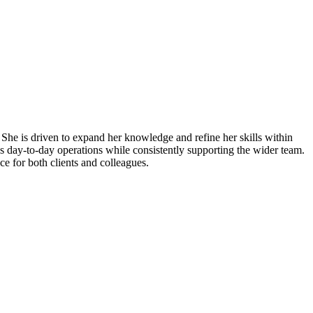
 She is driven to expand her knowledge and refine her skills within
s day-to-day operations while consistently supporting the wider team.
ce for both clients and colleagues.