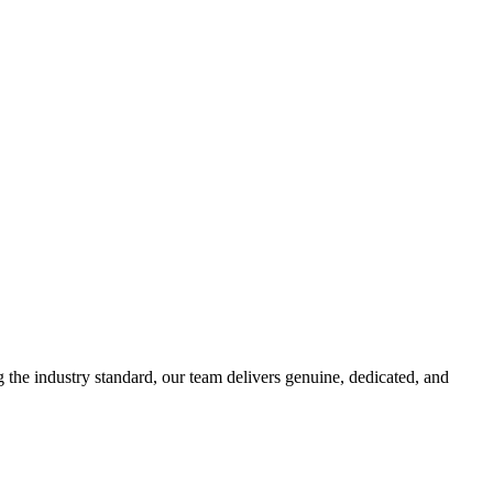
g the industry standard, our team delivers genuine, dedicated, and