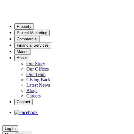
Property
Project Marketing
Commercial
Financial Services
Marine
About
Our Story
Our Offices
Our Team
Giving Back
Latest News
Blogs
Careers
Contact
|
Log In