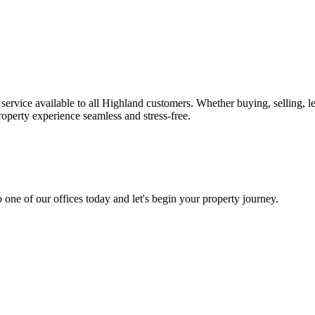
ervice available to all Highland customers. Whether buying, selling, l
operty experience seamless and stress-free.
 one of our offices today and let's begin your property journey.