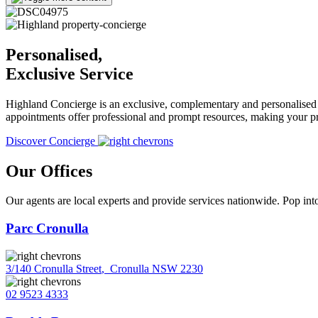
Personalised,
Exclusive Service
Highland Concierge is an exclusive, complementary and personalised s
appointments offer professional and prompt resources, making your pr
Discover Concierge
Our Offices
Our agents are local experts and provide services nationwide. Pop into
Parc Cronulla
3/140 Cronulla Street
,
Cronulla NSW 2230
02 9523 4333