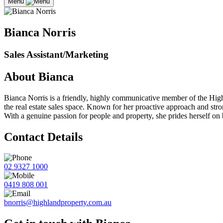
Menu
Bianca Norris
Sales Assistant/Marketing
About Bianca
Bianca Norris is a friendly, highly communicative member of the Highl
the real estate sales space. Known for her proactive approach and str
With a genuine passion for people and property, she prides herself on b
Contact Details
02 9327 1000
0419 808 001
bnorris@highlandproperty.com.au